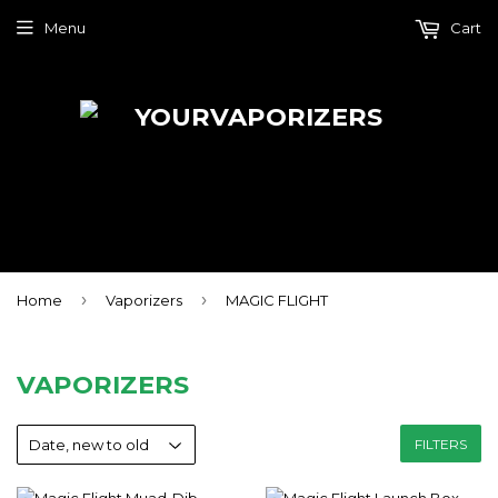
Menu
Cart
›
›
Home
Vaporizers
MAGIC FLIGHT
VAPORIZERS
FILTERS