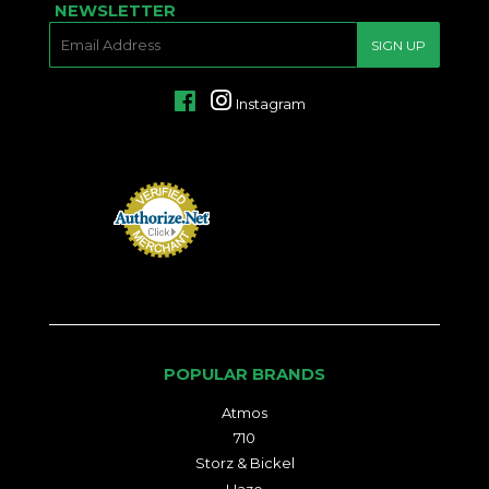
NEWSLETTER
E-
SIGN UP
MAIL
Facebook
Instagram
POPULAR BRANDS
Atmos
710
Storz & Bickel
Haze