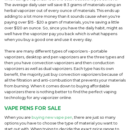
The average daily user will save 8.3 grams of materials using an
herbal vaporizer out of every ounce of materials. This ends up
adding to a lot more money than it sounds cause when you're
paying over $15 - $20 a gram of materials, you're saving a little
over $120 an ounce. So, since you have the daily habit, might as
well have the vaporizer pay you back which is what happens
when you buy a good one and use it every day.
There are many different types of vaporizers - portable
vaporizers, desktop and pen vaporizers are the three types and
then you have convection vaporizers and then conduction
vaporizers as well as dual vaporizers. Each type has its own
benefit, the majority just buy convection vaporizers because of
all the filtration and anti-combustion that prevents your materials
from burning. When it comes down to buying affordable
vaporizers there is nothing better to find the perfect vaping
technology for any vaporizer online.
VAPE PENS FOR SALE
When you are
buying new vape pen
, there are just so many
options you have to choose the type of material you want to
start out with. When trying to decide the exact price range to