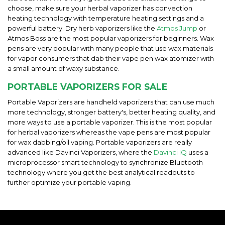
choose, make sure your herbal vaporizer has convection
heating technology with temperature heating settings and a
powerful battery. Dry herb vaporizers like the
Atmos Jump
or
Atmos Boss are the most popular vaporizers for beginners. Wax
pens are very popular with many people that use wax materials
for vapor consumers that dab their vape pen wax atomizer with
a small amount of waxy substance.
PORTABLE VAPORIZERS FOR SALE
Portable Vaporizers are handheld vaporizers that can use much
more technology, stronger battery's, better heating quality, and
more ways to use a portable vaporizer. This is the most popular
for herbal vaporizers whereas the vape pens are most popular
for wax dabbing/oil vaping. Portable vaporizers are really
advanced like Davinci Vaporizers, where the
Davinci IQ
uses a
microprocessor smart technology to synchronize Bluetooth
technology where you get the best analytical readouts to
further optimize your portable vaping.