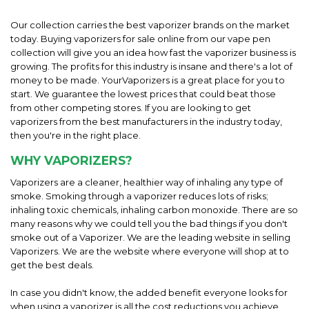
Our collection carries the best vaporizer brands on the market
today. Buying vaporizers for sale online from our vape pen
collection will give you an idea how fast the vaporizer business is
growing. The profits for this industry is insane and there's a lot of
money to be made. YourVaporizers is a great place for you to
start. We guarantee the lowest prices that could beat those
from other competing stores. If you are looking to get
vaporizers from the best manufacturers in the industry today,
then you're in the right place.
WHY VAPORIZERS?
Vaporizers are a cleaner, healthier way of inhaling any type of
smoke. Smoking through a vaporizer reduces lots of risks;
inhaling toxic chemicals, inhaling carbon monoxide. There are so
many reasons why we could tell you the bad things if you don't
smoke out of a Vaporizer. We are the leading website in selling
Vaporizers. We are the website where everyone will shop at to
get the best deals.
In case you didn't know, the added benefit everyone looks for
when using a vaporizer is all the cost reductions you achieve.