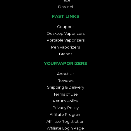
DaVinci
FAST LINKS
Coupons
Desktop Vaporizers
Portable Vaporizers
Pen Vaporizers
Brands
YOURVAPORIZERS
About Us
Reviews
Shipping & Delivery
Terms of Use
Return Policy
Privacy Policy
Affiliate Program
Affiliate Registration
Affiliate Login Page