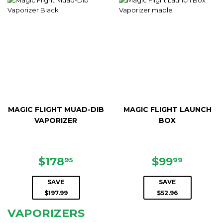
MAGIC FLIGHT MUAD-DIB
MAGIC FLIGHT LAUNCH
VAPORIZER
BOX
SALE
$178.95
SALE
$99.99
$178
$99
95
99
PRICE
PRICE
SAVE
SAVE
$197.99
$52.96
VAPORIZERS