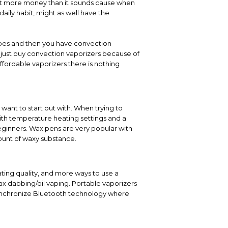
 lot more money than it sounds cause when
daily habit, might as well have the
types and then you have convection
y just buy convection vaporizers because of
ffordable vaporizers there is nothing
want to start out with. When trying to
th temperature heating settings and a
eginners. Wax pens are very popular with
ount of waxy substance.
ting quality, and more ways to use a
ax dabbing/oil vaping. Portable vaporizers
ynchronize Bluetooth technology where