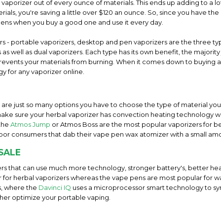
l vaporizer out of every ounce of materials. This ends up adding to a
ials, you're saving a little over $120 an ounce. So, since you have the 
pens when you buy a good one and use it every day.
ers - portable vaporizers, desktop and pen vaporizers are the three 
as well as dual vaporizers. Each type has its own benefit, the majorit
t prevents your materials from burning. When it comes down to buying a
y for any vaporizer online.
e are just so many options you have to choose the type of material you 
ake sure your herbal vaporizer has convection heating technology wi
 the
Atmos Jump
or Atmos Boss are the most popular vaporizers for b
por consumers that dab their vape pen wax atomizer with a small am
SALE
rs that can use much more technology, stronger battery's, better hea
ar for herbal vaporizers whereas the vape pens are most popular for w
s, where the
Davinci IQ
uses a microprocessor smart technology to s
ther optimize your portable vaping.