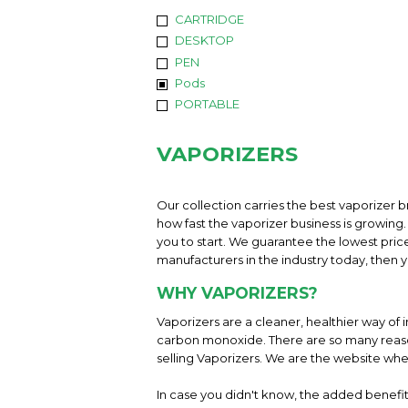
CARTRIDGE
DESKTOP
PEN
Pods
PORTABLE
VAPORIZERS
Our collection carries the best vaporizer b
how fast the vaporizer business is growing. 
you to start. We guarantee the lowest pric
manufacturers in the industry today, then yo
WHY VAPORIZERS?
Vaporizers are a cleaner, healthier way of 
carbon monoxide. There are so many reason
selling Vaporizers. We are the website whe
In case you didn't know, the added benefit 