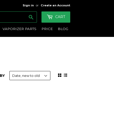
Sign in
or
Create an Account
Search
CART
VAPORIZER PARTS
PRICE
BLOG
BY