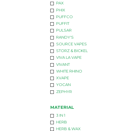
PAX
PHIX
PUFFCO
PUFFIT
PULSAR
RANDY'S
SOURCE VAPES
STORZ & BICKEL
VIVA LA VAPE
VIVANT
WHITE RHINO
XVAPE
YOCAN
ZEPHYR
MATERIAL
3 IN 1
HERB
HERB & WAX