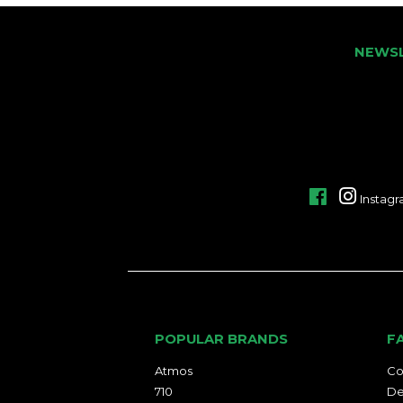
NEWS
Facebook
Instag
POPULAR BRANDS
F
Atmos
Co
710
De