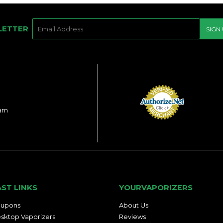
E-
LETTER
SIGN
MAIL
ram
AST LINKS
YOURVAPORIZERS
upons
About Us
sktop Vaporizers
Reviews