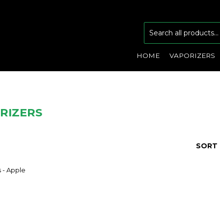
HOME
VAPORIZERS
RIZERS
SORT 