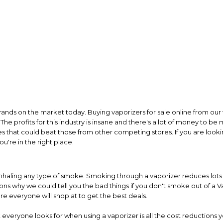
rands on the market today. Buying vaporizers for sale online from our 
The profits for this industry is insane and there's a lot of money to be
es that could beat those from other competing stores. If you are looki
u're in the right place.
inhaling any type of smoke. Smoking through a vaporizer reduces lots of
s why we could tell you the bad things if you don't smoke out of a Va
re everyone will shop at to get the best deals.
everyone looks for when using a vaporizer is all the cost reductions y