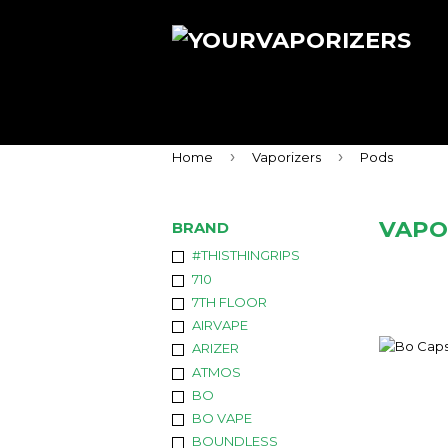
›
›
Home
Vaporizers
Pods
VAPO
BRAND
#THISTHINGRIPS
710
7TH FLOOR
AIRVAPE
ARIZER
ATMOS
BO
BO VAPE
BOUNDLESS