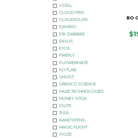
CCELL
CLOUD PEN
BO 
CLOUDIOUS9
DAVINCI
R
$1
DR. DABBER
PR
EXXUS
EYCE
FIREFLY
FLOWERMATE
FLYTLAB
GHOST
GRENCO SCIENCE
HAZE TECHNOLOGIES
HONEY STICK
IOLITE
JUUL
KANDYPENS
MAGIC FLIGHT
OOZE