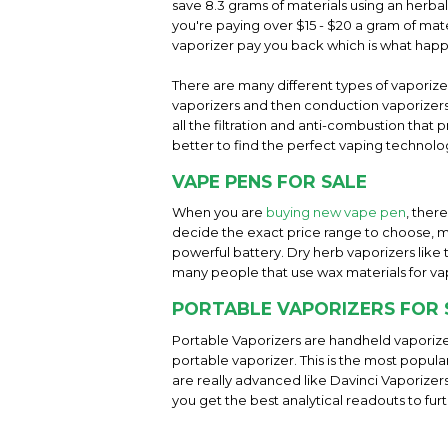
save 8.3 grams of materials using an herba
you're paying over $15 - $20 a gram of mater
vaporizer pay you back which is what hap
There are many different types of vaporiz
vaporizers and then conduction vaporizers 
all the filtration and anti-combustion tha
better to find the perfect vaping technolog
VAPE PENS FOR SALE
When you are
buying new vape pen
, ther
decide the exact price range to choose, m
powerful battery. Dry herb vaporizers like
many people that use wax materials for va
PORTABLE VAPORIZERS FOR 
Portable Vaporizers are handheld vaporize
portable vaporizer. This is the most popul
are really advanced like Davinci Vaporizer
you get the best analytical readouts to fur