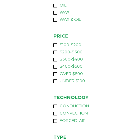
OIL
WAX
WAX & OIL
PRICE
$100-$200
$200-$300
$300-$400
$400-$500
OVER $500
UNDER $100
TECHNOLOGY
CONDUCTION
CONVECTION
FORCED-AIR
TYPE