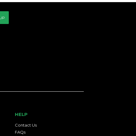
 UP
HELP
Contact Us
FAQs