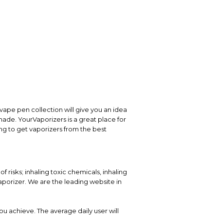
vape pen collection will give you an idea
 made. YourVaporizers is a great place for
ng to get vaporizers from the best
 risks; inhaling toxic chemicals, inhaling
porizer. We are the leading website in
ou achieve. The average daily user will