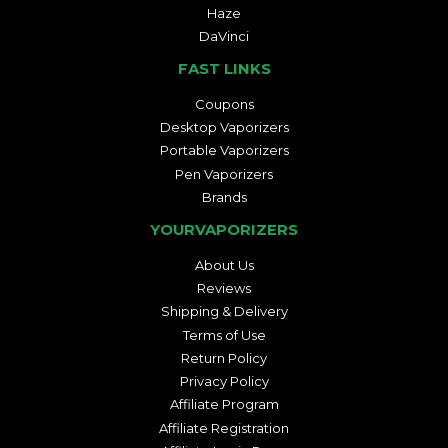
Haze
DaVinci
FAST LINKS
Coupons
Desktop Vaporizers
Portable Vaporizers
Pen Vaporizers
Brands
YOURVAPORIZERS
About Us
Reviews
Shipping & Delivery
Terms of Use
Return Policy
Privacy Policy
Affiliate Program
Affiliate Registration