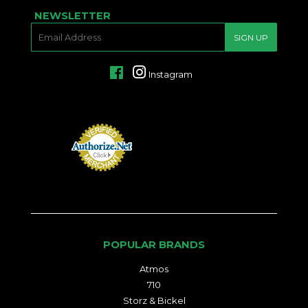
NEWSLETTER
E-
SIGN UP
MAIL
Facebook
Instagram
POPULAR BRANDS
Atmos
710
Storz & Bickel