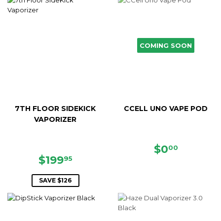
COMING SOON
7TH FLOOR SIDEKICK
CCELL UNO VAPE POD
VAPORIZER
REGULAR
$0.00
$0
00
SALE
$199.95
PRICE
$199
95
PRICE
SAVE $126