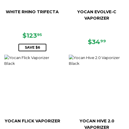
WHITE RHINO TRIFECTA
YOCAN EVOLVE-C
VAPORIZER
SALE
$123.95
$123
95
PRICE
REGULAR
$34.99
$34
99
PRICE
SAVE $6
YOCAN FLICK VAPORIZER
YOCAN HIVE 2.0
VAPORIZER