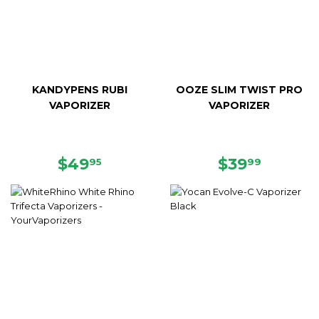
KANDYPENS RUBI
OOZE SLIM TWIST PRO
VAPORIZER
VAPORIZER
REGULAR
$49.95
REGULAR
$39.99
$49
$39
95
99
PRICE
PRICE