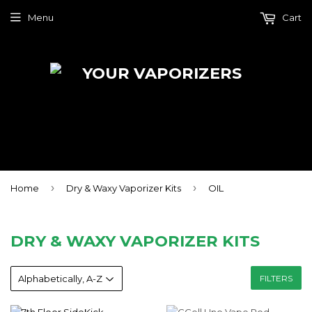
Menu
Cart
›
›
Home
Dry & Waxy Vaporizer Kits
OIL
DRY & WAXY VAPORIZER KITS
FILTERS