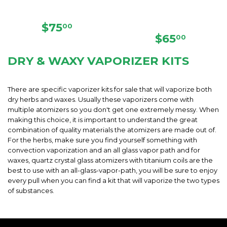
REGULAR
$75.00
$75
00
PRICE
REGULAR
$65.00
$65
00
PRICE
DRY & WAXY VAPORIZER KITS
There are specific vaporizer kits for sale that will vaporize both
dry herbs and waxes. Usually these vaporizers come with
multiple atomizers so you don't get one extremely messy. When
making this choice, it is important to understand the great
combination of quality materials the atomizers are made out of.
For the herbs, make sure you find yourself something with
convection vaporization and an all glass vapor path and for
waxes, quartz crystal glass atomizers with titanium coils are the
best to use with an all-glass-vapor-path, you will be sure to enjoy
every pull when you can find a kit that will vaporize the two types
of substances.