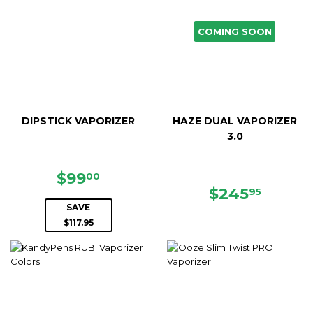
COMING SOON
DIPSTICK VAPORIZER
HAZE DUAL VAPORIZER
3.0
SALE
$99.00
$99
00
PRICE
REGULAR
$245.
$245
95
PRICE
SAVE
$117.95