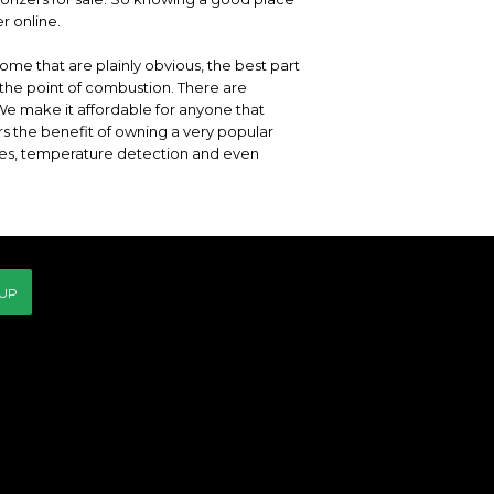
r online.
ome that are plainly obvious, the best part
the point of combustion. There are
 We make it affordable for anyone that
rs the benefit of owning a very popular
es, temperature detection and even
 UP