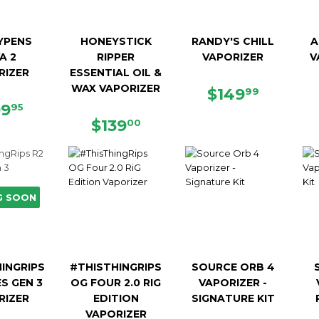
YPENS
HONEYSTICK
RANDY'S CHILL
A
A 2
RIPPER
VAPORIZER
V
RIZER
ESSENTIAL OIL &
WAX VAPORIZER
REGULAR
$149.9
$149
99
GULAR
$199.95
PRICE
99
95
ICE
REGULAR
$139.00
$139
00
PRICE
G SOON
INGRIPS
#THISTHINGRIPS
SOURCE ORB 4
ES GEN 3
OG FOUR 2.0 RIG
VAPORIZER -
RIZER
EDITION
SIGNATURE KIT
VAPORIZER