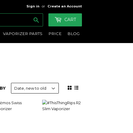
Sign in
or
Create an Account
Search
CART
VAPORIZER PARTS
PRICE
BLOG
BY