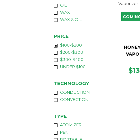
OIL
WAX
COMIN
WAX & OIL
PRICE
$100-$200
HONEY
$200-$300
VAPO
$300-$400
UNDER $100
RE
$1
PR
TECHNOLOGY
CONDUCTION
CONVECTION
TYPE
ATOMIZER
PEN
PORTABLE