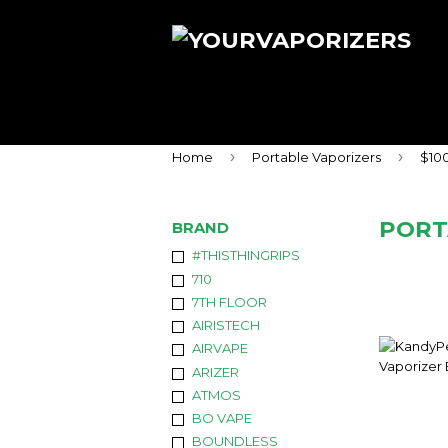
›
›
Home
Portable Vaporizers
$10
PORT
BRAND
#THISTHINGRIPS
710
7TH FLOOR
AIRISTECH
AIRVAPE
ARIZER
ATMOS
BO VAPE
BOUNDLESS