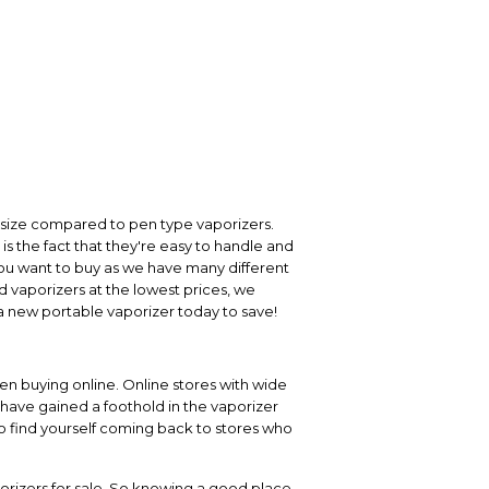
n size compared to pen type vaporizers.
is the fact that they're easy to handle and
r you want to buy as we have many different
d vaporizers at the lowest prices, we
a new portable vaporizer today to save!
en buying online. Online stores with wide
 have gained a foothold in the vaporizer
to find yourself coming back to stores who
orizers for sale. So knowing a good place