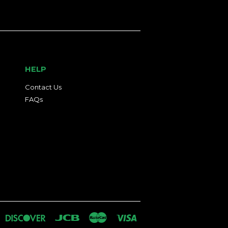
HELP
Contact Us
FAQs
an
iners
Discover
Jcb
Master
Visa
lub