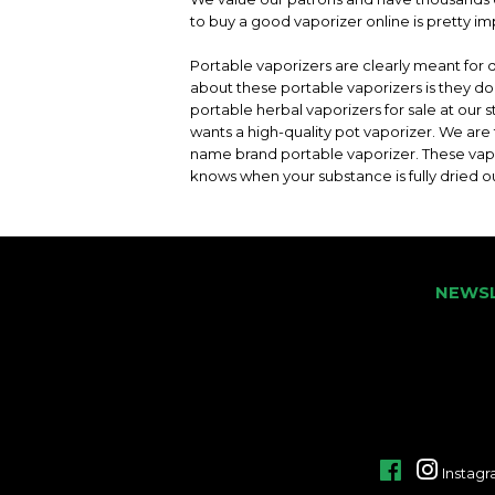
to buy a good vaporizer online is pretty im
Portable vaporizers are clearly meant for 
about these portable vaporizers is they 
portable herbal vaporizers for sale at our
wants a high-quality pot vaporizer. We are
name brand portable vaporizer. These va
knows when your substance is fully dried o
NEWS
Facebook
Instag