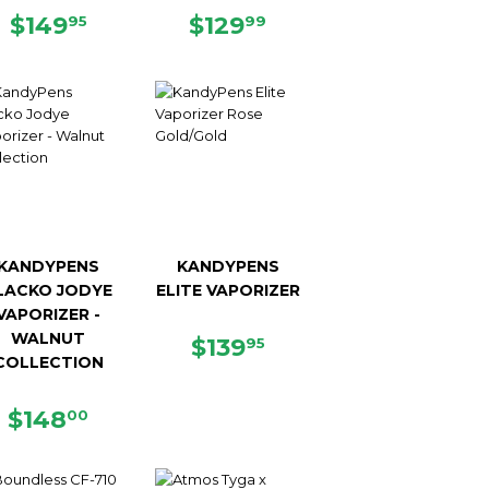
5
REGULAR
$149.95
REGULAR
$129.99
$149
$129
95
99
PRICE
PRICE
KANDYPENS
KANDYPENS
LACKO JODYE
ELITE VAPORIZER
VAPORIZER -
WALNUT
REGULAR
$139.95
$139
95
COLLECTION
PRICE
5
REGULAR
$148.00
$148
00
PRICE