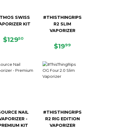
TMOS SWISS
#THISTHINGRIPS
APORIZER KIT
R2 SLIM
VAPORIZER
9
REGULAR
$129.50
$129
50
PRICE
REGULAR
$19.99
$19
99
PRICE
SOURCE NAIL
#THISTHINGRIPS
VAPORIZER -
R2 RIG EDITION
PREMIUM KIT
VAPORIZER