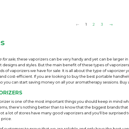
←
1
2
3
→
RS
 for sale
, these vaporizers can be very handy and yet can be larger i
designs and styles. But the main benefit of these types of vaporizers 
ds of vaporizers we have for sale. It is all about the type of vaporize
nd cost-efficient. If you are looking to buy the best portable handhel
so you can start saving money on all your aromatherapy sessions. Buy 
ORIZERS
rizer is one of the most important things you should keep in mind wh
ems, there's nothing better than to know that the biggest brands that
Not a lot of stores have many good vaporizers and you'll be surprised 
 price.
f customers to prove that we are reliable and only have the best vap