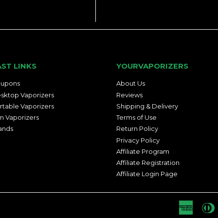
AST LINKS
YOURVAPORIZERS
upons
About Us
sktop Vaporizers
Reviews
rtable Vaporizers
Shipping & Delivery
n Vaporizers
Terms of Use
ands
Return Policy
Privacy Policy
Affiliate Program
Affiliate Registration
Affiliate Login Page
Americ
D
Express
C