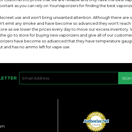
portant as you can rely on YourVaporizers for finding the best vaporize
discreet use and won't bring unwanted attention. Although there are s
don't emit any smoke and have become so advanced they won't reach 
 store as we lower the prices every day to move our excess inventory.
 the go-to store for buying new vaporizers and give all of our custome
porizers have become so advanced that they have temperature gaug
ut and has no ammo left for vape use.
E-
LETTER
SIGN
MAIL
ram