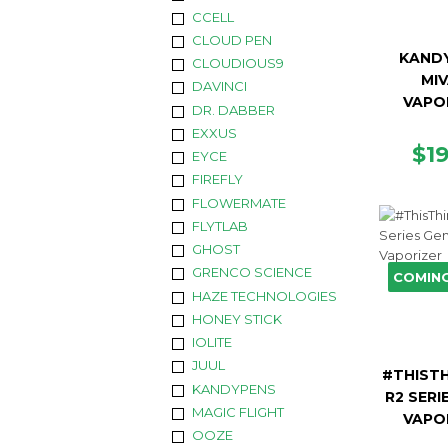
CCELL
CLOUD PEN
KAND
CLOUDIOUS9
MIV
DAVINCI
VAPO
DR. DABBER
EXXUS
RE
$1
EYCE
PR
FIREFLY
FLOWERMATE
FLYTLAB
GHOST
GRENCO SCIENCE
COMIN
HAZE TECHNOLOGIES
HONEY STICK
IOLITE
JUUL
#THISTH
KANDYPENS
R2 SERI
MAGIC FLIGHT
VAPO
OOZE