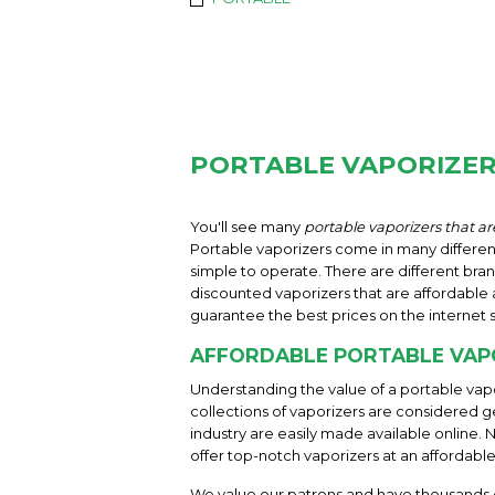
PORTABLE VAPORIZE
You'll see many
portable vaporizers that are
Portable vaporizers come in many different 
simple to operate. There are different bran
discounted vaporizers that are affordable a
guarantee the best prices on the internet 
AFFORDABLE PORTABLE VAP
Understanding the value of a portable vapo
collections of vaporizers are considered g
industry are easily made available online. 
offer top-notch vaporizers at an affordable
We value our patrons and have thousands o