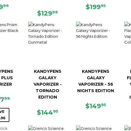
GULAR
$49.99
REGULAR
$199.9
9
$199
99
95
ICE
REGULAR
$129.99
PRICE
$129
99
PRICE
YPENS
KANDYPENS
KANDYPENS
 PLUS
GALAXY
GALAXY
F
RIZER
VAPORIZER -
VAPORIZER - 56
TORNADO
NIGHTS EDITION
EDITION
LE
$127.99
27
99
ICE
REGULAR
$149.9
$149
95
REGULAR
$144.95
PRICE
$144
95
VE
PRICE
.96