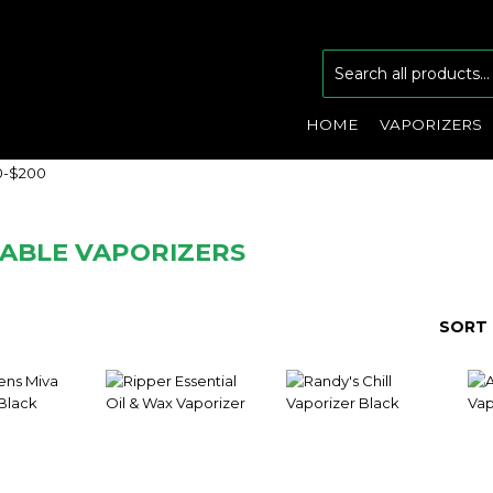
HOME
VAPORIZERS
0-$200
ABLE VAPORIZERS
SORT 