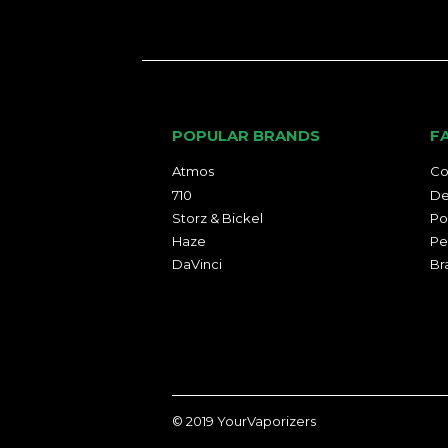
POPULAR BRANDS
F
Atmos
Co
710
De
Storz & Bickel
Po
Haze
Pe
DaVinci
Br
© 2019
YourVaporizers