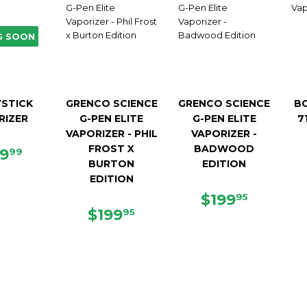
G SOON
STICK
GRENCO SCIENCE
GRENCO SCIENCE
B
RIZER
G-PEN ELITE
G-PEN ELITE
7
VAPORIZER - PHIL
VAPORIZER -
FROST X
BADWOOD
GULAR
$139.99
39
99
BURTON
EDITION
ICE
EDITION
REGULAR
$199.9
$199
95
REGULAR
$199.95
PRICE
$199
95
PRICE