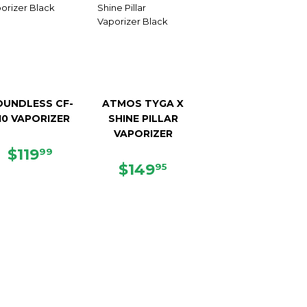
OUNDLESS CF-
ATMOS TYGA X
10 VAPORIZER
SHINE PILLAR
VAPORIZER
REGULAR
$119.99
$119
99
PRICE
REGULAR
$149.95
$149
95
PRICE
5