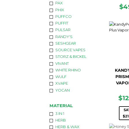
PAX
RE
$4
PHIX
PR
PUFFCO
PUFFIT
PULSAR
RANDY'S
SESHGEAR
SOURCE VAPES
STORZ & BICKEL
VIVANT
WHITE RHINO
KAND
PRISM
WULF
VAPO
XVAPE
YOCAN
SA
$1
PR
MATERIAL
SA
3 IN 1
$21
HERB
HERB & WAX