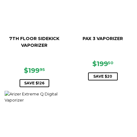
7TH FLOOR SIDEKICK
PAX 3 VAPORIZER
VAPORIZER
SALE
$199.5
$199
50
SALE
$199.95
PRICE
$199
95
PRICE
SAVE $20
SAVE $126