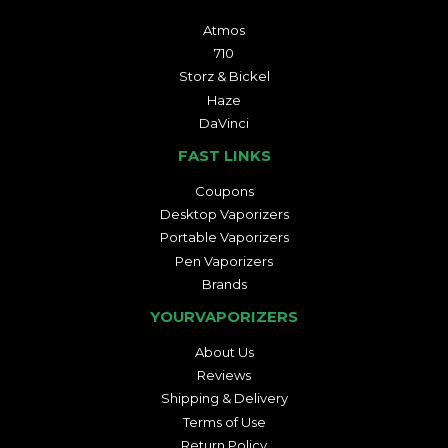
Atmos
710
Storz & Bickel
Haze
DaVinci
FAST LINKS
Coupons
Desktop Vaporizers
Portable Vaporizers
Pen Vaporizers
Brands
YOURVAPORIZERS
About Us
Reviews
Shipping & Delivery
Terms of Use
Return Policy