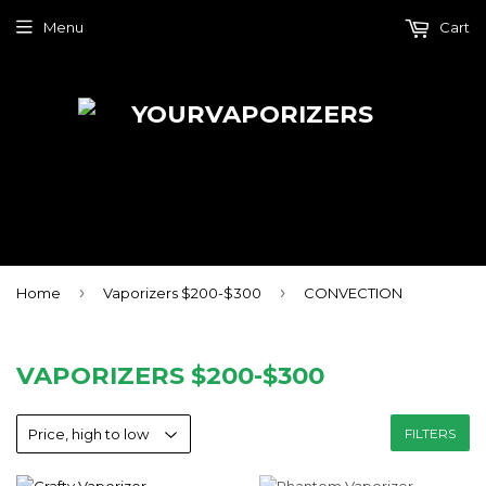
Menu
Cart
›
›
Home
Vaporizers $200-$300
CONVECTION
VAPORIZERS $200-$300
FILTERS