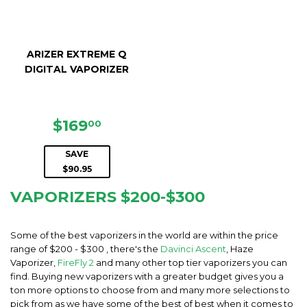
ARIZER EXTREME Q
DIGITAL VAPORIZER
SALE
$169.00
$169
00
PRICE
SAVE
$90.95
VAPORIZERS $200-$300
Some of the best vaporizers in the world are within the price
range of $200 - $300 , there's the
Davinci Ascent
, Haze
Vaporizer,
FireFly 2
and many other top tier vaporizers you can
find. Buying new vaporizers with a greater budget gives you a
ton more options to choose from and many more selections to
pick from as we have some of the best of best when it comes to