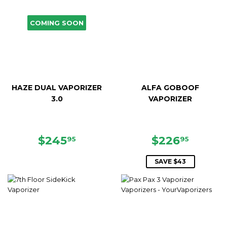
COMING SOON
HAZE DUAL VAPORIZER
ALFA GOBOOF
3.0
VAPORIZER
REGULAR
$245.95
SALE
$226.
$245
$226
95
95
PRICE
PRICE
SAVE $43