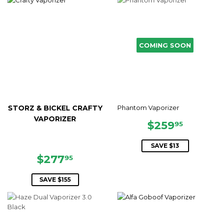
COMING SOON
STORZ & BICKEL CRAFTY
Phantom Vaporizer
VAPORIZER
SALE
$259.
$259
95
PRICE
SAVE $13
SALE
$277.95
$277
95
PRICE
SAVE $155