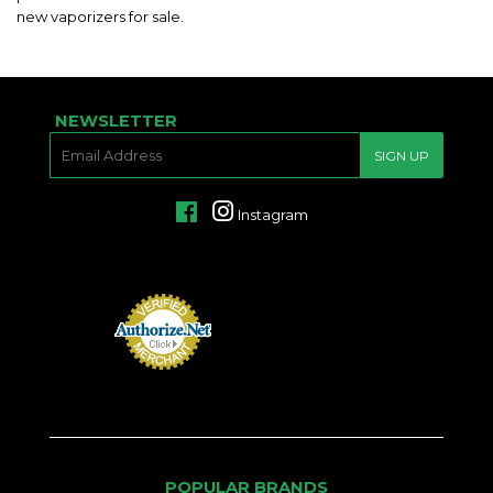
new vaporizers for sale.
NEWSLETTER
E-
SIGN UP
MAIL
Facebook
Instagram
POPULAR BRANDS