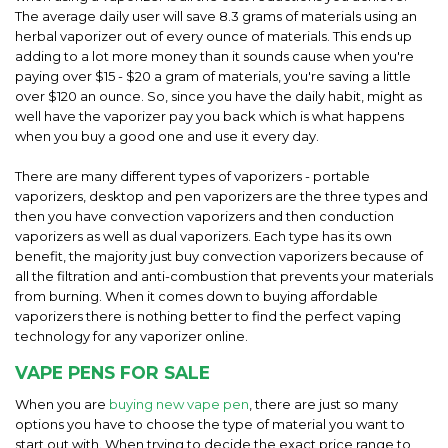
The average daily user will save 8.3 grams of materials using an
herbal vaporizer out of every ounce of materials. This ends up
adding to a lot more money than it sounds cause when you're
paying over $15 - $20 a gram of materials, you're saving a little
over $120 an ounce. So, since you have the daily habit, might as
well have the vaporizer pay you back which is what happens
when you buy a good one and use it every day.
There are many different types of vaporizers - portable
vaporizers, desktop and pen vaporizers are the three types and
then you have convection vaporizers and then conduction
vaporizers as well as dual vaporizers. Each type has its own
benefit, the majority just buy convection vaporizers because of
all the filtration and anti-combustion that prevents your materials
from burning. When it comes down to buying affordable
vaporizers there is nothing better to find the perfect vaping
technology for any vaporizer online.
VAPE PENS FOR SALE
When you are
buying new vape pen
, there are just so many
options you have to choose the type of material you want to
start out with. When trying to decide the exact price range to