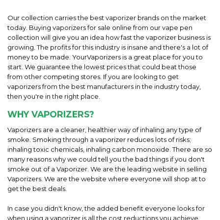
Our collection carries the best vaporizer brands on the market
today. Buying vaporizers for sale online from our vape pen
collection will give you an idea how fast the vaporizer business is
growing. The profits for this industry is insane and there's a lot of
money to be made. YourVaporizers is a great place for you to
start. We guarantee the lowest prices that could beat those
from other competing stores. If you are looking to get
vaporizers from the best manufacturers in the industry today,
then you're in the right place.
WHY VAPORIZERS?
Vaporizers are a cleaner, healthier way of inhaling any type of
smoke. Smoking through a vaporizer reduces lots of risks;
inhaling toxic chemicals, inhaling carbon monoxide. There are so
many reasons why we could tell you the bad things if you don't
smoke out of a Vaporizer. We are the leading website in selling
Vaporizers. We are the website where everyone will shop at to
get the best deals.
In case you didn't know, the added benefit everyone looks for
when using a vaporizer is all the cost reductions you achieve.