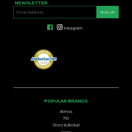
NEWSLETTER
E-
SIGN UP
MAIL
Facebook
Instagram
POPULAR BRANDS
Atmos
710
Storz & Bickel
Haze