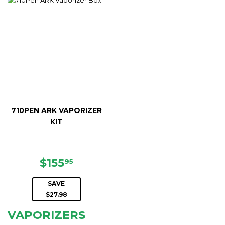
710PEN ARK VAPORIZER
KIT
SALE
$155.95
$155
95
PRICE
SAVE
$27.98
VAPORIZERS