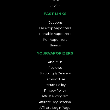
DaVinci
FAST LINKS
Coupons
Desktop Vaporizers
Portable Vaporizers
Pen Vaporizers
Brands
YOURVAPORIZERS
About Us
Reviews
Shipping & Delivery
Terms of Use
Return Policy
Privacy Policy
Affiliate Program
Affiliate Registration
Affiliate Login Page