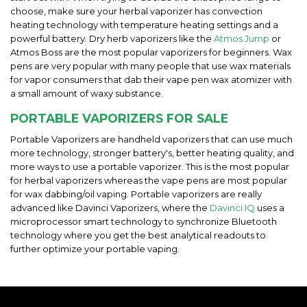
choose, make sure your herbal vaporizer has convection
heating technology with temperature heating settings and a
powerful battery. Dry herb vaporizers like the
Atmos Jump
or
Atmos Boss are the most popular vaporizers for beginners. Wax
pens are very popular with many people that use wax materials
for vapor consumers that dab their vape pen wax atomizer with
a small amount of waxy substance.
PORTABLE VAPORIZERS FOR SALE
Portable Vaporizers are handheld vaporizers that can use much
more technology, stronger battery's, better heating quality, and
more ways to use a portable vaporizer. This is the most popular
for herbal vaporizers whereas the vape pens are most popular
for wax dabbing/oil vaping. Portable vaporizers are really
advanced like Davinci Vaporizers, where the
Davinci IQ
uses a
microprocessor smart technology to synchronize Bluetooth
technology where you get the best analytical readouts to
further optimize your portable vaping.