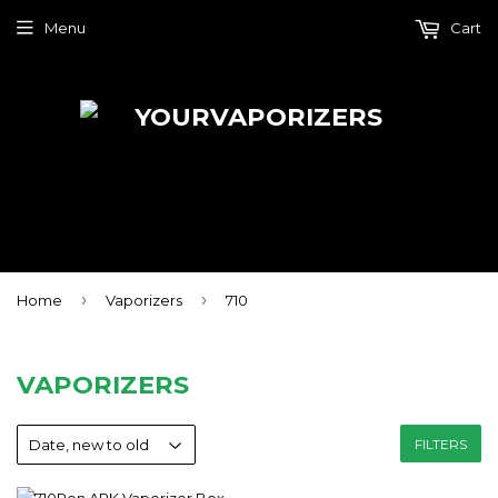
Menu
Cart
›
›
Home
Vaporizers
710
VAPORIZERS
FILTERS