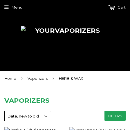
Menu
Cart
›
›
Home
Vaporizers
HERB & WAX
VAPORIZERS
FILTERS