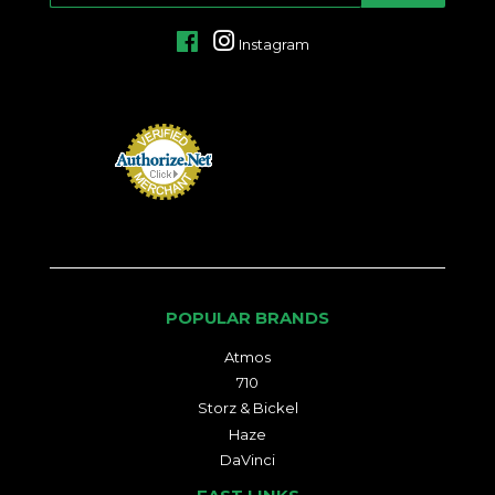
Facebook
Instagram
POPULAR BRANDS
Atmos
710
Storz & Bickel
Haze
DaVinci