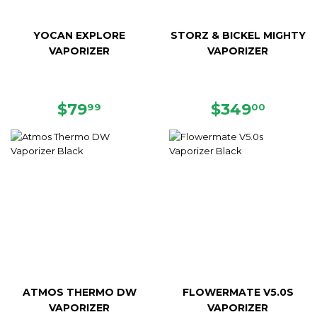
YOCAN EXPLORE
STORZ & BICKEL MIGHTY
VAPORIZER
VAPORIZER
REGULAR
$79.99
REGULAR
$349.
$79
$349
99
00
PRICE
PRICE
ATMOS THERMO DW
FLOWERMATE V5.0S
VAPORIZER
VAPORIZER