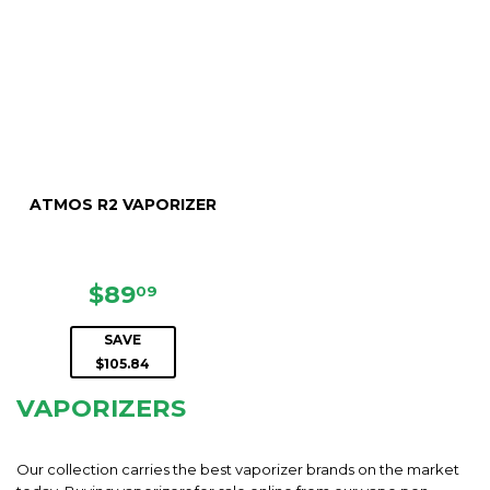
ATMOS R2 VAPORIZER
SALE
$89.09
$89
09
PRICE
SAVE
$105.84
VAPORIZERS
Our collection carries the best vaporizer brands on the market