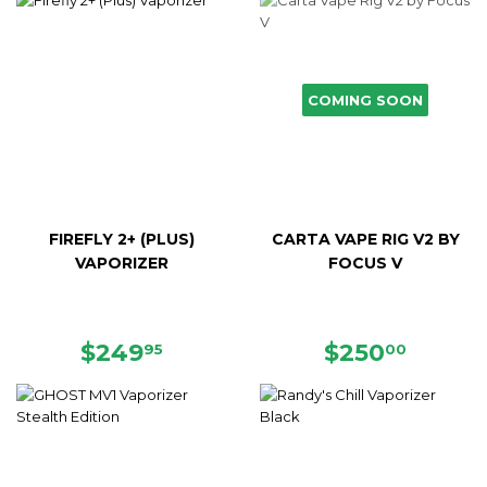
COMING SOON
FIREFLY 2+ (PLUS)
CARTA VAPE RIG V2 BY
VAPORIZER
FOCUS V
REGULAR
$249.95
REGULAR
$250.
$249
$250
95
00
PRICE
PRICE