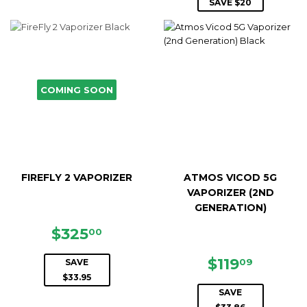
PRICE
SAVE $20
COMING SOON
FIREFLY 2 VAPORIZER
ATMOS VICOD 5G
VAPORIZER (2ND
GENERATION)
SALE
$325.00
$325
00
PRICE
SALE
$119.0
$119
09
SAVE
PRICE
$33.95
SAVE