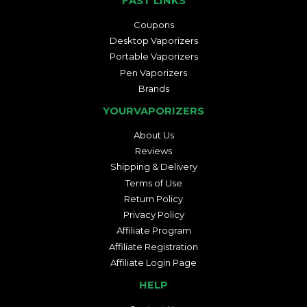
FAST LINKS
Coupons
Desktop Vaporizers
Portable Vaporizers
Pen Vaporizers
Brands
YOURVAPORIZERS
About Us
Reviews
Shipping & Delivery
Terms of Use
Return Policy
Privacy Policy
Affiliate Program
Affiliate Registration
Affiliate Login Page
HELP