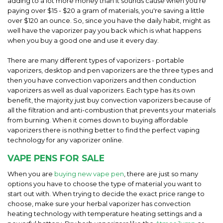
adding to a lot more money than it sounds cause when you're
paying over $15 - $20 a gram of materials, you're saving a little
over $120 an ounce. So, since you have the daily habit, might as
well have the vaporizer pay you back which is what happens
when you buy a good one and use it every day.
There are many different types of vaporizers - portable
vaporizers, desktop and pen vaporizers are the three types and
then you have convection vaporizers and then conduction
vaporizers as well as dual vaporizers. Each type has its own
benefit, the majority just buy convection vaporizers because of
all the filtration and anti-combustion that prevents your materials
from burning. When it comes down to buying affordable
vaporizers there is nothing better to find the perfect vaping
technology for any vaporizer online.
VAPE PENS FOR SALE
When you are
buying new vape pen
, there are just so many
options you have to choose the type of material you want to
start out with. When trying to decide the exact price range to
choose, make sure your herbal vaporizer has convection
heating technology with temperature heating settings and a