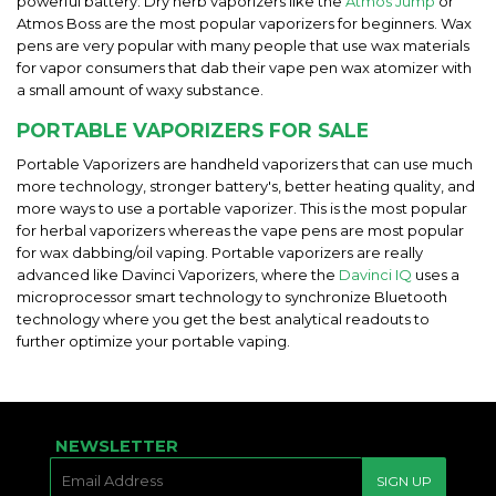
powerful battery. Dry herb vaporizers like the
Atmos Jump
or
Atmos Boss are the most popular vaporizers for beginners. Wax
pens are very popular with many people that use wax materials
for vapor consumers that dab their vape pen wax atomizer with
a small amount of waxy substance.
PORTABLE VAPORIZERS FOR SALE
Portable Vaporizers are handheld vaporizers that can use much
more technology, stronger battery's, better heating quality, and
more ways to use a portable vaporizer. This is the most popular
for herbal vaporizers whereas the vape pens are most popular
for wax dabbing/oil vaping. Portable vaporizers are really
advanced like Davinci Vaporizers, where the
Davinci IQ
uses a
microprocessor smart technology to synchronize Bluetooth
technology where you get the best analytical readouts to
further optimize your portable vaping.
NEWSLETTER
E-
SIGN UP
MAIL