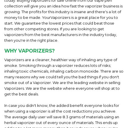
today. Buying vaporizers for sale online from our vape pen
collection will give you an idea how fast the vaporizer business is
growing. The profits for this industry is insane and there's a lot of
money to be made. YourVaporizers is a great place for you to
start. We guarantee the lowest prices that could beat those
from other competing stores. If you are looking to get
vaporizers from the best manufacturers in the industry today,
then you're in the right place.
WHY VAPORIZERS?
Vaporizers are a cleaner, healthier way of inhaling any type of
smoke. Smoking through a vaporizer reduces lots of risks;
inhaling toxic chemicals, inhaling carbon monoxide. There are so
many reasons why we could tell you the bad things if you don't
smoke out of a Vaporizer. We are the leading website in selling
Vaporizers. We are the website where everyone will shop at to
get the best deals.
In case you didn't know, the added benefit everyone looks for
when using a vaporizer is all the cost reductions you achieve.
The average daily user will save 8.3 grams of materials using an
herbal vaporizer out of every ounce of materials. This ends up