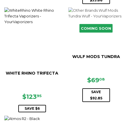
$33.86
COMING SOON
WULF MODS TUNDRA
WHITE RHINO TRIFECTA
SALE
$69.08
$69
08
PRICE
SAVE
SALE
$123.95
$123
95
$92.85
PRICE
SAVE $6