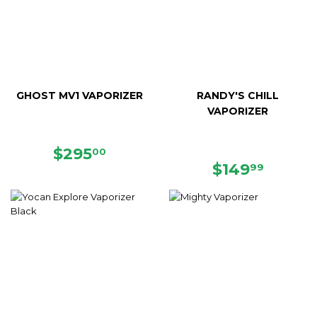
GHOST MV1 VAPORIZER
RANDY'S CHILL
VAPORIZER
REGULAR
$295.00
$295
00
PRICE
REGULAR
$149.
$149
99
PRICE