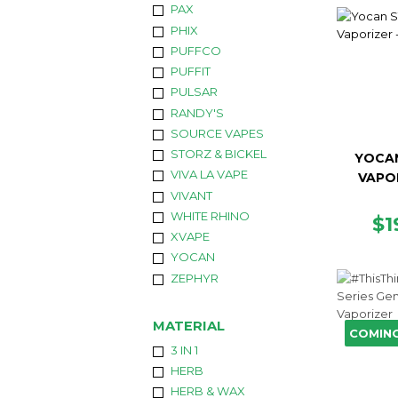
PAX
PHIX
PUFFCO
PUFFIT
PULSAR
RANDY'S
SOURCE VAPES
STORZ & BICKEL
YOCAN
VIVA LA VAPE
VAPO
VIVANT
WHITE RHINO
R
$1
XVAPE
PR
YOCAN
ZEPHYR
MATERIAL
COMIN
3 IN 1
HERB
HERB & WAX