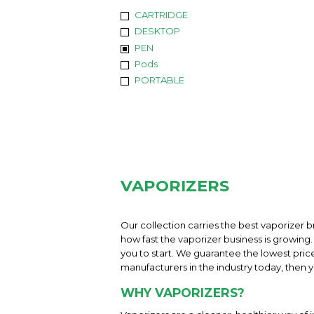
CARTRIDGE
DESKTOP
PEN
Pods
PORTABLE
VAPORIZERS
Our collection carries the best vaporizer b
how fast the vaporizer business is growing. 
you to start. We guarantee the lowest pric
manufacturers in the industry today, then yo
WHY VAPORIZERS?