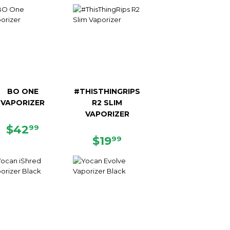
PRICE
PRICE
BO ONE
#THISTHINGRIPS
VAPORIZER
R2 SLIM
VAPORIZER
REGULAR
$42.99
$42
99
PRICE
REGULAR
$19.99
$19
99
PRICE