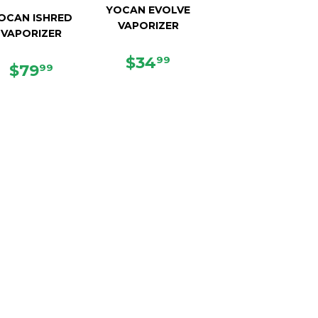
YOCAN EVOLVE
OCAN ISHRED
VAPORIZER
VAPORIZER
REGULAR
$34.99
$34
99
REGULAR
$79.99
$79
99
PRICE
PRICE