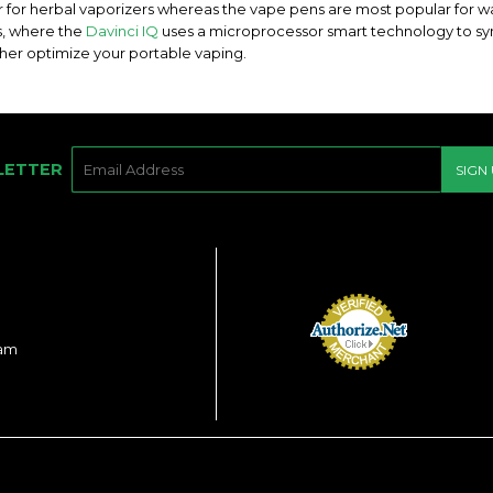
ar for herbal vaporizers whereas the vape pens are most popular for w
s, where the
Davinci IQ
uses a microprocessor smart technology to s
ther optimize your portable vaping.
E-
LETTER
SIGN
MAIL
ram