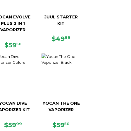
OCAN EVOLVE
JUUL STARTER
PLUS 2 IN 1
KIT
VAPORIZER
REGULAR
$49.99
$49
99
REGULAR
$59.50
PRICE
$59
50
PRICE
YOCAN DIVE
YOCAN THE ONE
APORIZER KIT
VAPORIZER
REGULAR
$59.99
REGULAR
$59.50
$59
$59
99
50