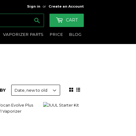
Sign in
or
Create an Account
Search
CART
VAPORIZER PARTS
PRICE
BLOG
BY