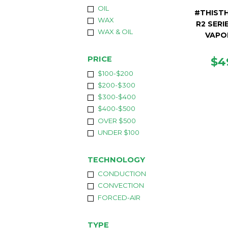
OIL
#THISTH
WAX
R2 SERI
WAX & OIL
VAPO
RE
PRICE
$4
PR
$100-$200
$200-$300
$300-$400
$400-$500
OVER $500
UNDER $100
TECHNOLOGY
CONDUCTION
CONVECTION
FORCED-AIR
TYPE