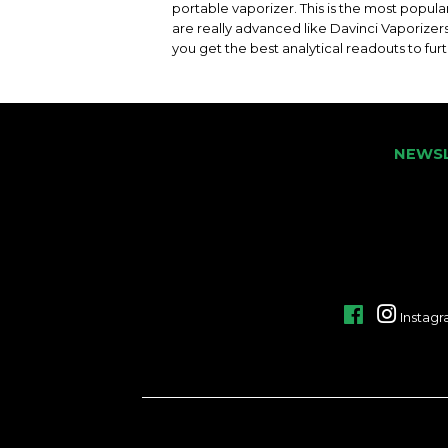
portable vaporizer. This is the most popul
are really advanced like Davinci Vaporizer
you get the best analytical readouts to fur
NEWS
Facebook
Instag