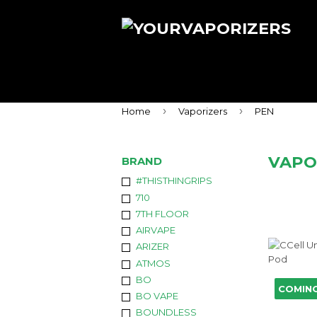
›
›
Home
Vaporizers
PEN
VAPO
BRAND
#THISTHINGRIPS
710
7TH FLOOR
AIRVAPE
ARIZER
ATMOS
BO
COMIN
BO VAPE
BOUNDLESS