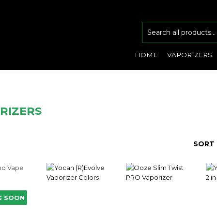
HOME
VAPORIZERS
RIZERS
SORT 
G SOON