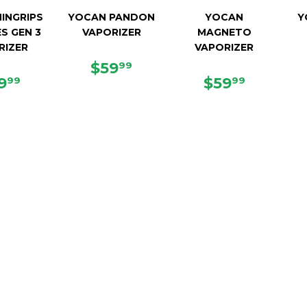
INGRIPS
YOCAN PANDON
YOCAN
Y
ES GEN 3
VAPORIZER
MAGNETO
RIZER
VAPORIZER
REGULAR
$59.99
$59
99
GULAR
$49.99
PRICE
REGULAR
$59.99
9
$59
99
99
ICE
PRICE