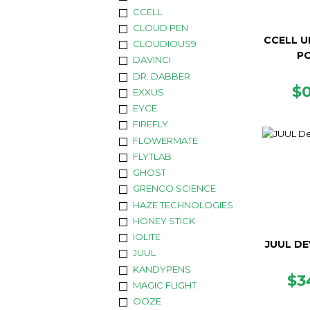
CCELL
CLOUD PEN
CCELL U
CLOUDIOUS9
P
DAVINCI
DR. DABBER
R
$
EXXUS
P
EYCE
FIREFLY
FLOWERMATE
FLYTLAB
GHOST
GRENCO SCIENCE
HAZE TECHNOLOGIES
HONEY STICK
IOLITE
JUUL DE
JUUL
KANDYPENS
RE
$3
MAGIC FLIGHT
PR
OOZE