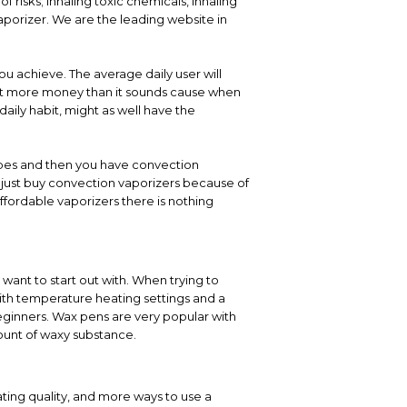
 risks; inhaling toxic chemicals, inhaling
porizer. We are the leading website in
ou achieve. The average daily user will
 lot more money than it sounds cause when
daily habit, might as well have the
types and then you have convection
y just buy convection vaporizers because of
ffordable vaporizers there is nothing
want to start out with. When trying to
th temperature heating settings and a
eginners. Wax pens are very popular with
ount of waxy substance.
ting quality, and more ways to use a