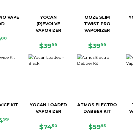
NO VAPE
YOCAN
OOZE SLIM
Y
OD
(R)EVOLVE
TWIST PRO
VAPORIZER
VAPORIZER
EGULAR
$0.00
0
00
RICE
REGULAR
$39.99
REGULAR
$39.99
$39
$39
99
99
PRICE
PRICE
VICE KIT
YOCAN LOADED
ATMOS ELECTRO
VAPORIZER
DABBER KIT
V
GULAR
$34.99
4
99
ICE
REGULAR
$74.50
REGULAR
$59.95
$74
$59
50
95