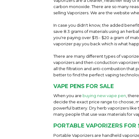
Vaporizers are a cleaner, healthier way of 
carbon monoxide. There are so many reason
selling Vaporizers. We are the website whe
In case you didn't know, the added benefit 
save 8.3 grams of materials using an herba
you're paying over $15 - $20 a gram of mater
vaporizer pay you back which is what hap
There are many different types of vaporiz
vaporizers and then conduction vaporizers 
all the filtration and anti-combustion tha
better to find the perfect vaping technolog
VAPE PENS FOR SALE
When you are
buying new vape pen
, ther
decide the exact price range to choose, m
powerful battery. Dry herb vaporizers like
many people that use wax materials for va
PORTABLE VAPORIZERS FOR 
Portable Vaporizers are handheld vaporize