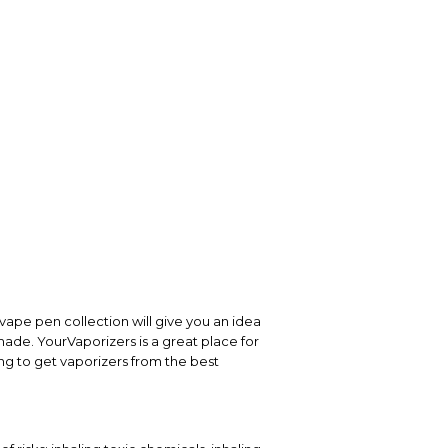
vape pen collection will give you an idea
 made. YourVaporizers is a great place for
ng to get vaporizers from the best