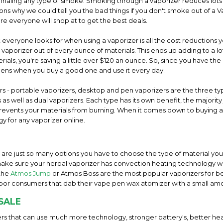
inhaling any type of smoke. Smoking through a vaporizer reduces lots of
s why we could tell you the bad things if you don't smoke out of a Va
re everyone will shop at to get the best deals.
everyone looks for when using a vaporizer is all the cost reductions y
l vaporizer out of every ounce of materials. This ends up adding to a
ials, you're saving a little over $120 an ounce. So, since you have the 
pens when you buy a good one and use it every day.
ers - portable vaporizers, desktop and pen vaporizers are the three 
as well as dual vaporizers. Each type has its own benefit, the majorit
t prevents your materials from burning. When it comes down to buying a
y for any vaporizer online.
e are just so many options you have to choose the type of material you 
ake sure your herbal vaporizer has convection heating technology wi
 the
Atmos Jump
or Atmos Boss are the most popular vaporizers for b
por consumers that dab their vape pen wax atomizer with a small am
SALE
rs that can use much more technology, stronger battery's, better hea