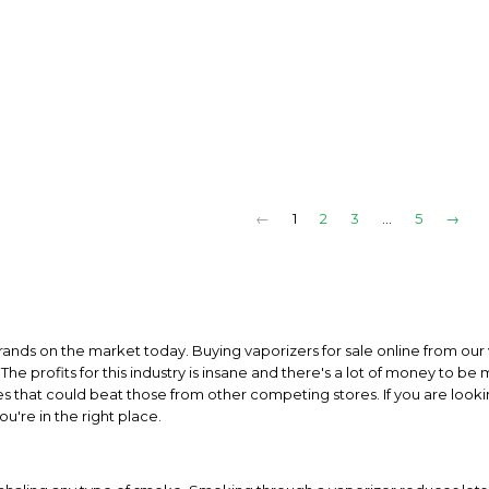
←
1
2
3
…
5
→
rands on the market today. Buying vaporizers for sale online from our 
The profits for this industry is insane and there's a lot of money to be
es that could beat those from other competing stores. If you are looki
u're in the right place.