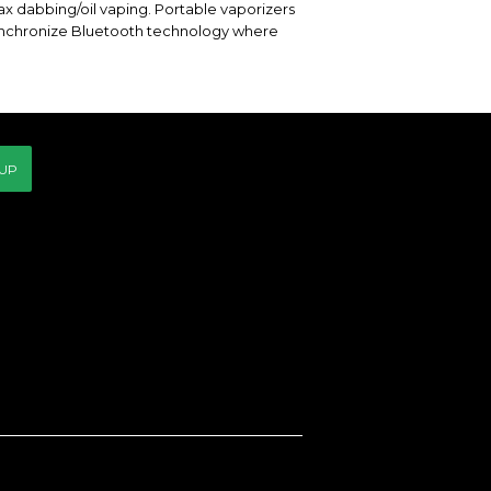
ax dabbing/oil vaping. Portable vaporizers
ynchronize Bluetooth technology where
 UP