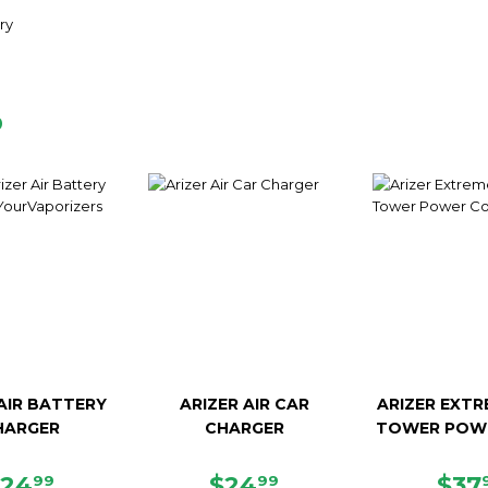
ry
D
 AIR BATTERY
ARIZER AIR CAR
ARIZER EXTR
HARGER
CHARGER
TOWER POW
REGULAR
$24.99
REGULAR
$24.99
SAL
$24
$24
$37
99
99