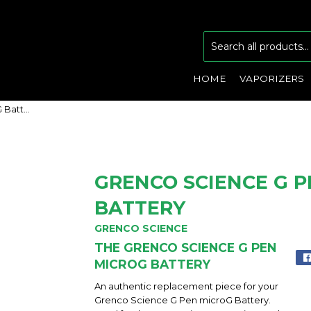
HOME
VAPORIZERS
Grenco Science G Pen microG Battery
GRENCO SCIENCE G 
BATTERY
GRENCO SCIENCE
THE GRENCO SCIENCE G PEN
MICROG BATTERY
An authentic replacement piece for your
Grenco Science G Pen microG Battery.