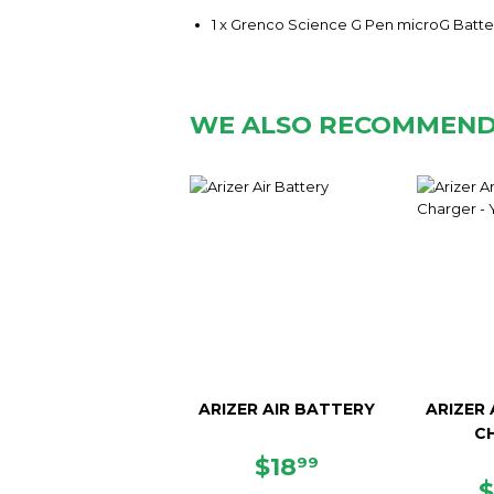
1 x Grenco Science G Pen microG Batte
WE ALSO RECOMMEN
ARIZER AIR BATTERY
ARIZER
C
REGULAR
$18.99
$18
99
PRICE