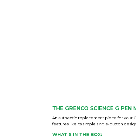
THE GRENCO SCIENCE G PEN
An authentic replacement piece for your 
features like its simple single-button desig
WHAT’S IN THE BOX: