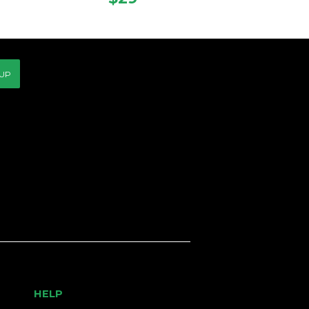
CE
PRICE
 UP
HELP