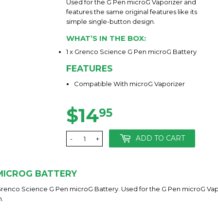
Used for the G Pen microG Vaporizer and
features the same original features like its
simple single-button design.
WHAT’S IN THE BOX:
1 x Grenco Science G Pen microG Battery
FEATURES
Compatible With microG Vaporizer
$14
$14.95
95
ADD TO CART
-
+
 MICROG BATTERY
Grenco Science G Pen microG Battery. Used for the G Pen microG Vapo
n.