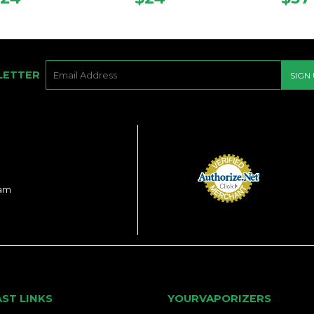
PRICE
PRICE
PRI
E-
LETTER
SIGN
MAIL
ram
AST LINKS
YOURVAPORIZERS