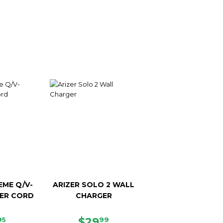
EME Q/V-
ARIZER SOLO 2 WALL
ER CORD
CHARGER
E
$37.95
REGULAR
$29.99
$29
95
99