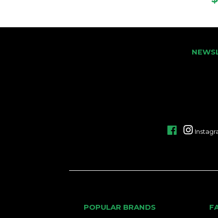
NEWS
Facebook
Instag
POPULAR BRANDS
F