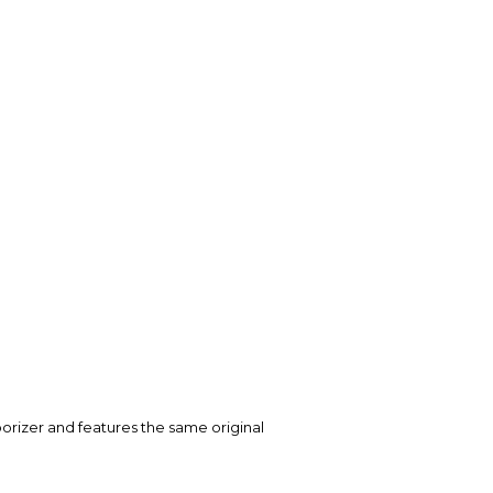
rizer and features the same original