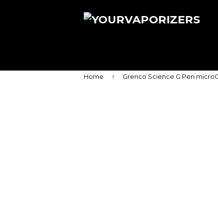
›
Home