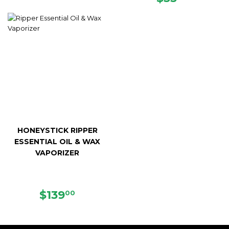
PRICE
HONEYSTICK RIPPER
ESSENTIAL OIL & WAX
VAPORIZER
REGULAR
$139.00
$139
00
PRICE