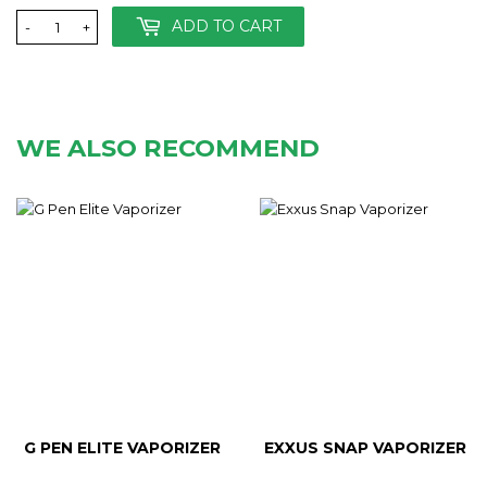
ADD TO CART
-
+
WE ALSO RECOMMEND
G PEN ELITE VAPORIZER
EXXUS SNAP VAPORIZER