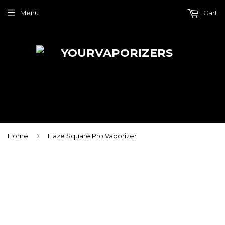
Menu
Cart
›
Home
Haze Square Pro Vaporizer