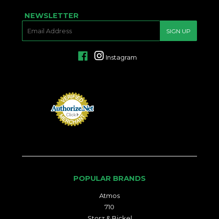
NEWSLETTER
E-
SIGN UP
MAIL
Facebook
Instagram
POPULAR BRANDS
Atmos
710
Storz & Bickel