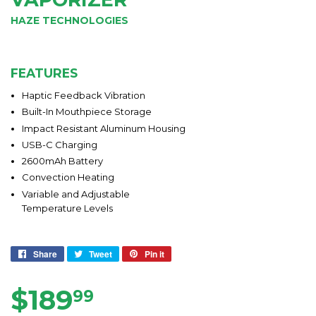
HAZE TECHNOLOGIES
FEATURES
Haptic Feedback Vibration
Built-In Mouthpiece Storage
Impact Resistant Aluminum Housing
USB-C Charging
2600mAh Battery
Convection Heating
Variable and Adjustable
Temperature Levels
Share
Share
Tweet
Tweet
Pin it
Pin
on
on
on
Facebook
Twitter
Pinterest
$189
$189.99
99