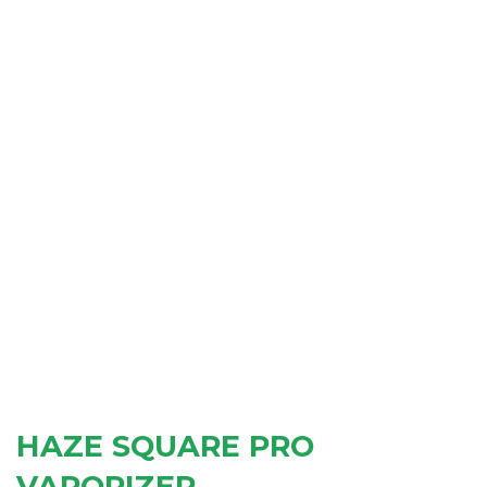
HAZE SQUARE PRO
VAPORIZER