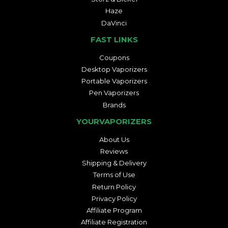
Haze
DaVinci
FAST LINKS
Coupons
Desktop Vaporizers
Portable Vaporizers
Pen Vaporizers
Brands
YOURVAPORIZERS
About Us
Reviews
Shipping & Delivery
Terms of Use
Return Policy
Privacy Policy
Affiliate Program
Affiliate Registration