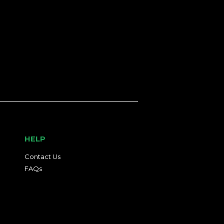
HELP
Contact Us
FAQs