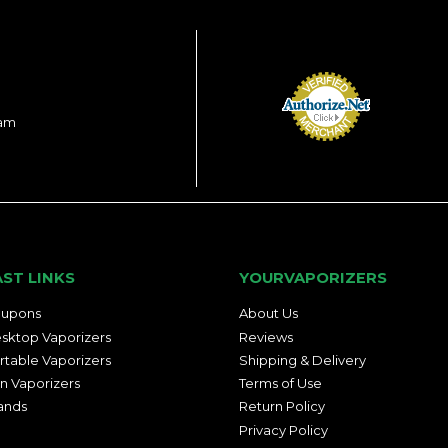
ram
AST LINKS
YOURVAPORIZERS
upons
About Us
sktop Vaporizers
Reviews
rtable Vaporizers
Shipping & Delivery
n Vaporizers
Terms of Use
ands
Return Policy
Privacy Policy