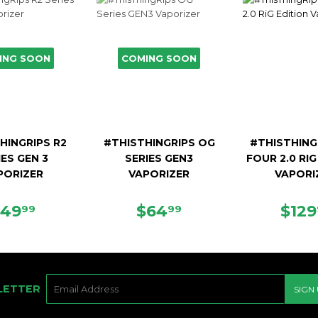
ING SOON
COMING SOON
HINGRIPS R2
#THISTHINGRIPS OG
#THISTHING
IES GEN 3
SERIES GEN3
FOUR 2.0 RIG
PORIZER
VAPORIZER
VAPORI
REGULAR
$49.99
REGULAR
$64.99
REG
$49
$64
$129
99
99
PRICE
PRICE
PRI
E-
LETTER
SIGN
MAIL