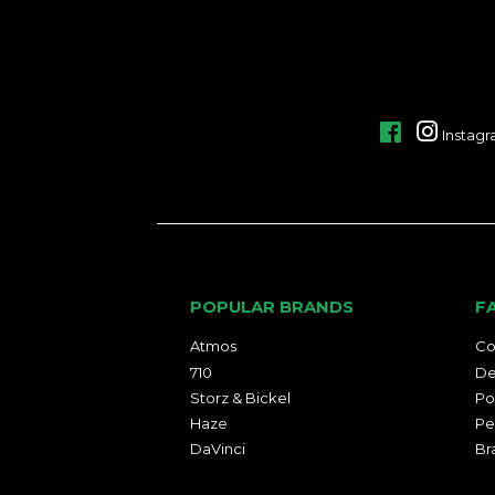
Facebook
Instag
POPULAR BRANDS
F
Atmos
Co
710
De
Storz & Bickel
Po
Haze
Pe
DaVinci
Br