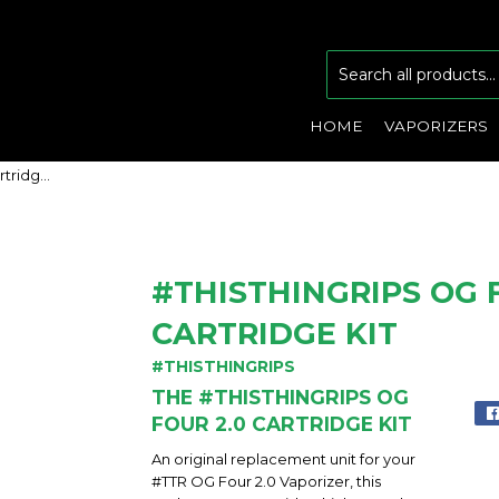
HOME
VAPORIZERS
#ThisThingRips OG Four 2.0 Cartridge Kit
#THISTHINGRIPS OG 
CARTRIDGE KIT
#THISTHINGRIPS
THE #THISTHINGRIPS OG
FOUR 2.0 CARTRIDGE KIT
An original replacement unit for your
#TTR OG Four 2.0 Vaporizer, this