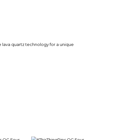
e lava quartz technology for a unique