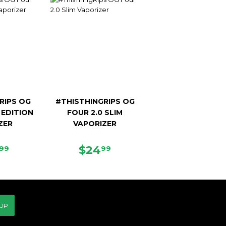
RIPS OG
#THISTHINGRIPS OG
 EDITION
FOUR 2.0 SLIM
ZER
VAPORIZER
ULAR
$129.99
REGULAR
$24.99
$24
99
99
CE
PRICE
 UP