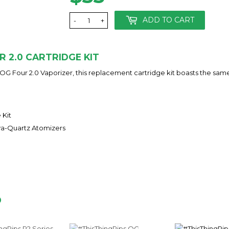
ADD TO CART
-
+
R 2.0 CARTRIDGE KIT
 OG Four 2.0 Vaporizer, this replacement cartridge kit boasts the sam
 Kit
va-Quartz Atomizers
D