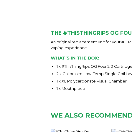
THE #THISTHINGRIPS OG FOU
An original replacement unit for your #TTR
vaping experience.
WHAT’S IN THE BOX:
1 x #ThisThingRips OG Four 2.0 Cartridge
2 x Calibrated Low-Temp Single Coil La
1 x XL Polycarbonate Visual Chamber
1 x Mouthpiece
WE ALSO RECOMMEN