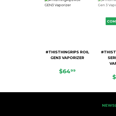
COM
#THISTHINGRIPS ROIL
#THIST
GEN3 VAPORIZER
SER
VA
REGULAR
$64.99
$64
99
PRICE
NEWS