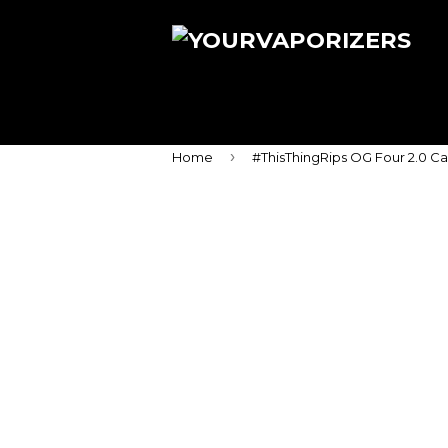
›
Home