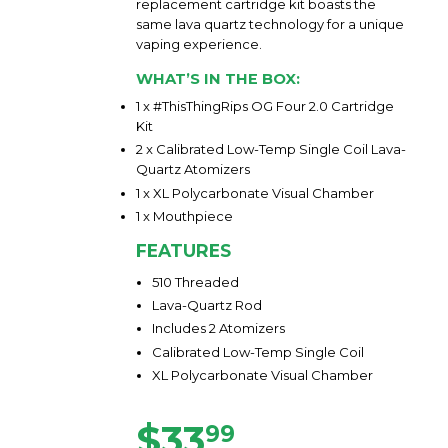
replacement cartridge kit boasts the
same lava quartz technology for a unique
vaping experience.
WHAT’S IN THE BOX:
1 x #ThisThingRips OG Four 2.0 Cartridge
Kit
2 x Calibrated Low-Temp Single Coil Lava-
Quartz Atomizers
1 x XL Polycarbonate Visual Chamber
1 x Mouthpiece
FEATURES
510 Threaded
Lava-Quartz Rod
Includes 2 Atomizers
Calibrated Low-Temp Single Coil
XL Polycarbonate Visual Chamber
$33
$33.99
99