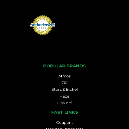
POPULAR BRANDS
Atmos
710
Storz & Bickel
Haze
DaVinci
FAST LINKS
Coupons