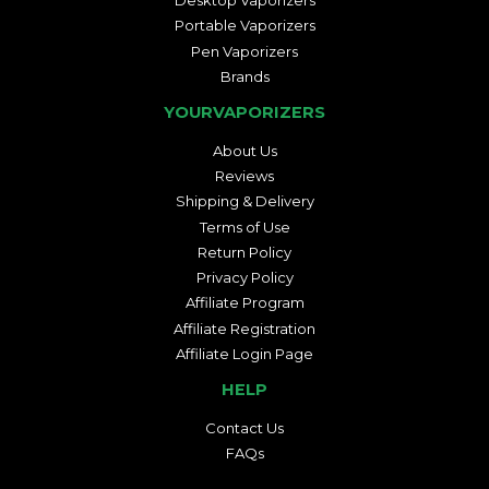
Desktop Vaporizers
Portable Vaporizers
Pen Vaporizers
Brands
YOURVAPORIZERS
About Us
Reviews
Shipping & Delivery
Terms of Use
Return Policy
Privacy Policy
Affiliate Program
Affiliate Registration
Affiliate Login Page
HELP
Contact Us
FAQs