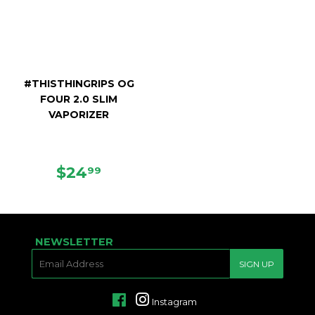
#THISTHINGRIPS OG
FOUR 2.0 SLIM
VAPORIZER
REGULAR
$24.99
$24
99
PRICE
NEWSLETTER
E-
SIGN UP
MAIL
Facebook
Instagram