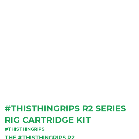
#THISTHINGRIPS R2 SERIES
RIG CARTRIDGE KIT
#THISTHINGRIPS
THE #THISTHINGRIPS R2