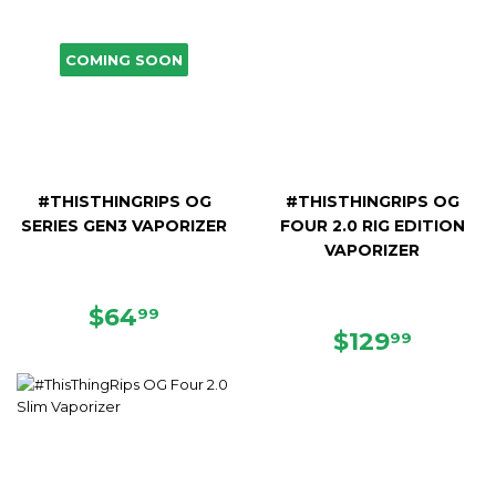
COMING SOON
#THISTHINGRIPS OG
#THISTHINGRIPS OG
SERIES GEN3 VAPORIZER
FOUR 2.0 RIG EDITION
VAPORIZER
REGULAR
$64.99
$64
99
PRICE
REGULAR
$129.9
$129
99
PRICE