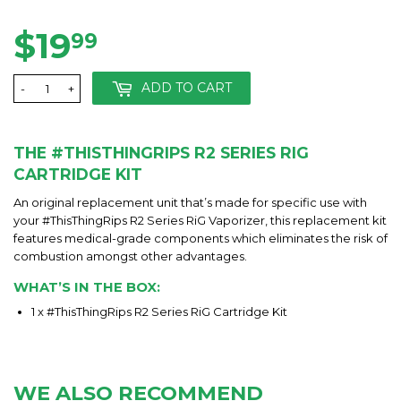
on
on
on
Facebook
Twitter
Pinterest
$19
$19.99
99
ADD TO CART
-
+
THE #THISTHINGRIPS R2 SERIES RIG
CARTRIDGE KIT
An original replacement unit that’s made for specific use with
your #ThisThingRips R2 Series RiG Vaporizer, this replacement kit
features medical-grade components which eliminates the risk of
combustion amongst other advantages.
WHAT’S IN THE BOX:
1 x #ThisThingRips R2 Series RiG Cartridge Kit
WE ALSO RECOMMEND