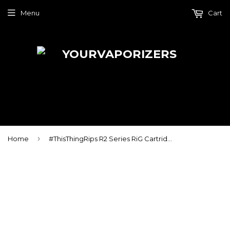
Menu
Cart
›
Home
#ThisThingRips R2 Series RiG Cartridge Kit