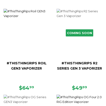
COMING SOON
#THISTHINGRIPS ROIL
#THISTHINGRIPS R2
GEN3 VAPORIZER
SERIES GEN 3 VAPORIZER
REGULAR
$64.99
REGULAR
$49.9
$64
$49
99
99
PRICE
PRICE