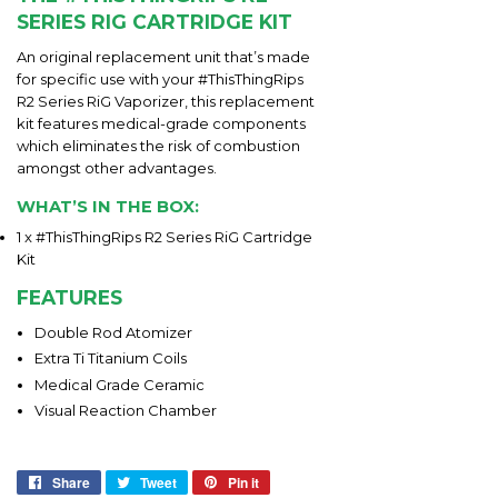
SERIES RIG CARTRIDGE KIT
An original replacement unit that’s made
for specific use with your #ThisThingRips
R2 Series RiG Vaporizer, this replacement
kit features medical-grade components
which eliminates the risk of combustion
amongst other advantages.
WHAT’S IN THE BOX:
1 x #ThisThingRips R2 Series RiG Cartridge
Kit
FEATURES
Double Rod Atomizer
Extra Ti Titanium Coils
Medical Grade Ceramic
Visual Reaction Chamber
Share
Share
Tweet
Tweet
Pin it
Pin