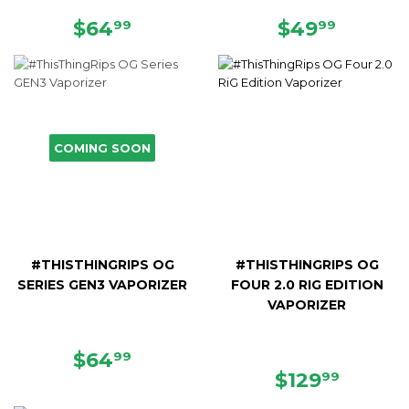
REGULAR
$64.99
REGULAR
$49.9
$64
$49
99
99
PRICE
PRICE
COMING SOON
#THISTHINGRIPS OG
#THISTHINGRIPS OG
SERIES GEN3 VAPORIZER
FOUR 2.0 RIG EDITION
VAPORIZER
REGULAR
$64.99
$64
99
PRICE
REGULAR
$129.9
$129
99
PRICE