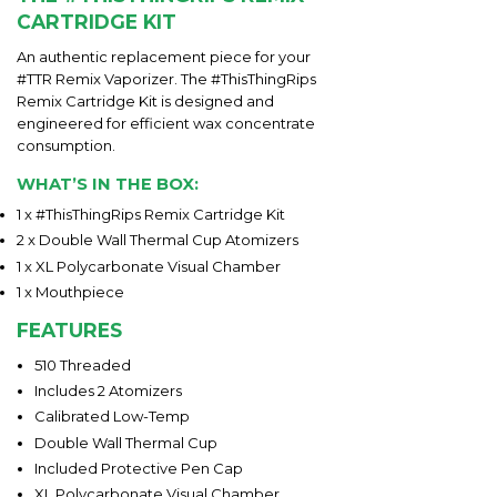
CARTRIDGE KIT
An authentic replacement piece for your
#TTR Remix Vaporizer. The #ThisThingRips
Remix Cartridge Kit is designed and
engineered for efficient wax concentrate
consumption.
WHAT’S IN THE BOX:
1 x #ThisThingRips Remix Cartridge Kit
2 x Double Wall Thermal Cup Atomizers
1 x XL Polycarbonate Visual Chamber
1 x Mouthpiece
FEATURES
510 Threaded
Includes 2 Atomizers
Calibrated Low-Temp
Double Wall Thermal Cup
Included Protective Pen Cap
XL Polycarbonate Visual Chamber