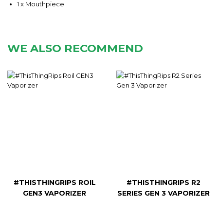
1 x Mouthpiece
WE ALSO RECOMMEND
#THISTHINGRIPS ROIL
#THISTHINGRIPS R2
GEN3 VAPORIZER
SERIES GEN 3 VAPORIZER