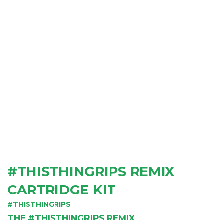
#THISTHINGRIPS REMIX
CARTRIDGE KIT
#THISTHINGRIPS
THE #THISTHINGRIPS REMIX