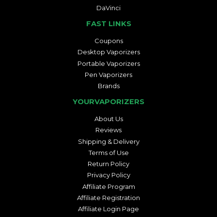
DaVinci
FAST LINKS
Coupons
Desktop Vaporizers
Portable Vaporizers
Pen Vaporizers
Brands
YOURVAPORIZERS
About Us
Reviews
Shipping & Delivery
Terms of Use
Return Policy
Privacy Policy
Affiliate Program
Affiliate Registration
Affiliate Login Page