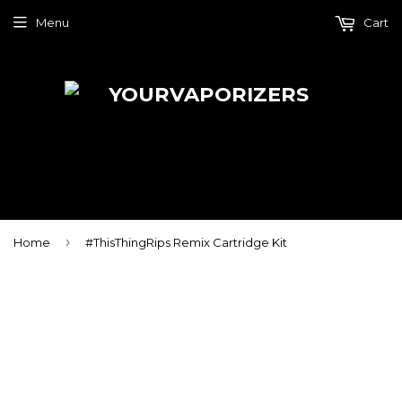
Menu
Cart
›
Home
#ThisThingRips Remix Cartridge Kit