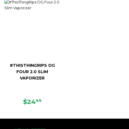
#THISTHINGRIPS OG
FOUR 2.0 SLIM
VAPORIZER
REGULAR
$24.99
$24
99
PRICE