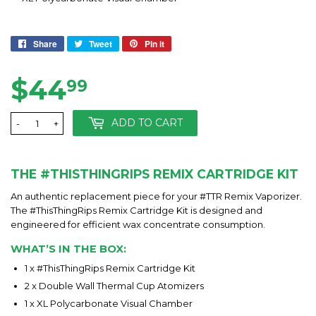
Share
Share
Tweet
Tweet
Pin it
Pin
on
on
on
Facebook
Twitter
Pinterest
$44
$44.99
99
ADD TO CART
-
+
THE #THISTHINGRIPS REMIX CARTRIDGE KIT
An authentic replacement piece for your #TTR Remix Vaporizer.
The #ThisThingRips Remix Cartridge Kit is designed and
engineered for efficient wax concentrate consumption.
WHAT’S IN THE BOX:
1 x #ThisThingRips Remix Cartridge Kit
2 x Double Wall Thermal Cup Atomizers
1 x XL Polycarbonate Visual Chamber