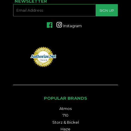
NEWSLETTER
E-
SIGN UP
MAIL
Facebook
Instagram
POPULAR BRANDS
Atmos
710
Storz & Bickel
Haze