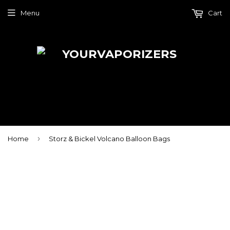
Menu
Cart
›
Home
Storz & Bickel Volcano Balloon Bags