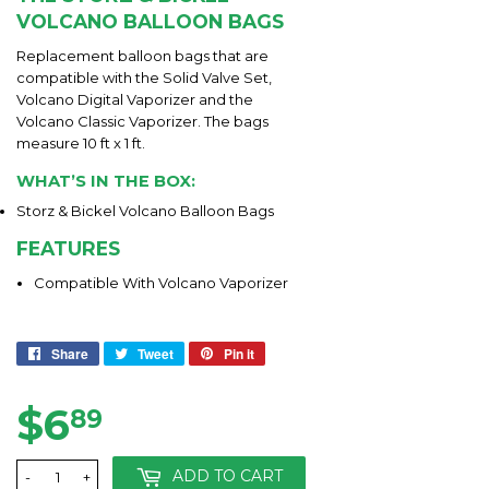
VOLCANO BALLOON BAGS
Replacement balloon bags that are
compatible with the Solid Valve Set,
Volcano Digital Vaporizer and the
Volcano Classic Vaporizer. The bags
measure 10 ft x 1 ft.
WHAT’S IN THE BOX:
Storz & Bickel Volcano Balloon Bags
FEATURES
Compatible With Volcano Vaporizer
Share
Share
Tweet
Tweet
Pin it
Pin
on
on
on
Facebook
Twitter
Pinterest
$6
$6.89
89
ADD TO CART
-
+