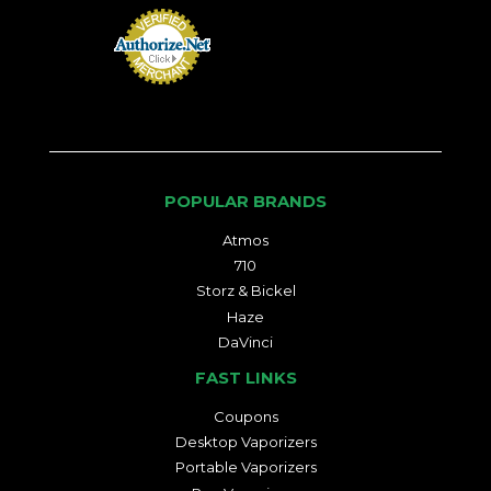
POPULAR BRANDS
Atmos
710
Storz & Bickel
Haze
DaVinci
FAST LINKS
Coupons
Desktop Vaporizers
Portable Vaporizers