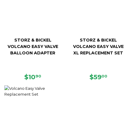
STORZ & BICKEL
STORZ & BICKEL
VOLCANO EASY VALVE
VOLCANO EASY VALVE
BALLOON ADAPTER
XL REPLACEMENT SET
REGULAR
$10.90
REGULAR
$59.00
$10
$59
90
00
PRICE
PRICE