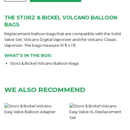
THE STORZ & BICKEL VOLCANO BALLOON
BAGS
Replacement balloon bags that are compatible with the Solid
Valve Set, Volcano Digital Vaporizer and the Volcano Classic
Vaporizer. The bags measure 10 ft x 1 ft.
WHAT’S IN THE BOX:
Storz & Bickel Volcano Balloon Bags
WE ALSO RECOMMEND