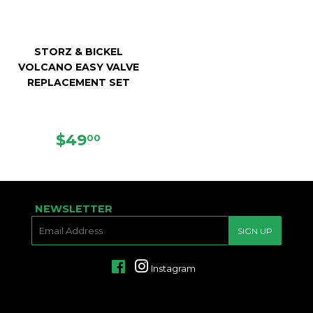
STORZ & BICKEL
VOLCANO EASY VALVE
REPLACEMENT SET
REGULAR
$49.00
$49
00
PRICE
NEWSLETTER
E-
SIGN UP
MAIL
Facebook
Instagram