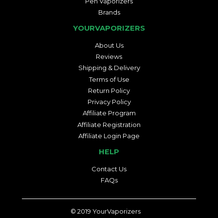
Pen Vaporizers
Brands
YOURVAPORIZERS
About Us
Reviews
Shipping & Delivery
Terms of Use
Return Policy
Privacy Policy
Affiliate Program
Affiliate Registration
Affiliate Login Page
HELP
Contact Us
FAQs
© 2019
YourVaporizers