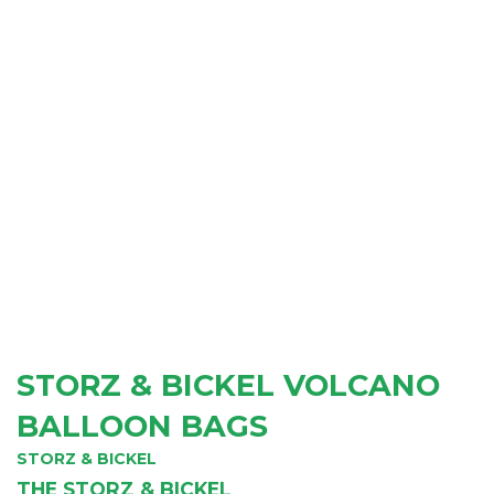
STORZ & BICKEL VOLCANO
BALLOON BAGS
STORZ & BICKEL
THE STORZ & BICKEL