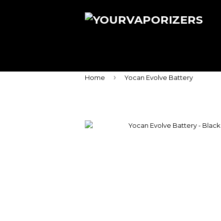
›
Home
Yocan Evolve Battery