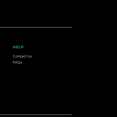
HELP
Contact Us
FAQs