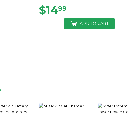
$14
$14.99
99
ADD TO CART
-
+
D