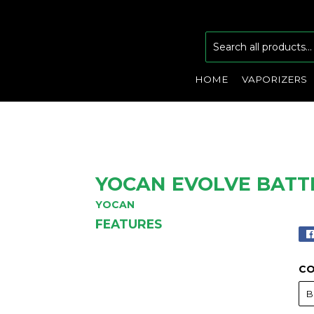
HOME
VAPORIZERS
YOCAN EVOLVE BATT
YOCAN
FEATURES
C