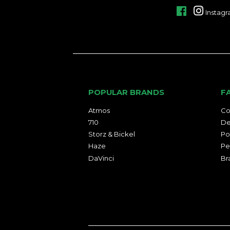
Facebook
Instag
POPULAR BRANDS
F
Atmos
Co
710
De
Storz & Bickel
Po
Haze
Pe
DaVinci
Br