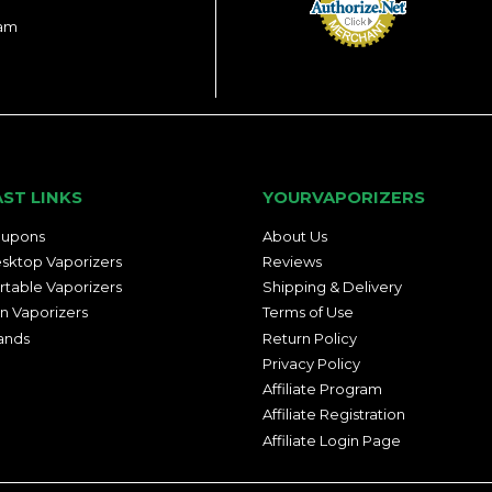
ram
AST LINKS
YOURVAPORIZERS
upons
About Us
sktop Vaporizers
Reviews
rtable Vaporizers
Shipping & Delivery
n Vaporizers
Terms of Use
ands
Return Policy
Privacy Policy
Affiliate Program
Affiliate Registration
Affiliate Login Page