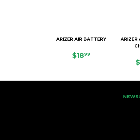
ARIZER AIR BATTERY
ARIZER
C
REGULAR
$18.99
$18
99
PRICE
NEWS