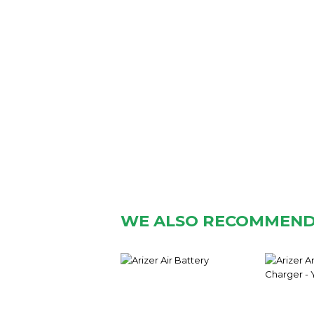
WE ALSO RECOMMEN