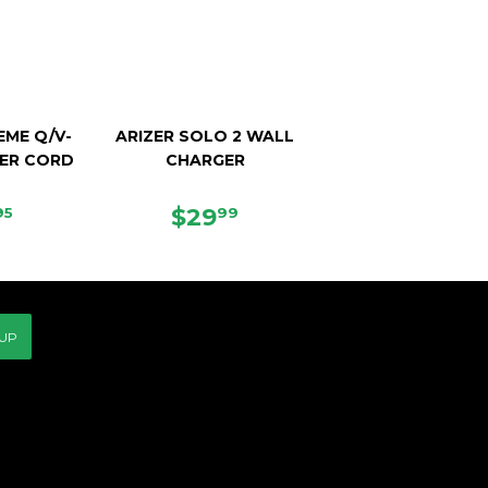
EME Q/V-
ARIZER SOLO 2 WALL
ER CORD
CHARGER
E
$37.95
REGULAR
$29.99
$29
95
99
CE
PRICE
 UP