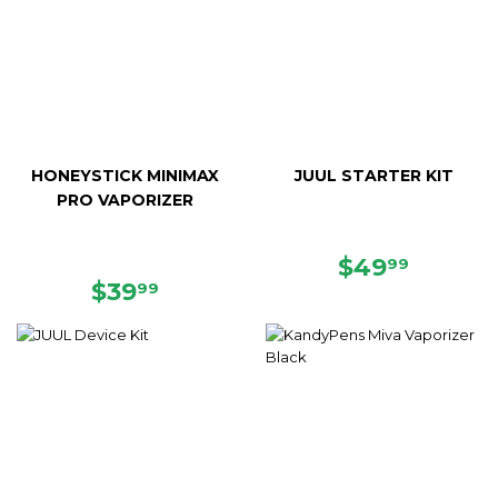
HONEYSTICK MINIMAX
JUUL STARTER KIT
PRO VAPORIZER
REGULAR
$49.9
$49
99
REGULAR
$39.99
PRICE
$39
99
PRICE