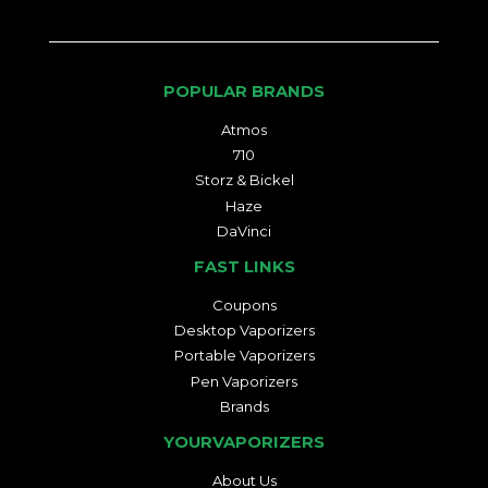
POPULAR BRANDS
Atmos
710
Storz & Bickel
Haze
DaVinci
FAST LINKS
Coupons
Desktop Vaporizers
Portable Vaporizers
Pen Vaporizers
Brands
YOURVAPORIZERS
About Us