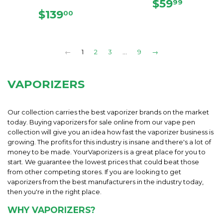
REGULAR
$59.99
$59
99
REGULAR
$139.00
PRICE
$139
00
PRICE
←
1
2
3
…
9
→
VAPORIZERS
Our collection carries the best vaporizer brands on the market
today. Buying vaporizers for sale online from our vape pen
collection will give you an idea how fast the vaporizer business is
growing. The profits for this industry is insane and there's a lot of
money to be made. YourVaporizers is a great place for you to
start. We guarantee the lowest prices that could beat those
from other competing stores. If you are looking to get
vaporizers from the best manufacturers in the industry today,
then you're in the right place.
WHY VAPORIZERS?