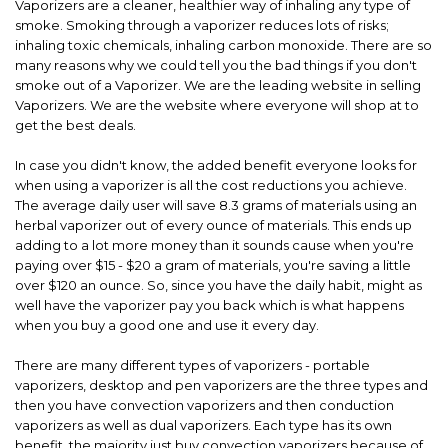
Vaporizers are a cleaner, healthier way of inhaling any type of
smoke. Smoking through a vaporizer reduces lots of risks;
inhaling toxic chemicals, inhaling carbon monoxide. There are so
many reasons why we could tell you the bad things if you don't
smoke out of a Vaporizer. We are the leading website in selling
Vaporizers. We are the website where everyone will shop at to
get the best deals.
In case you didn't know, the added benefit everyone looks for
when using a vaporizer is all the cost reductions you achieve.
The average daily user will save 8.3 grams of materials using an
herbal vaporizer out of every ounce of materials. This ends up
adding to a lot more money than it sounds cause when you're
paying over $15 - $20 a gram of materials, you're saving a little
over $120 an ounce. So, since you have the daily habit, might as
well have the vaporizer pay you back which is what happens
when you buy a good one and use it every day.
There are many different types of vaporizers - portable
vaporizers, desktop and pen vaporizers are the three types and
then you have convection vaporizers and then conduction
vaporizers as well as dual vaporizers. Each type has its own
benefit, the majority just buy convection vaporizers because of