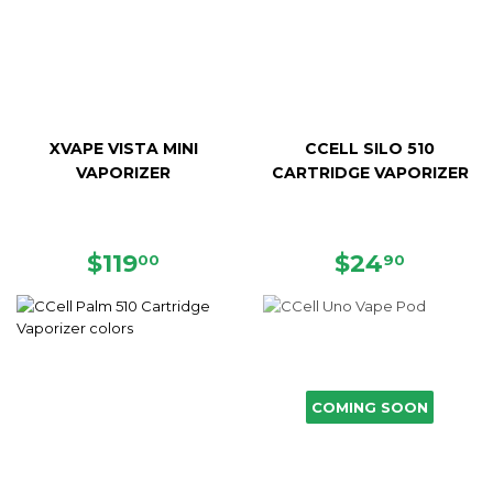
XVAPE VISTA MINI
CCELL SILO 510
VAPORIZER
CARTRIDGE VAPORIZER
REGULAR
$119.00
REGULAR
$24.90
$119
$24
00
90
PRICE
PRICE
COMING SOON