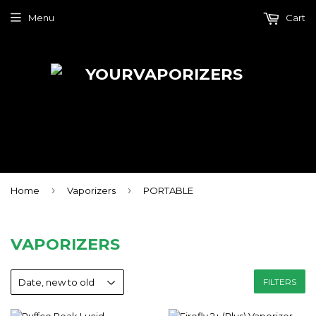
Menu
Cart
›
›
Home
Vaporizers
PORTABLE
VAPORIZERS
FILTERS