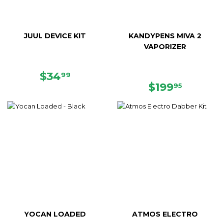
JUUL DEVICE KIT
KANDYPENS MIVA 2
VAPORIZER
REGULAR
$34.99
$34
99
PRICE
REGULAR
$199.9
$199
95
PRICE
YOCAN LOADED
ATMOS ELECTRO