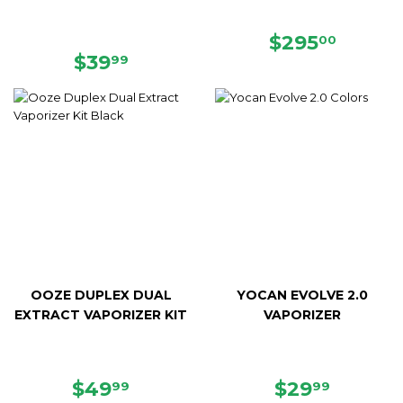
REGULAR
$295.
$295
00
REGULAR
$39.99
PRICE
$39
99
PRICE
OOZE DUPLEX DUAL
YOCAN EVOLVE 2.0
EXTRACT VAPORIZER KIT
VAPORIZER
REGULAR
$49.99
REGULAR
$29.99
$49
$29
99
99