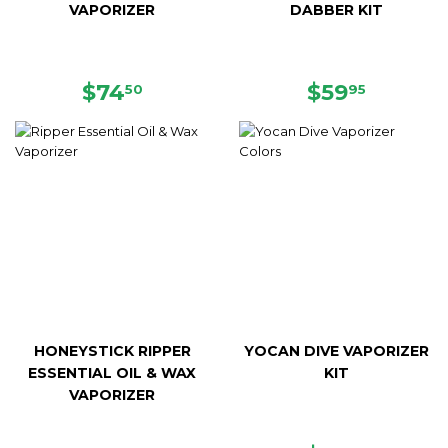
VAPORIZER
DABBER KIT
REGULAR
$74.50
REGULAR
$59.95
$74
$59
50
95
PRICE
PRICE
HONEYSTICK RIPPER
YOCAN DIVE VAPORIZER
ESSENTIAL OIL & WAX
KIT
VAPORIZER