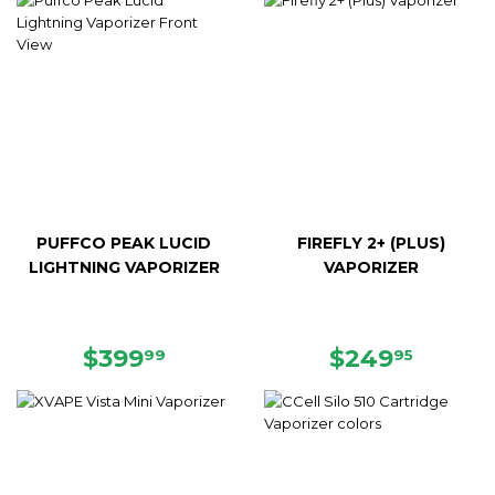
PUFFCO PEAK LUCID
FIREFLY 2+ (PLUS)
LIGHTNING VAPORIZER
VAPORIZER
REGULAR
$399.99
REGULAR
$249.
$399
$249
99
95
PRICE
PRICE