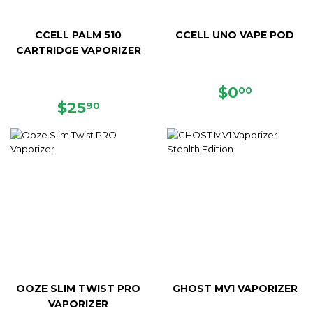
CCELL PALM 510
CCELL UNO VAPE POD
CARTRIDGE VAPORIZER
REGULAR
$0.00
$0
00
REGULAR
$25.90
PRICE
$25
90
PRICE
OOZE SLIM TWIST PRO
GHOST MV1 VAPORIZER
VAPORIZER