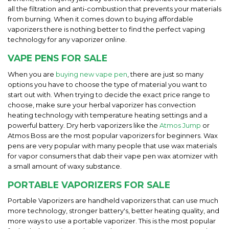
all the filtration and anti-combustion that prevents your materials
from burning. When it comes down to buying affordable
vaporizers there is nothing better to find the perfect vaping
technology for any vaporizer online.
VAPE PENS FOR SALE
When you are
buying new vape pen
, there are just so many
options you have to choose the type of material you want to
start out with. When trying to decide the exact price range to
choose, make sure your herbal vaporizer has convection
heating technology with temperature heating settings and a
powerful battery. Dry herb vaporizers like the
Atmos Jump
or
Atmos Boss are the most popular vaporizers for beginners. Wax
pens are very popular with many people that use wax materials
for vapor consumers that dab their vape pen wax atomizer with
a small amount of waxy substance.
PORTABLE VAPORIZERS FOR SALE
Portable Vaporizers are handheld vaporizers that can use much
more technology, stronger battery's, better heating quality, and
more ways to use a portable vaporizer. This is the most popular