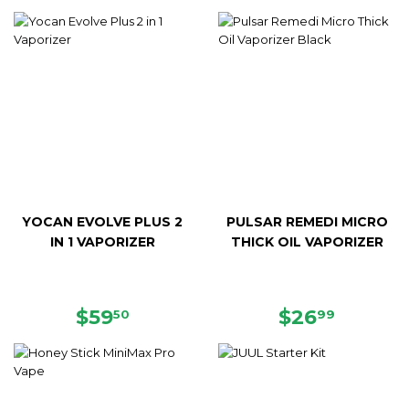
PRICE
PRICE
YOCAN EVOLVE PLUS 2
PULSAR REMEDI MICRO
IN 1 VAPORIZER
THICK OIL VAPORIZER
REGULAR
$59.50
REGULAR
$26.99
$59
$26
50
99
PRICE
PRICE