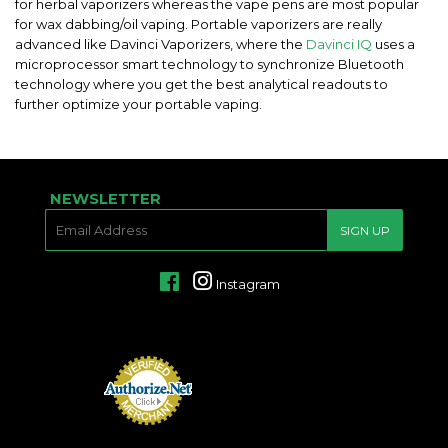
for herbal vaporizers whereas the vape pens are most popular
for wax dabbing/oil vaping. Portable vaporizers are really
advanced like Davinci Vaporizers, where the
Davinci IQ
uses a
microprocessor smart technology to synchronize Bluetooth
technology where you get the best analytical readouts to
further optimize your portable vaping.
NEWSLETTER
E-
SIGN UP
MAIL
Facebook
Instagram