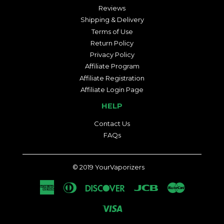
Reviews
Shipping & Delivery
Terms of Use
Return Policy
Privacy Policy
Affiliate Program
Affiliate Registration
Affiliate Login Page
HELP
Contact Us
FAQs
© 2019
YourVaporizers
American
Diners
Discover
Jcb
Master
Express
Club
Visa