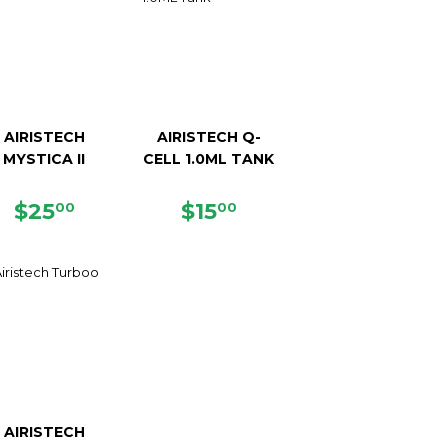
AIRISTECH
AIRISTECH Q-
MYSTICA II
CELL 1.0ML TANK
REGULAR
$25.00
REGULAR
$15.00
$25
$15
00
00
PRICE
PRICE
AIRISTECH