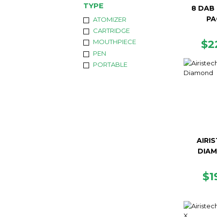
TYPE
8 DAB 
PA
ATOMIZER
CARTRIDGE
R
$2
MOUTHPIECE
PR
PEN
PORTABLE
AIRI
DIA
R
$1
PR