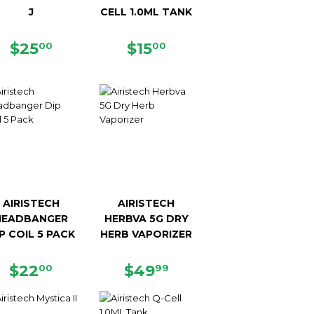
J
CELL 1.0ML TANK
REGULAR
$25.00
REGULAR
$15.00
$25
$15
00
00
PRICE
PRICE
AIRISTECH
AIRISTECH
HEADBANGER
HERBVA 5G DRY
P COIL 5 PACK
HERB VAPORIZER
REGULAR
$22.00
REGULAR
$49.99
$22
$49
00
99
PRICE
PRICE