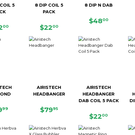
COIL 5
8 DIP COIL 5
8 DIP N DAB
CK
PACK
REGULAR
$48.00
$48
00
EGULAR
$22.00
REGULAR
$22.00
PRICE
2
$22
00
00
ICE
PRICE
STECH
AIRISTECH
AIRISTECH
MOND
HEADBANGER
HEADBANGER
DAB COIL 5 PACK
DI
EGULAR
$19.99
REGULAR
$79.95
9
$79
99
95
ICE
PRICE
REGULAR
$22.00
$22
00
PRICE