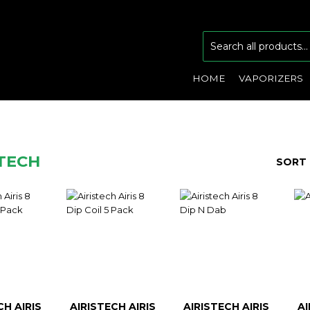
HOME
VAPORIZERS
STECH
SORT 
CH AIRIS
AIRISTECH AIRIS
AIRISTECH AIRIS
AI