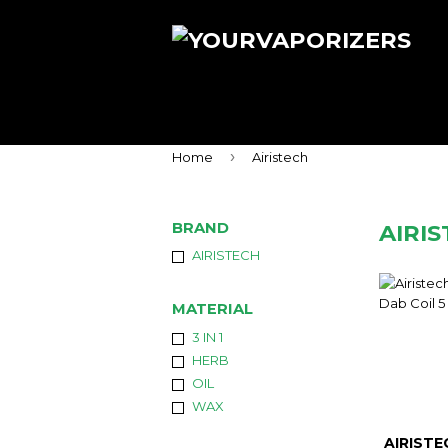
›
Home
Airistech
BRAND
AIRI
AIRISTECH
MATERIAL
3 IN 1
HERB
OIL
WAX
AIRISTE