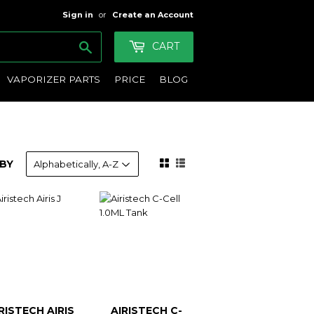
Sign in
or
Create an Account
Search
CART
VAPORIZER PARTS
PRICE
BLOG
BY
RISTECH AIRIS
AIRISTECH C-