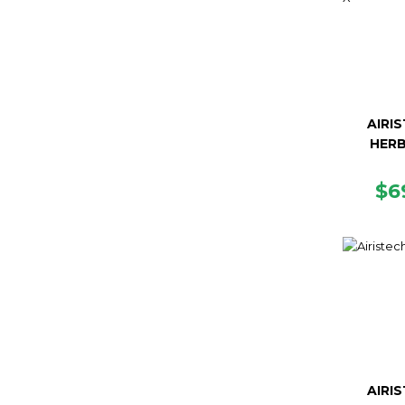
AIRI
HERB
R
$6
PR
AIRI