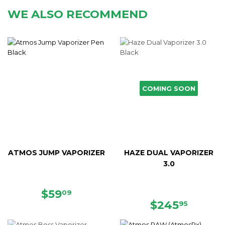
WE ALSO RECOMMEND
COMING SOON
ATMOS JUMP VAPORIZER
HAZE DUAL VAPORIZER
3.0
SALE
$59.09
$59
09
PRICE
REGULAR
$245.
$245
95
PRICE