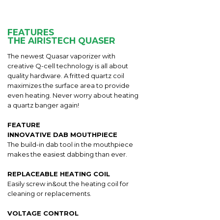
FEATURES
THE AIRISTECH QUASER
The newest Quasar vaporizer with
creative Q-cell technology is all about
quality hardware. A fritted quartz coil
maximizes the surface area to provide
even heating. Never worry about heating
a quartz banger again!
FEATURE
INNOVATIVE DAB MOUTHPIECE
The build-in dab tool in the mouthpiece
makes the easiest dabbing than ever.
REPLACEABLE HEATING COIL
Easily screw in&out the heating coil for
cleaning or replacements.
VOLTAGE CONTROL