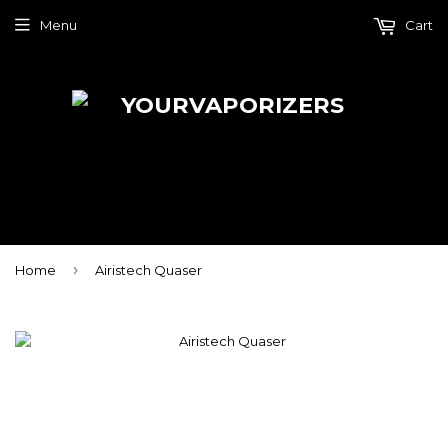
Menu
Cart
›
Home
Airistech Quaser