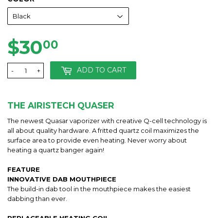
$30
$30.00
00
ADD TO CART
-
+
THE AIRISTECH QUASER
The newest Quasar vaporizer with creative Q-cell technology is
all about quality hardware. A fritted quartz coil maximizes the
surface area to provide even heating. Never worry about
heating a quartz banger again!
FEATURE
INNOVATIVE DAB MOUTHPIECE
The build-in dab tool in the mouthpiece makes the easiest
dabbing than ever.