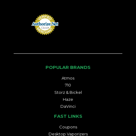
POPULAR BRANDS
Atmos
710
Storz & Bickel
Haze
DaVinci
FAST LINKS
Coupons
Desktop Vaporizers