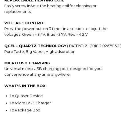
REPLACEABLE HEATING COIL
Easily screw in&out the heating coil for cleaning or
replacements.
VOLTAGE CONTROL
Press the power button 3 times in a session to adjust the
voltages, Green = 3.4V, Blue =3.7V, Red = 4.2 V
QCELL QUARTZ TECHNOLOGY
( PATENT: ZL 2018 2 0267915.2 )
Pure Taste, Big Vapor, High adsorption
MICRO USB CHARGING
Universal micro USB charging port, designed for your
convenience at any time anywhere.
WHAT'S IN THE BOX:
1 x Quaser Device
1 x Micro USB Charger
1 x Package Box