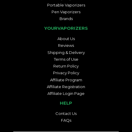
Portable Vaporizers
Pen Vaporizers
Brands
YOURVAPORIZERS
About Us
Reviews
Shipping & Delivery
Terms of Use
Return Policy
Privacy Policy
Affiliate Program
Affiliate Registration
Affiliate Login Page
HELP
Contact Us
FAQs