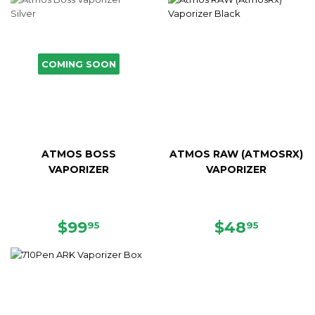
COMING SOON
ATMOS BOSS
ATMOS RAW (ATMOSRX)
VAPORIZER
VAPORIZER
SALE
$99.95
SALE
$48.95
$99
$48
95
95
PRICE
PRICE