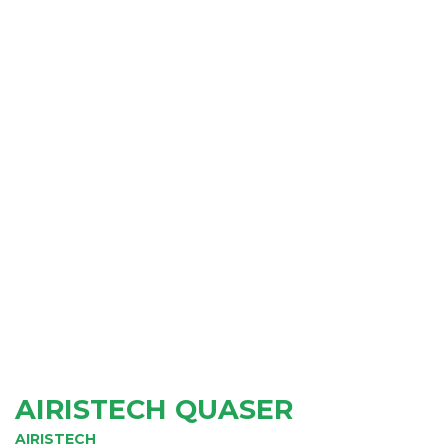
AIRISTECH QUASER
AIRISTECH