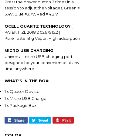
Press the power button 3 times in a
session to adjust the voltages, Green =
3.4V, Blue =3.7V, Red = 4.2 V
QCELL QUARTZ TECHNOLOGY
(
PATENT: ZL 2018 2 0267915.2 )
Pure Taste, Big Vapor, High adsorption
MICRO USB CHARGING
Universal micro USB charging port,
designed for your convenience at any
time anywhere.
WHAT'S IN THE BOX:
1 x Quaser Device
1 x Micro USB Charger
1 x Package Box
Share
Share
Tweet
Tweet
Pin it
Pin
on
on
on
Facebook
Twitter
Pinterest
COLOR