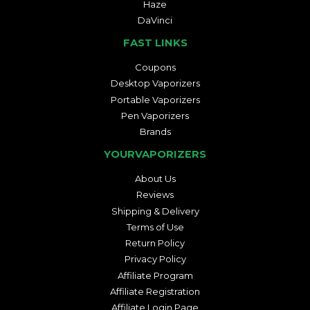
Haze
DaVinci
FAST LINKS
Coupons
Desktop Vaporizers
Portable Vaporizers
Pen Vaporizers
Brands
YOURVAPORIZERS
About Us
Reviews
Shipping & Delivery
Terms of Use
Return Policy
Privacy Policy
Affiliate Program
Affiliate Registration
Affiliate Login Page