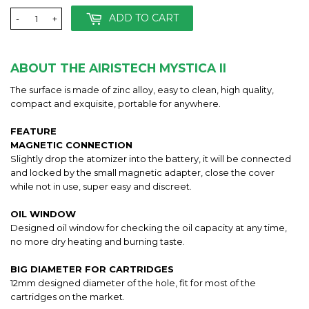
ADD TO CART
-
+
ABOUT THE AIRISTECH MYSTICA II
The surface is made of zinc alloy, easy to clean, high quality,
compact and exquisite, portable for anywhere.
FEATURE
MAGNETIC CONNECTION
Slightly drop the atomizer into the battery, it will be connected
and locked by the small magnetic adapter, close the cover
while not in use, super easy and discreet.
OIL WINDOW
Designed oil window for checking the oil capacity at any time,
no more dry heating and burning taste.
BIG DIAMETER FOR CARTRIDGES
12mm designed diameter of the hole, fit for most of the
cartridges on the market.