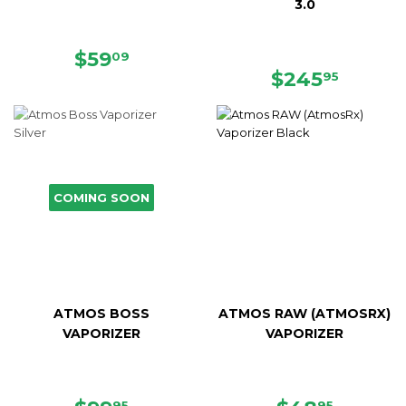
3.0
SALE
$59.09
$59
09
PRICE
REGULAR
$245.
$245
95
PRICE
COMING SOON
ATMOS BOSS
ATMOS RAW (ATMOSRX)
VAPORIZER
VAPORIZER
95
95