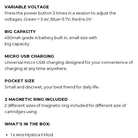
VARIABLE VOLTAGE
Press the power button 3 times in a session to adjust the
voltages, Green = 3.4V, Blue=3.7V, Red=4.0V
BIG CAPACITY
450mah grade A battery built in, small size with
big capacity.
MICRO USB CHARGING
Universal micro USB charging designed for your convenience of
charging at any time anywhere.
POCKET SIZE
Small and discreet, your best friend for daily life.
2 MAGNETIC RING INCLUDED
2 different sizes of magnetic ring included for different size of
cartridges using.
WHAT'S IN THE BOX:
1 x Airis Mystica II Mod