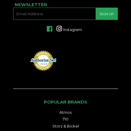
NEWSLETTER
E-
SIGN UP
MAIL
Facebook
Instagram
POPULAR BRANDS
Atmos
710
Storz & Bickel