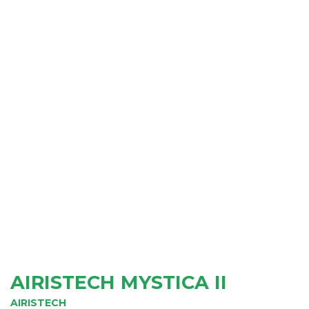
AIRISTECH MYSTICA II
AIRISTECH