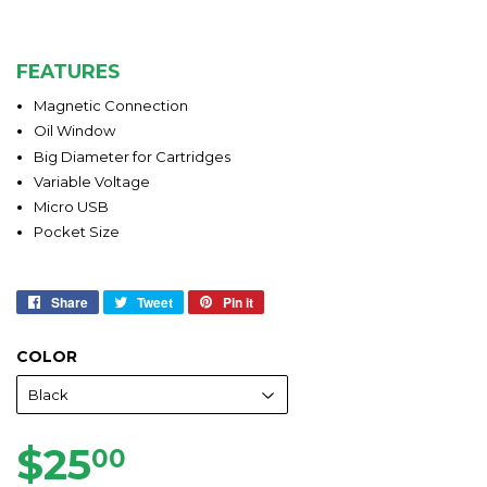
FEATURES
Magnetic Connection
Oil Window
Big Diameter for Cartridges
Variable Voltage
Micro USB
Pocket Size
Share
Share
Tweet
Tweet
Pin it
Pin
on
on
on
Facebook
Twitter
Pinterest
COLOR
$25
$25.00
00