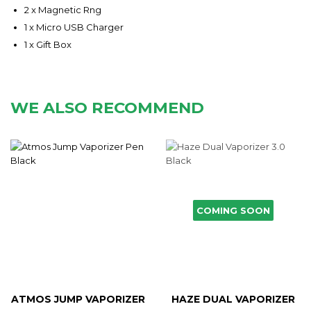
2 x Magnetic Rng
1 x Micro USB Charger
1 x Gift Box
WE ALSO RECOMMEND
COMING SOON
ATMOS JUMP VAPORIZER
HAZE DUAL VAPORIZER