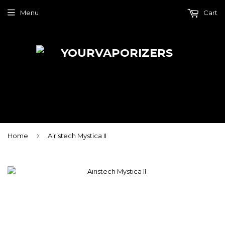
Menu
Cart
›
Home
Airistech Mystica II