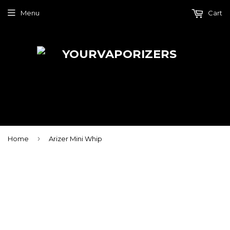
Menu
Cart
›
Home
Arizer Mini Whip