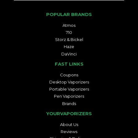
POPULAR BRANDS
Atmos
710
Storz & Bickel
Haze
DaVinci
FAST LINKS
Coupons
Desktop Vaporizers
Portable Vaporizers
Pen Vaporizers
Brands
YOURVAPORIZERS
About Us
Reviews