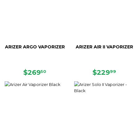
ARIZER ARGO VAPORIZER
ARIZER AIR II VAPORIZER
REGULAR
$269.50
REGULAR
$229.
$269
$229
50
99
PRICE
PRICE