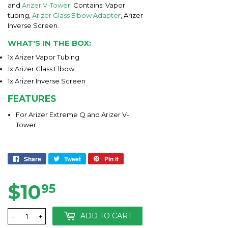
and
Arizer V-Tower
. Contains: Vapor
tubing,
Arizer Glass Elbow Adapte
r, Arizer
Inverse Screen.
WHAT'S IN THE BOX:
1x Arizer Vapor Tubing
1x Arizer Glass Elbow
1x Arizer Inverse Screen
FEATURES
For Arizer Extreme Q and Arizer V-
Tower
Share
Share
Tweet
Tweet
Pin it
Pin
on
on
on
Facebook
Twitter
Pinterest
$10
$10.95
95
ADD TO CART
-
+