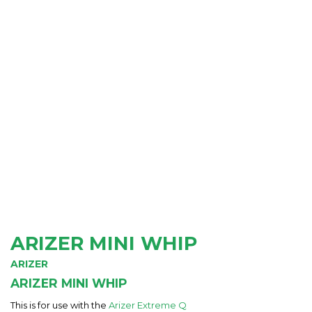
ARIZER MINI WHIP
ARIZER
ARIZER MINI WHIP
This is for use with the
Arizer Extreme Q