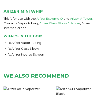
ARIZER MINI WHIP
This is for use with the
Arizer Extreme Q
and
Arizer V-Tower
.
Contains: Vapor tubing,
Arizer Glass Elbow Adapte
r, Arizer
Inverse Screen.
WHAT'S IN THE BOX:
1x Arizer Vapor Tubing
1x Arizer Glass Elbow
1x Arizer Inverse Screen
WE ALSO RECOMMEND