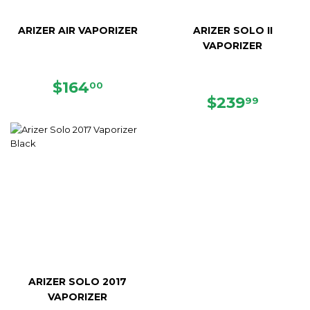
ARIZER AIR VAPORIZER
ARIZER SOLO II
VAPORIZER
SALE
$164.00
$164
00
PRICE
REGULAR
$239.
$239
99
PRICE
ARIZER SOLO 2017
VAPORIZER