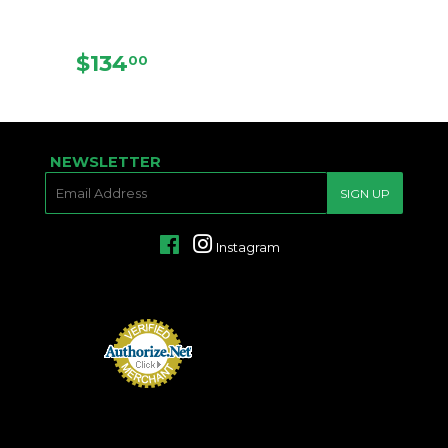
SALE
$134.00
$134
00
PRICE
NEWSLETTER
E-
SIGN UP
MAIL
Facebook
Instagram