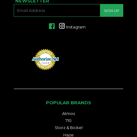
NEWSLETTER
E-
SIGN UP
MAIL
Facebook
Instagram
POPULAR BRANDS
Atmos
710
Storz & Bickel
Haze