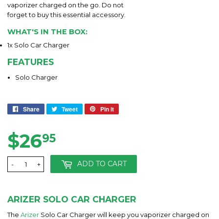
vaporizer charged on the go. Do not
forget to buy this essential accessory.
WHAT'S IN THE BOX:
1x Solo Car Charger
FEATURES
Solo Charger
Share
Share
Tweet
Tweet
Pin it
Pin
on
on
on
Facebook
Twitter
Pinterest
$26
$26.95
95
ADD TO CART
-
+
ARIZER SOLO CAR CHARGER
The
Arizer
Solo Car Charger will keep you vaporizer charged on