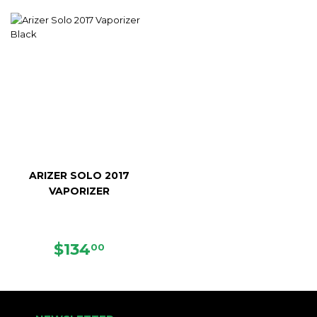
PRICE
ARIZER SOLO 2017
VAPORIZER
SALE
$134.00
$134
00
PRICE