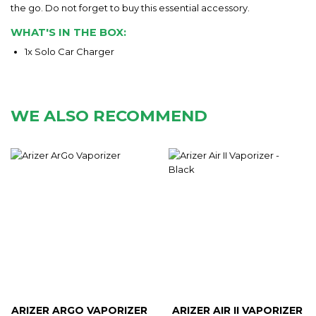
the go. Do not forget to buy this essential accessory.
WHAT'S IN THE BOX:
1x Solo Car Charger
WE ALSO RECOMMEND
ARIZER ARGO VAPORIZER
ARIZER AIR II VAPORIZER