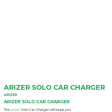
ARIZER SOLO CAR CHARGER
ARIZER
ARIZER SOLO CAR CHARGER
The
Arizer
Solo Car Charger will keep you