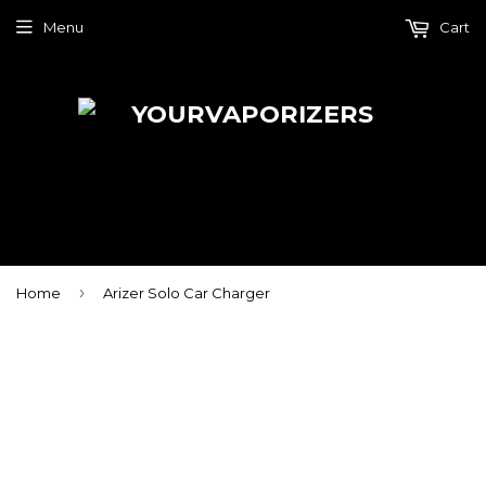
Menu
Cart
›
Home
Arizer Solo Car Charger