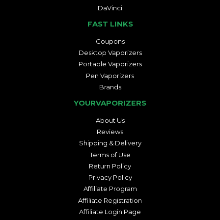
DaVinci
FAST LINKS
Coupons
Desktop Vaporizers
Portable Vaporizers
Pen Vaporizers
Brands
YOURVAPORIZERS
About Us
Reviews
Shipping & Delivery
Terms of Use
Return Policy
Privacy Policy
Affiliate Program
Affiliate Registration
Affiliate Login Page