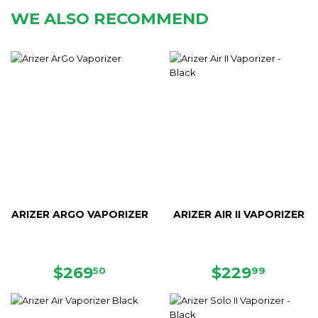
WE ALSO RECOMMEND
ARIZER ARGO VAPORIZER
ARIZER AIR II VAPORIZER
REGULAR
$269.50
REGULAR
$229.
$269
$229
50
99
PRICE
PRICE