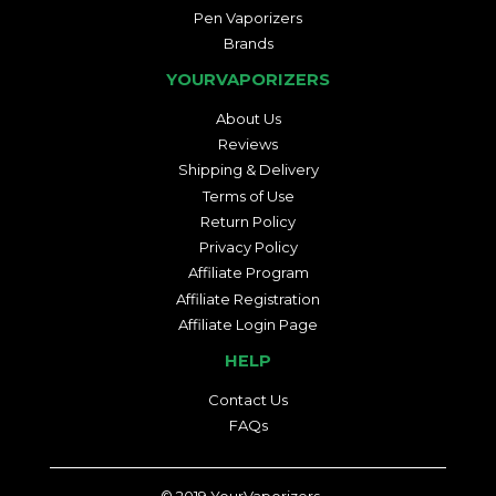
Pen Vaporizers
Brands
YOURVAPORIZERS
About Us
Reviews
Shipping & Delivery
Terms of Use
Return Policy
Privacy Policy
Affiliate Program
Affiliate Registration
Affiliate Login Page
HELP
Contact Us
FAQs