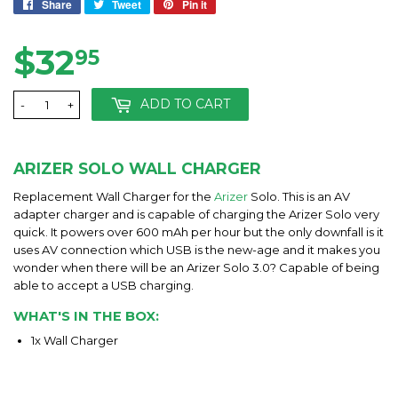
Share
Share
Tweet
Tweet
Pin it
Pin
on
on
on
Facebook
Twitter
Pinterest
$32
$32.95
95
ADD TO CART
-
+
ARIZER SOLO WALL CHARGER
Replacement Wall Charger for the
Arizer
Solo. This is an AV
adapter charger and is capable of charging the Arizer Solo very
quick. It powers over 600 mAh per hour but the only downfall is it
uses AV connection which USB is the new-age and it makes you
wonder when there will be an Arizer Solo 3.0? Capable of being
able to accept a USB charging.
WHAT'S IN THE BOX:
1x Wall Charger