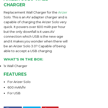
CHARGER
Replacement Wall Charger for the
Arizer
Solo. This is an AV adapter charger and is
capable of charging the Arizer Solo very
quick. It powers over 600 mAh per hour
but the only downfall is it uses AV
connection which USB is the new-age
and it makes you wonder when there will
be an Arizer Solo 3.0? Capable of being
able to accept a USB charging.
WHAT'S IN THE BOX:
1x Wall Charger
FEATURES
For Arizer Solo
600 mAh/hr
For USB