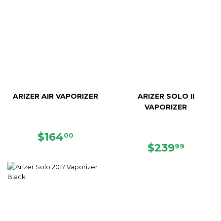
ARIZER AIR VAPORIZER
ARIZER SOLO II
VAPORIZER
SALE
$164.00
$164
00
PRICE
REGULAR
$239.
$239
99
PRICE