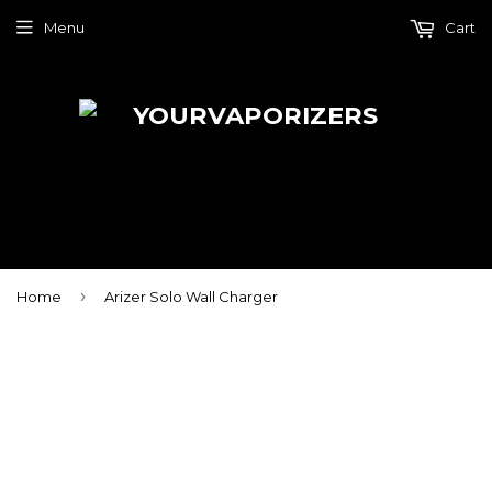
Menu
Cart
›
Home
Arizer Solo Wall Charger