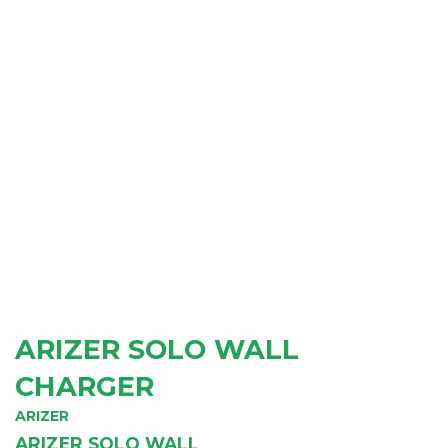
ARIZER SOLO WALL
CHARGER
ARIZER
ARIZER SOLO WALL