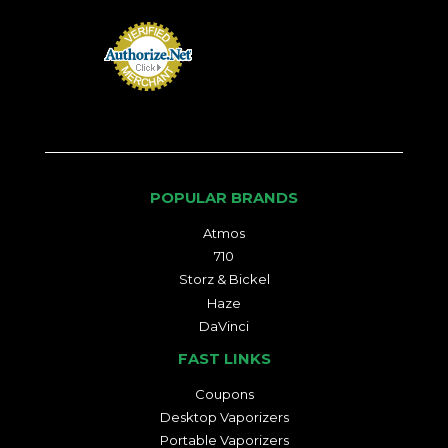
POPULAR BRANDS
Atmos
710
Storz & Bickel
Haze
DaVinci
FAST LINKS
Coupons
Desktop Vaporizers
Portable Vaporizers