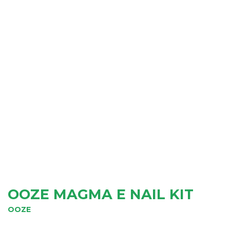
OOZE MAGMA E NAIL KIT
OOZE