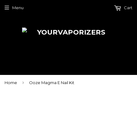
Menu
Cart
›
Home
Ooze Magma E Nail Kit