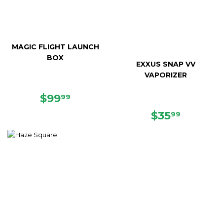
MAGIC FLIGHT LAUNCH
BOX
EXXUS SNAP VV
VAPORIZER
SALE
$99.99
$99
99
PRICE
REGULAR
$35.99
$35
99
PRICE