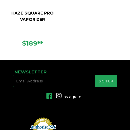
HAZE SQUARE PRO
VAPORIZER
REGULAR
$189.99
$189
99
PRICE
NEWSLETTER
E-
SIGN UP
MAIL
Facebook
Instagram