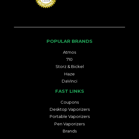
POPULAR BRANDS
Atmos
710
Storz & Bickel
Haze
DaVinci
FAST LINKS
Coupons
Desktop Vaporizers
Portable Vaporizers
Pen Vaporizers
Brands