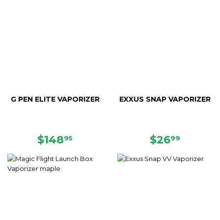
G PEN ELITE VAPORIZER
EXXUS SNAP VAPORIZER
SALE
$148.95
REGULAR
$26.99
$148
$26
95
99
PRICE
PRICE