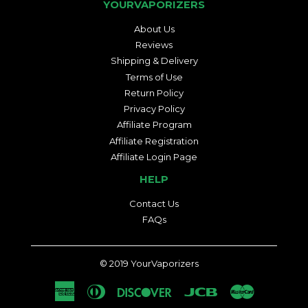
YOURVAPORIZERS
About Us
Reviews
Shipping & Delivery
Terms of Use
Return Policy
Privacy Policy
Affiliate Program
Affiliate Registration
Affiliate Login Page
HELP
Contact Us
FAQs
© 2019
YourVaporizers
American
Diners
Discover
Jcb
Master
Express
Club