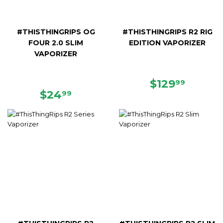
#THISTHINGRIPS OG
#THISTHINGRIPS R2 RIG
FOUR 2.0 SLIM
EDITION VAPORIZER
VAPORIZER
REGULAR
$129.9
$129
99
REGULAR
$24.99
PRICE
$24
99
PRICE