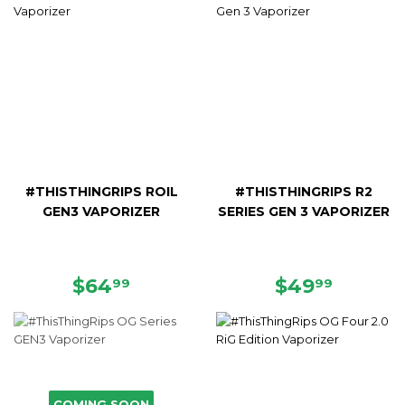
#THISTHINGRIPS ROIL
#THISTHINGRIPS R2
GEN3 VAPORIZER
SERIES GEN 3 VAPORIZER
REGULAR
$64.99
REGULAR
$49.9
$64
$49
99
99
PRICE
PRICE
COMING SOON