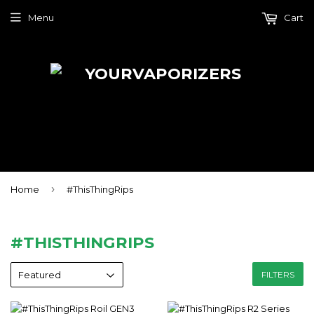
Menu
Cart
›
Home
#ThisThingRips
#THISTHINGRIPS
FILTERS