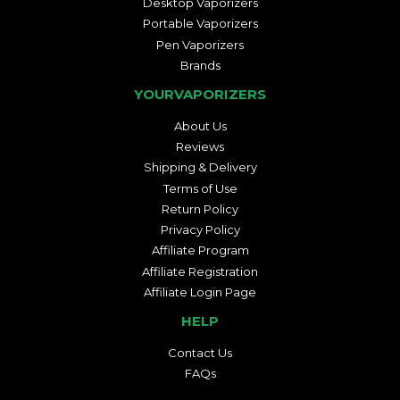
Desktop Vaporizers
Portable Vaporizers
Pen Vaporizers
Brands
YOURVAPORIZERS
About Us
Reviews
Shipping & Delivery
Terms of Use
Return Policy
Privacy Policy
Affiliate Program
Affiliate Registration
Affiliate Login Page
HELP
Contact Us
FAQs