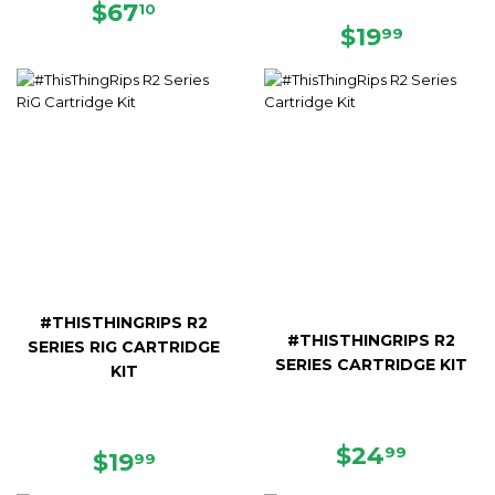
REGULAR
$67.10
$67
10
PRICE
REGULAR
$19.99
$19
99
PRICE
#THISTHINGRIPS R2
#THISTHINGRIPS R2
SERIES RIG CARTRIDGE
SERIES CARTRIDGE KIT
KIT
REGULAR
$24.99
$24
99
REGULAR
$19.99
$19
99
PRICE
PRICE