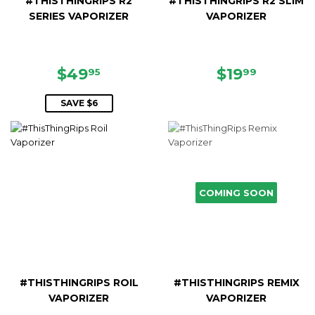
#THISTHINGRIPS R2
#THISTHINGRIPS R2 SLIM
SERIES VAPORIZER
VAPORIZER
SALE
$49.95
REGULAR
$19.99
$49
$19
95
99
PRICE
PRICE
SAVE $6
COMING SOON
#THISTHINGRIPS ROIL
#THISTHINGRIPS REMIX
VAPORIZER
VAPORIZER