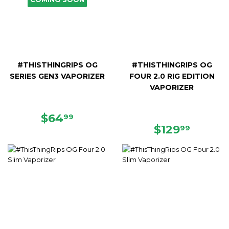
#THISTHINGRIPS OG
#THISTHINGRIPS OG
SERIES GEN3 VAPORIZER
FOUR 2.0 RIG EDITION
VAPORIZER
REGULAR
$64.99
$64
99
PRICE
REGULAR
$129.9
$129
99
PRICE