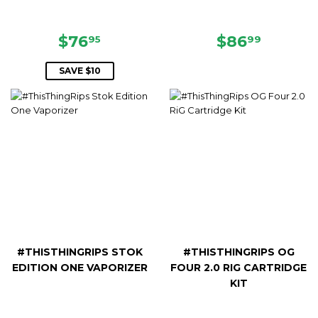
SALE
$76.95
REGULAR
$86.99
$76
$86
95
99
PRICE
PRICE
SAVE $10
#THISTHINGRIPS STOK
#THISTHINGRIPS OG
EDITION ONE VAPORIZER
FOUR 2.0 RIG CARTRIDGE
KIT