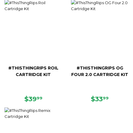
#THISTHINGRIPS ROIL
#THISTHINGRIPS OG
CARTRIDGE KIT
FOUR 2.0 CARTRIDGE KIT
REGULAR
$39.99
REGULAR
$33.99
$39
$33
99
99
PRICE
PRICE