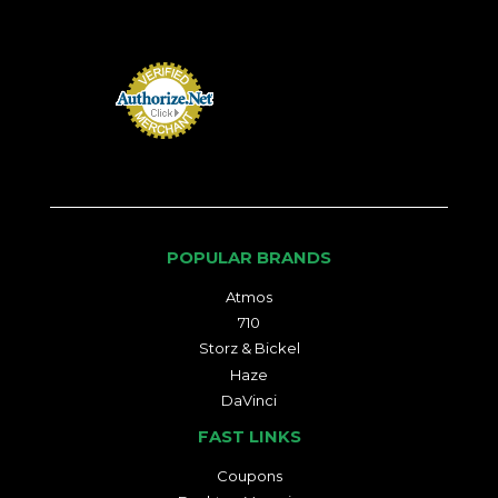
POPULAR BRANDS
Atmos
710
Storz & Bickel
Haze
DaVinci
FAST LINKS
Coupons