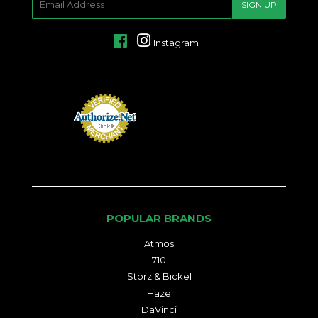
SIGN UP
MAIL
Facebook
Instagram
POPULAR BRANDS
Atmos
710
Storz & Bickel
Haze
DaVinci