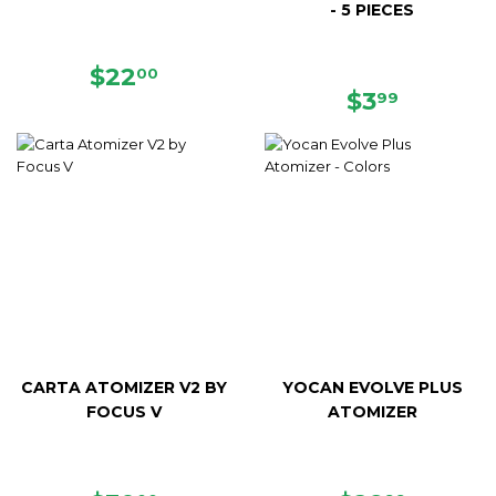
- 5 PIECES
REGULAR
$22.00
$22
00
PRICE
REGULAR
$3.99
$3
99
PRICE
CARTA ATOMIZER V2 BY
YOCAN EVOLVE PLUS
FOCUS V
ATOMIZER