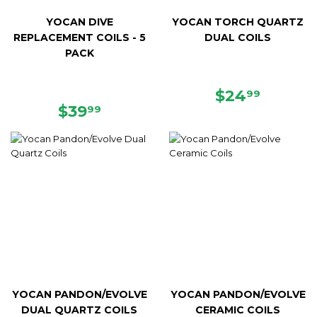
YOCAN DIVE
YOCAN TORCH QUARTZ
REPLACEMENT COILS - 5
DUAL COILS
PACK
REGULAR
$24.99
$24
99
REGULAR
$39.99
PRICE
$39
99
PRICE
YOCAN PANDON/EVOLVE
YOCAN PANDON/EVOLVE
DUAL QUARTZ COILS
CERAMIC COILS