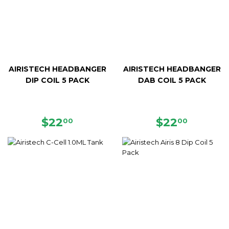
AIRISTECH HEADBANGER
AIRISTECH HEADBANGER
DIP COIL 5 PACK
DAB COIL 5 PACK
REGULAR
$22.00
REGULAR
$22.00
$22
$22
00
00
PRICE
PRICE