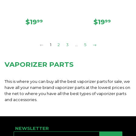
REGULAR
$19.99
REGULAR
$19.99
$19
$19
99
99
PRICE
PRICE
←
1
2
3
…
5
→
VAPORIZER PARTS
This is where you can buy all the best vaporizer parts for sale, we
have all your name brand vaporizer parts at the lowest prices on
the net to where you have all the best types of vaporizer parts
and accessories.
NEWSLETTER
E-