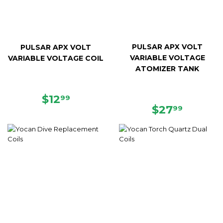
PULSAR APX VOLT
PULSAR APX VOLT
VARIABLE VOLTAGE
VARIABLE VOLTAGE COIL
ATOMIZER TANK
REGULAR
$12.99
$12
99
REGULAR
$27.99
PRICE
$27
99
PRICE