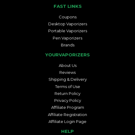
FAST LINKS
Coupons
Desktop Vaporizers
Portable Vaporizers
Pen Vaporizers
Brands
YOURVAPORIZERS
About Us
Reviews
Shipping & Delivery
Terms of Use
Return Policy
Privacy Policy
Affiliate Program
Affiliate Registration
Affiliate Login Page
HELP