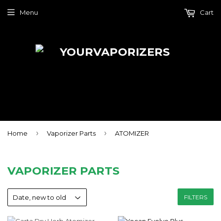
Menu
Cart
›
›
Home
Vaporizer Parts
ATOMIZER
VAPORIZER PARTS
FILTERS