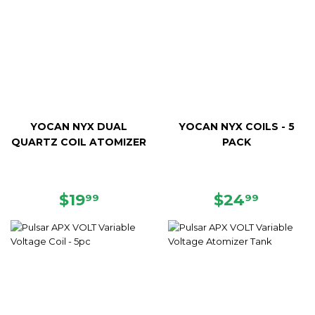
YOCAN NYX DUAL
YOCAN NYX COILS - 5
QUARTZ COIL ATOMIZER
PACK
REGULAR
$19.99
REGULAR
$24.99
$19
$24
99
99
PRICE
PRICE