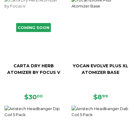
COMING SOON
CARTA DRY HERB
YOCAN EVOLVE PLUS XL
ATOMIZER BY FOCUS V
ATOMIZER BASE
REGULAR
$30.00
REGULAR
$8.99
$30
$8
00
99
PRICE
PRICE