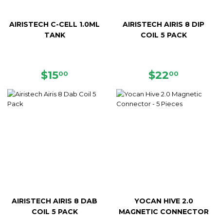
AIRISTECH C-CELL 1.0ML
AIRISTECH AIRIS 8 DIP
TANK
COIL 5 PACK
REGULAR
$15.00
REGULAR
$22.00
$15
$22
00
00
PRICE
PRICE
AIRISTECH AIRIS 8 DAB
YOCAN HIVE 2.0
COIL 5 PACK
MAGNETIC CONNECTOR