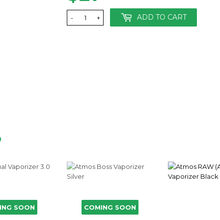
ADD TO CART
-
+
D
ING SOON
COMING SOON