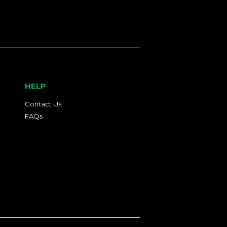
HELP
Contact Us
FAQs