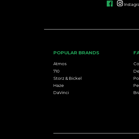
Facebook
Instag
POPULAR BRANDS
F
Atmos
Co
710
De
Storz & Bickel
Po
Haze
Pe
DaVinci
Br