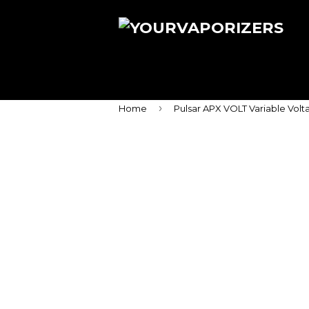
›
Home