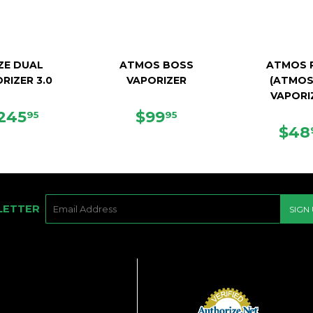
ZE DUAL
ATMOS BOSS
ATMOS 
RIZER 3.0
VAPORIZER
(ATMOS
VAPORI
EGULAR
$245.95
SALE
$99.95
245
$99
95
95
RICE
PRICE
SAL
$48
PRI
E-
LETTER
SIGN
MAIL