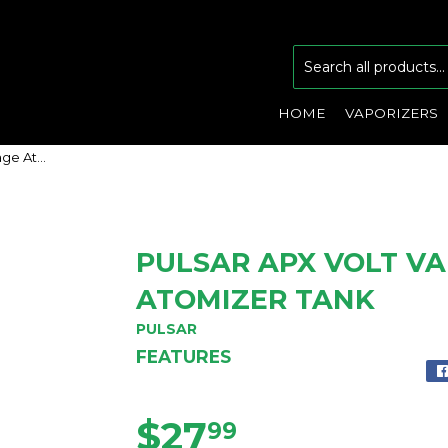
HOME
VAPORIZERS
Pulsar APX VOLT Variable Voltage Atomizer Tank
PULSAR APX VOLT V
ATOMIZER TANK
PULSAR
FEATURES
$27
$27.99
99