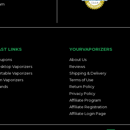
ram
AST LINKS
YOURVAPORIZERS
upons
About Us
sktop Vaporizers
Reviews
rtable Vaporizers
Shipping & Delivery
n Vaporizers
Terms of Use
ands
Return Policy
Privacy Policy
Affiliate Program
Affiliate Registration
Affiliate Login Page