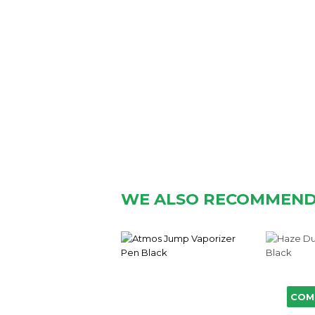
WE ALSO RECOMMEN
COM