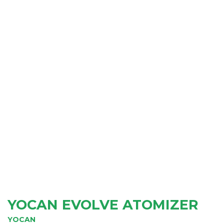
YOCAN EVOLVE ATOMIZER
YOCAN