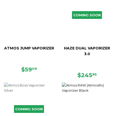
COMING SOON
ATMOS JUMP VAPORIZER
HAZE DUAL VAPORIZER
3.0
SALE
$59.09
$59
09
PRICE
REGULAR
$245.
$245
95
PRICE
COMING SOON