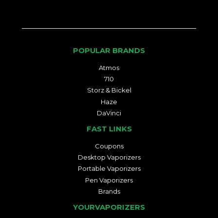
POPULAR BRANDS
Atmos
710
Storz & Bickel
Haze
DaVinci
FAST LINKS
Coupons
Desktop Vaporizers
Portable Vaporizers
Pen Vaporizers
Brands
YOURVAPORIZERS