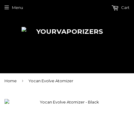
Menu
Cart
›
Home
Yocan Evolve Atomizer