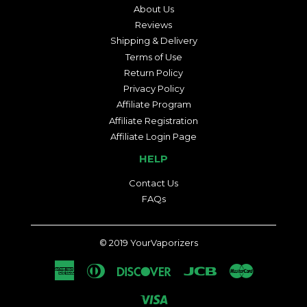
About Us
Reviews
Shipping & Delivery
Terms of Use
Return Policy
Privacy Policy
Affiliate Program
Affiliate Registration
Affiliate Login Page
HELP
Contact Us
FAQs
© 2019
YourVaporizers
American
Diners
Discover
Jcb
Master
Express
Club
Visa