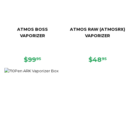
ATMOS BOSS
ATMOS RAW (ATMOSRX)
VAPORIZER
VAPORIZER
SALE
$99.95
SALE
$48.95
$99
$48
95
95
PRICE
PRICE