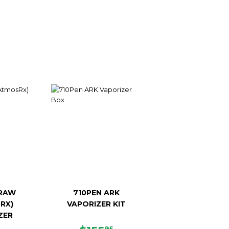
RAW
710PEN ARK
RX)
VAPORIZER KIT
ZER
95