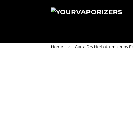
›
Home
Carta Dry Herb Atomizer by F