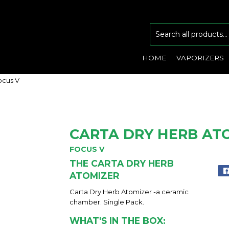
HOME
VAPORIZERS
ocus V
CARTA DRY HERB ATO
FOCUS V
THE CARTA DRY HERB
ATOMIZER
Carta Dry Herb Atomizer -a ceramic
chamber. Single Pack.
WHAT'S IN THE BOX: