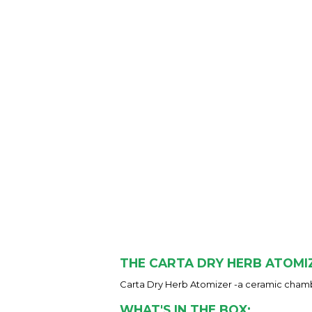
THE CARTA DRY HERB ATOMI
Carta Dry Herb Atomizer -a ceramic chamb
WHAT'S IN THE BOX: