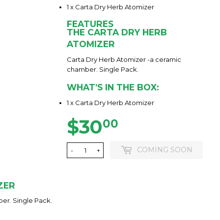
1 x Carta Dry Herb Atomizer
FEATURES
THE CARTA DRY HERB
ATOMIZER
Carta Dry Herb Atomizer -a ceramic
chamber. Single Pack.
WHAT'S IN THE BOX:
1 x Carta Dry Herb Atomizer
$30
$30.00
00
COMING SOON
-
+
ZER
er. Single Pack.