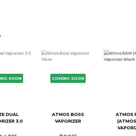
D
ING SOON
COMING SOON
ZE DUAL
ATMOS BOSS
ATMOS 
RIZER 3.0
VAPORIZER
(ATMOS
VAPORI
95
95