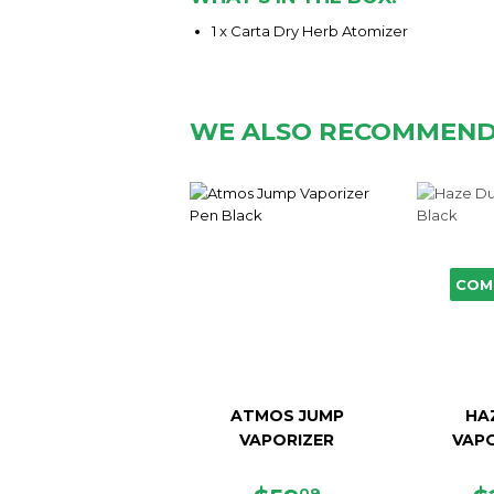
1 x Carta Dry Herb Atomizer
WE ALSO RECOMMEN
COM
ATMOS JUMP
HA
VAPORIZER
VAPO
09