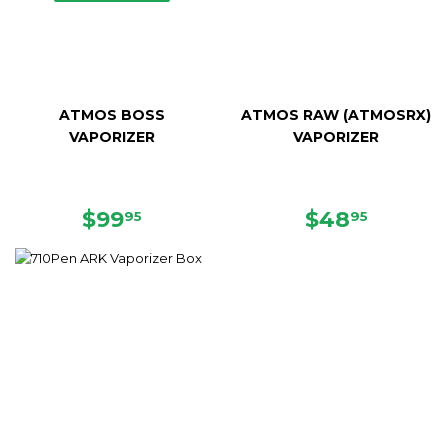
ATMOS BOSS
ATMOS RAW (ATMOSRX)
VAPORIZER
VAPORIZER
SALE
$99.95
SALE
$48.95
$99
$48
95
95
PRICE
PRICE