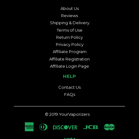
About Us
Reviews
Shipping & Delivery
Terms of Use
Return Policy
Privacy Policy
Affiliate Program
Affiliate Registration
Affiliate Login Page
HELP
Contact Us
FAQs
© 2019
YourVaporizers
American
Diners
Discover
Jcb
Master
Express
Club
Visa