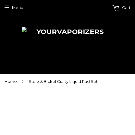
Menu
Cart
›
Home
Storz & Bickel Crafty Liquid Pad Set