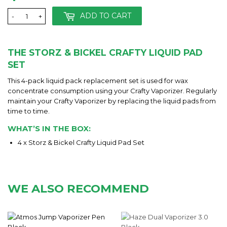
ADD TO CART
-
+
THE STORZ & BICKEL CRAFTY LIQUID PAD
SET
This 4-pack liquid pack replacement set is used for wax
concentrate consumption using your Crafty Vaporizer. Regularly
maintain your Crafty Vaporizer by replacing the liquid pads from
time to time.
WHAT’S IN THE BOX:
4 x Storz & Bickel Crafty Liquid Pad Set
WE ALSO RECOMMEND