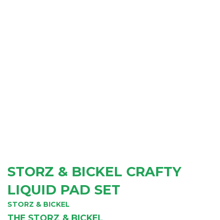
STORZ & BICKEL CRAFTY
LIQUID PAD SET
STORZ & BICKEL
THE STORZ & BICKEL