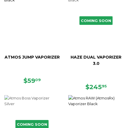
COMING SOON
ATMOS JUMP VAPORIZER
HAZE DUAL VAPORIZER
3.0
SALE
$59.09
$59
09
PRICE
REGULAR
$245.
$245
95
PRICE
COMING SOON