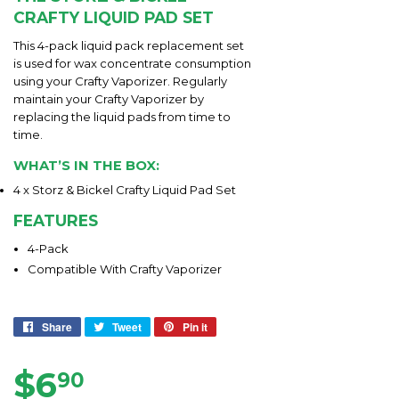
CRAFTY LIQUID PAD SET
This 4-pack liquid pack replacement set
is used for wax concentrate consumption
using your Crafty Vaporizer. Regularly
maintain your Crafty Vaporizer by
replacing the liquid pads from time to
time.
WHAT’S IN THE BOX:
4 x Storz & Bickel Crafty Liquid Pad Set
FEATURES
4-Pack
Compatible With Crafty Vaporizer
Share
Share
Tweet
Tweet
Pin it
Pin
on
on
on
Facebook
Twitter
Pinterest
$6
$6.90
90