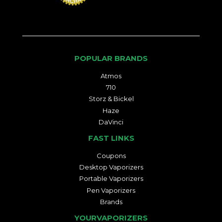
POPULAR BRANDS
Atmos
710
Storz & Bickel
Haze
DaVinci
FAST LINKS
Coupons
Desktop Vaporizers
Portable Vaporizers
Pen Vaporizers
Brands
YOURVAPORIZERS