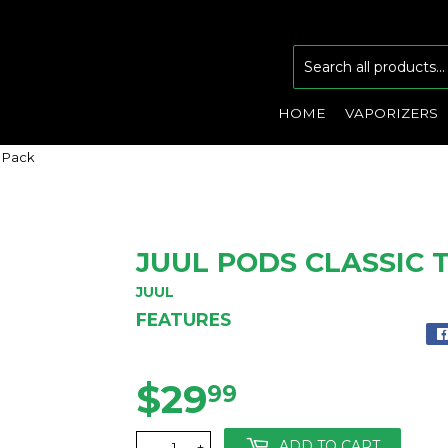
HOME
VAPORIZERS
4 Pack
JUUL PODS CLASSIC 
JUUL
FEATURES
$29
$29.99
99
ADD TO CART
-
+