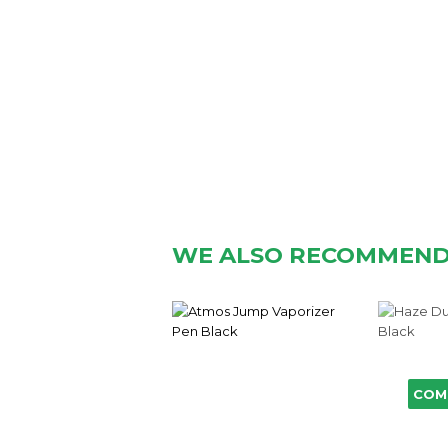
WE ALSO RECOMMEN
COM