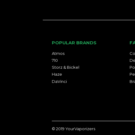
POPULAR BRANDS
F
Atmos
Co
710
De
Storz & Bickel
Po
Haze
Pe
DaVinci
Br
© 2019
YourVaporizers