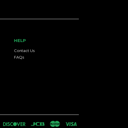
HELP
Contact Us
FAQs
an
iners
Discover
Jcb
Master
Visa
lub