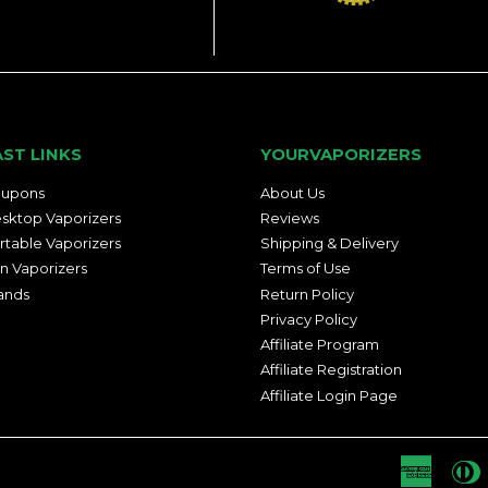
AST LINKS
YOURVAPORIZERS
upons
About Us
sktop Vaporizers
Reviews
rtable Vaporizers
Shipping & Delivery
n Vaporizers
Terms of Use
ands
Return Policy
Privacy Policy
Affiliate Program
Affiliate Registration
Affiliate Login Page
Americ
D
Express
C