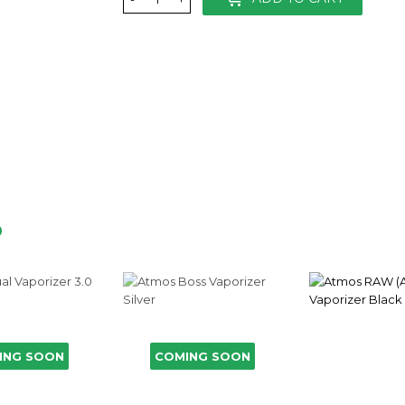
D
ING SOON
COMING SOON