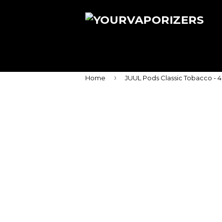
›
Home
JUUL Pods Classic Tobacco - 