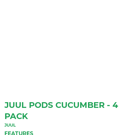
JUUL PODS CUCUMBER - 4
PACK
JUUL
FEATURES