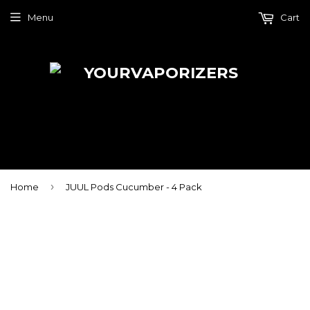
Menu
Cart
›
Home
JUUL Pods Cucumber - 4 Pack