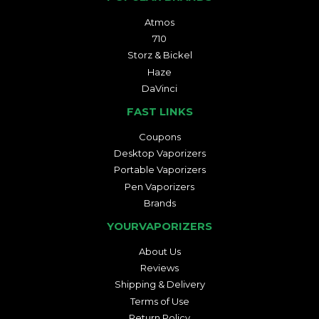
Atmos
710
Storz & Bickel
Haze
DaVinci
FAST LINKS
Coupons
Desktop Vaporizers
Portable Vaporizers
Pen Vaporizers
Brands
YOURVAPORIZERS
About Us
Reviews
Shipping & Delivery
Terms of Use
Return Policy