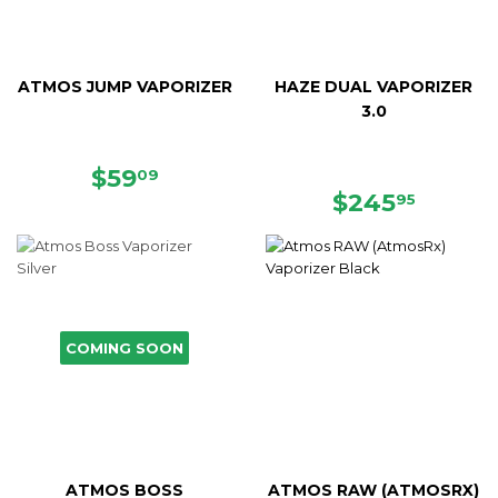
ATMOS JUMP VAPORIZER
HAZE DUAL VAPORIZER
3.0
SALE
$59.09
$59
09
PRICE
REGULAR
$245.
$245
95
PRICE
COMING SOON
ATMOS BOSS
ATMOS RAW (ATMOSRX)