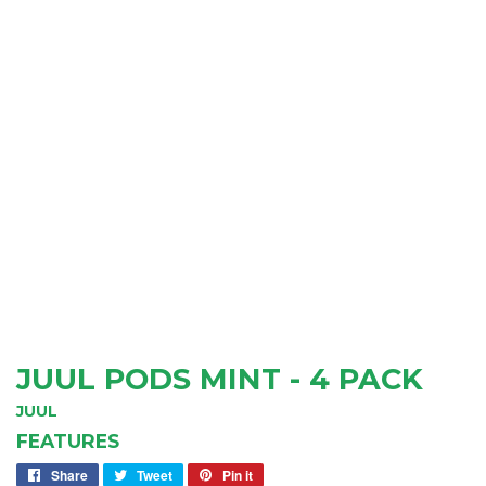
JUUL PODS MINT - 4 PACK
JUUL
FEATURES
Share
Share
Tweet
Tweet
Pin it
Pin