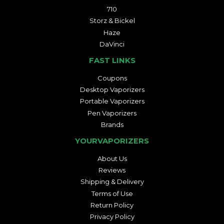
710
Storz & Bickel
Haze
DaVinci
FAST LINKS
Coupons
Desktop Vaporizers
Portable Vaporizers
Pen Vaporizers
Brands
YOURVAPORIZERS
About Us
Reviews
Shipping & Delivery
Terms of Use
Return Policy
Privacy Policy