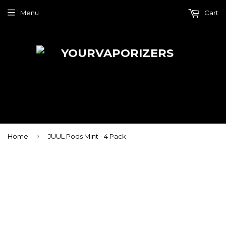
Menu
Cart
›
Home
JUUL Pods Mint - 4 Pack