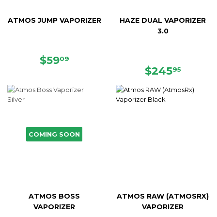
ATMOS JUMP VAPORIZER
HAZE DUAL VAPORIZER
3.0
SALE
$59.09
$59
09
PRICE
REGULAR
$245.
$245
95
PRICE
COMING SOON
ATMOS BOSS
ATMOS RAW (ATMOSRX)
VAPORIZER
VAPORIZER