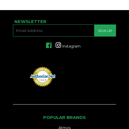
NEWSLETTER
E-
SIGN UP
MAIL
Facebook
Instagram
POPULAR BRANDS
Atmos