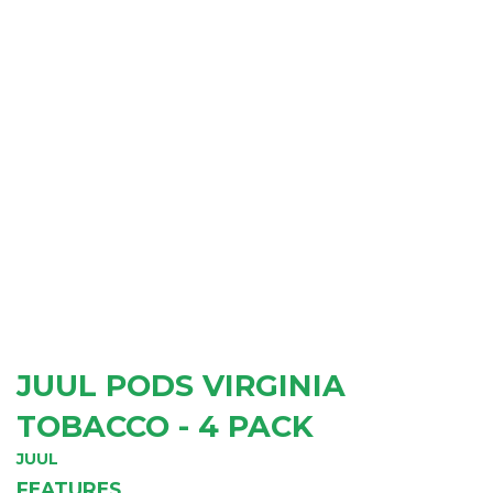
JUUL PODS VIRGINIA
TOBACCO - 4 PACK
JUUL
FEATURES