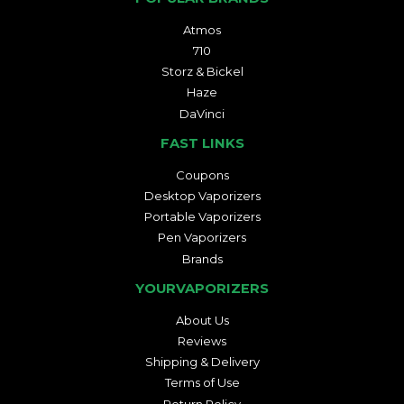
Atmos
710
Storz & Bickel
Haze
DaVinci
FAST LINKS
Coupons
Desktop Vaporizers
Portable Vaporizers
Pen Vaporizers
Brands
YOURVAPORIZERS
About Us
Reviews
Shipping & Delivery
Terms of Use
Return Policy