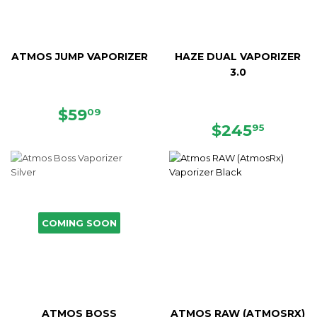
ATMOS JUMP VAPORIZER
HAZE DUAL VAPORIZER
3.0
SALE
$59.09
$59
09
PRICE
REGULAR
$245.
$245
95
PRICE
COMING SOON
ATMOS BOSS
ATMOS RAW (ATMOSRX)