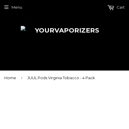
Menu
Cart
›
Home
JUUL Pods Virginia Tobacco - 4 Pack