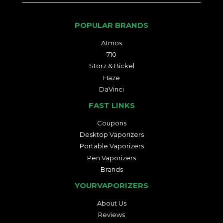
POPULAR BRANDS
Atmos
710
Storz & Bickel
Haze
DaVinci
FAST LINKS
Coupons
Desktop Vaporizers
Portable Vaporizers
Pen Vaporizers
Brands
YOURVAPORIZERS
About Us
Reviews