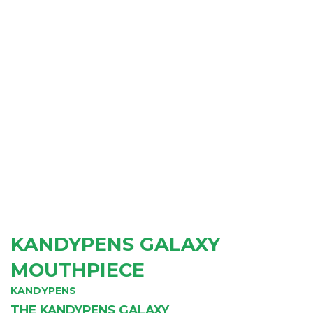
KANDYPENS GALAXY
MOUTHPIECE
KANDYPENS
THE KANDYPENS GALAXY