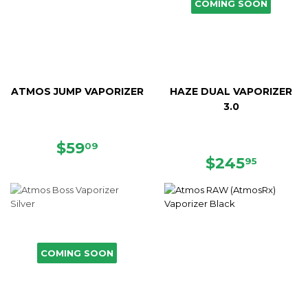
COMING SOON
ATMOS JUMP VAPORIZER
HAZE DUAL VAPORIZER
3.0
SALE
$59.09
$59
09
PRICE
REGULAR
$245.
$245
95
PRICE
COMING SOON