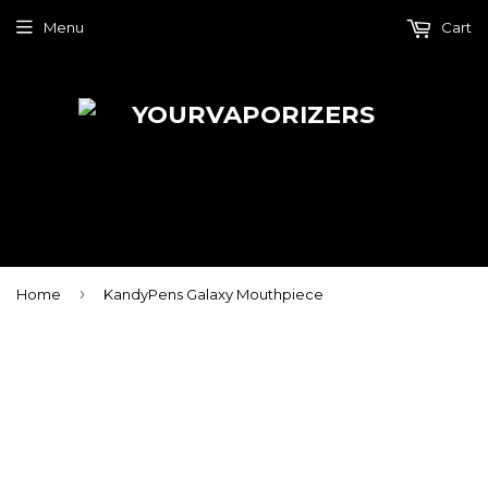
Menu
Cart
›
Home
KandyPens Galaxy Mouthpiece