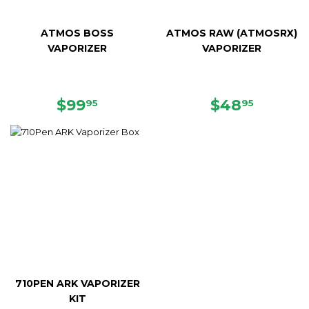
ATMOS BOSS
ATMOS RAW (ATMOSRX)
VAPORIZER
VAPORIZER
SALE
$99.95
SALE
$48.95
$99
$48
95
95
PRICE
PRICE
710PEN ARK VAPORIZER
KIT