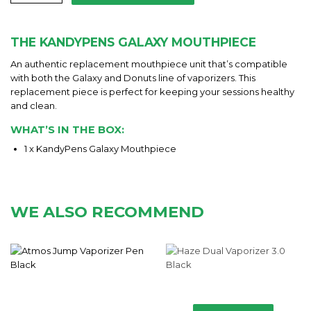
THE KANDYPENS GALAXY MOUTHPIECE
An authentic replacement mouthpiece unit that’s compatible
with both the Galaxy and Donuts line of vaporizers. This
replacement piece is perfect for keeping your sessions healthy
and clean.
WHAT’S IN THE BOX:
1 x KandyPens Galaxy Mouthpiece
WE ALSO RECOMMEND