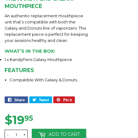
MOUTHPIECE
An authentic replacement mouthpiece
unit that’s compatible with both the
Galaxy and Donuts line of vaporizers. This
replacement piece is perfect for keeping
your sessions healthy and clean.
WHAT’S IN THE BOX:
1 x KandyPens Galaxy Mouthpiece
FEATURES
Compatible With Galaxy & Donuts
Share
Share
Tweet
Tweet
Pin it
Pin
on
on
on
Facebook
Twitter
Pinterest
$19
$19.95
95
ADD TO CART
-
+