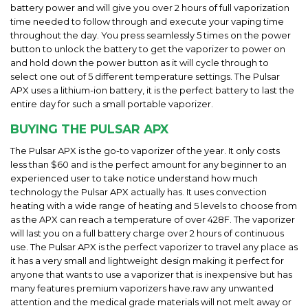
battery power and will give you over 2 hours of full vaporization
time needed to follow through and execute your vaping time
throughout the day. You press seamlessly 5 times on the power
button to unlock the battery to get the vaporizer to power on
and hold down the power button as it will cycle through to
select one out of 5 different temperature settings. The Pulsar
APX uses a lithium-ion battery, it is the perfect battery to last the
entire day for such a small portable vaporizer.
BUYING THE PULSAR APX
The Pulsar APX is the go-to vaporizer of the year. It only costs
less than $60 and is the perfect amount for any beginner to an
experienced user to take notice understand how much
technology the Pulsar APX actually has. It uses convection
heating with a wide range of heating and 5 levels to choose from
as the APX can reach a temperature of over 428F. The vaporizer
will last you on a full battery charge over 2 hours of continuous
use. The Pulsar APX is the perfect vaporizer to travel any place as
it has a very small and lightweight design making it perfect for
anyone that wants to use a vaporizer that is inexpensive but has
many features premium vaporizers have.raw any unwanted
attention and the medical grade materials will not melt away or