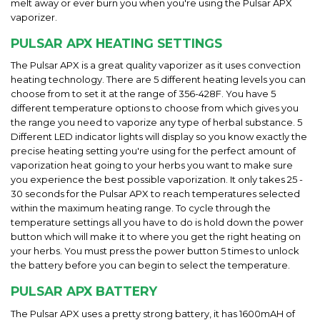
melt away or ever burn you when you're using the Pulsar APX
vaporizer.
PULSAR APX HEATING SETTINGS
The Pulsar APX is a great quality vaporizer as it uses convection
heating technology. There are 5 different heating levels you can
choose from to set it at the range of 356-428F. You have 5
different temperature options to choose from which gives you
the range you need to vaporize any type of herbal substance. 5
Different LED indicator lights will display so you know exactly the
precise heating setting you're using for the perfect amount of
vaporization heat going to your herbs you want to make sure
you experience the best possible vaporization. It only takes 25 -
30 seconds for the Pulsar APX to reach temperatures selected
within the maximum heating range. To cycle through the
temperature settings all you have to do is hold down the power
button which will make it to where you get the right heating on
your herbs. You must press the power button 5 times to unlock
the battery before you can begin to select the temperature.
PULSAR APX BATTERY
The Pulsar APX uses a pretty strong battery, it has 1600mAH of