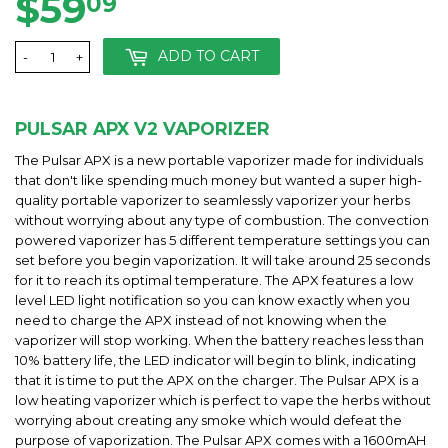
$59
$59.09
09
ADD TO CART
-
+
PULSAR APX V2 VAPORIZER
The Pulsar APX is a new portable vaporizer made for individuals
that don't like spending much money but wanted a super high-
quality portable vaporizer to seamlessly vaporizer your herbs
without worrying about any type of combustion. The convection
powered vaporizer has 5 different temperature settings you can
set before you begin vaporization. It will take around 25 seconds
for it to reach its optimal temperature. The APX features a low
level LED light notification so you can know exactly when you
need to charge the APX instead of not knowing when the
vaporizer will stop working. When the battery reaches less than
10% battery life, the LED indicator will begin to blink, indicating
that it is time to put the APX on the charger. The Pulsar APX is a
low heating vaporizer which is perfect to vape the herbs without
worrying about creating any smoke which would defeat the
purpose of vaporization. The Pulsar APX comes with a 1600mAH