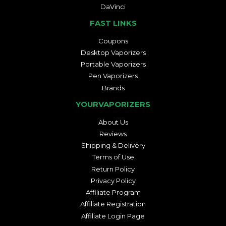
DaVinci
FAST LINKS
Coupons
Desktop Vaporizers
Portable Vaporizers
Pen Vaporizers
Brands
YOURVAPORIZERS
About Us
Reviews
Shipping & Delivery
Terms of Use
Return Policy
Privacy Policy
Affiliate Program
Affiliate Registration
Affiliate Login Page