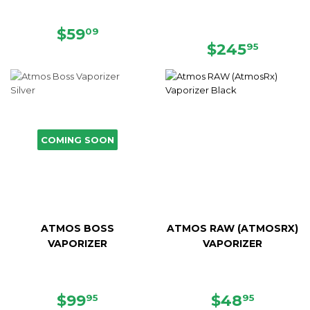
SALE
$59.09
$59
09
PRICE
REGULAR
$245.
$245
95
PRICE
COMING SOON
ATMOS BOSS
ATMOS RAW (ATMOSRX)
VAPORIZER
VAPORIZER
SALE
$99.95
SALE
$48.95
$99
$48
95
95