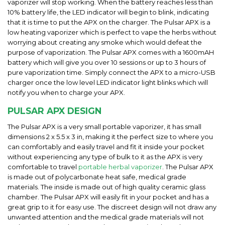
vaporizer will stop working. When the battery reaches less than
10% battery life, the LED indicator will begin to blink, indicating
that it is time to put the APX on the charger. The Pulsar APX is a
low heating vaporizer which is perfect to vape the herbs without
worrying about creating any smoke which would defeat the
purpose of vaporization. The Pulsar APX comes with a 1600mAH
battery which will give you over 10 sessions or up to 3 hours of
pure vaporization time. Simply connect the APX to a micro-USB
charger once the low level LED indicator light blinks which will
notify you when to charge your APX.
PULSAR APX DESIGN
The Pulsar APX is a very small portable vaporizer, it has small
dimensions 2 x 5.5 x 3 in, making it the perfect size to where you
can comfortably and easily travel and fit it inside your pocket
without experiencing any type of bulk to it as the APX is very
comfortable to travel
portable herbal vaporizer
. The Pulsar APX
is made out of polycarbonate heat safe, medical grade
materials. The inside is made out of high quality ceramic glass
chamber. The Pulsar APX will easily fit in your pocket and has a
great grip to it for easy use. The discreet design will not draw any
unwanted attention and the medical grade materials will not