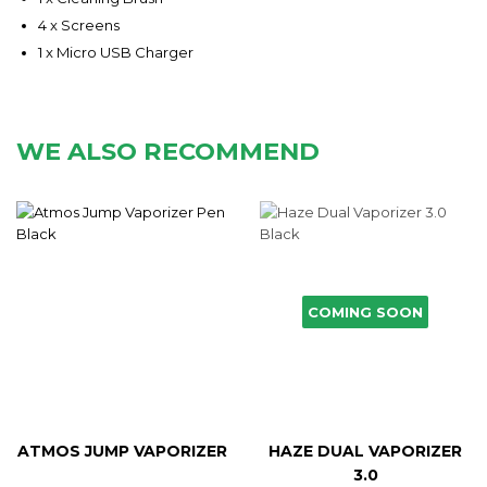
4 x Screens
1 x Micro USB Charger
WE ALSO RECOMMEND
COMING SOON
ATMOS JUMP VAPORIZER
HAZE DUAL VAPORIZER
3.0