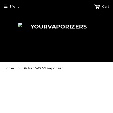
Menu
Cart
›
Home
Pulsar APX V2 Vaporizer