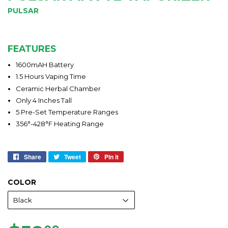
PULSAR
FEATURES
1600mAH Battery
1.5 Hours Vaping Time
Ceramic Herbal Chamber
Only 4 Inches Tall
5 Pre-Set Temperature Ranges
356°-428°F Heating Range
Share
Share
Tweet
Tweet
Pin it
Pin
on
on
on
Facebook
Twitter
Pinterest
COLOR