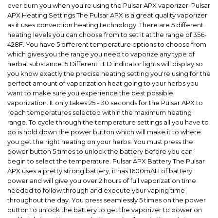
ever burn you when you're using the Pulsar APX vaporizer. Pulsar
APX Heating Settings The Pulsar APX is a great quality vaporizer
as it uses convection heating technology. There are 5 different
heating levels you can choose from to set it at the range of 356-
428F. You have 5 different temperature options to choose from
which gives you the range you need to vaporize any type of
herbal substance. 5 Different LED indicator lights will display so
you know exactly the precise heating setting you're using for the
perfect amount of vaporization heat going to your herbs you
want to make sure you experience the best possible
vaporization. It only takes 25 - 30 seconds for the Pulsar APX to
reach temperatures selected within the maximum heating
range. To cycle through the temperature settings all you have to
do is hold down the power button which will make it to where
you get the right heating on your herbs. You must press the
power button 5 times to unlock the battery before you can
begin to select the temperature. Pulsar APX Battery The Pulsar
APX uses a pretty strong battery, it has 1600mAH of battery
power and will give you over 2 hours of full vaporization time
needed to follow through and execute your vaping time
throughout the day. You press seamlessly 5 times on the power
button to unlock the battery to get the vaporizer to power on