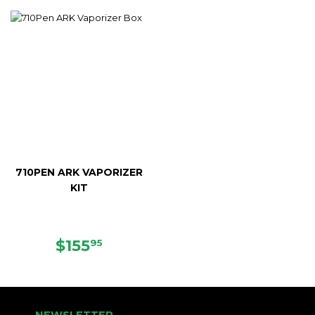
PRICE
PRICE
710PEN ARK VAPORIZER
KIT
SALE
$155.95
$155
95
PRICE
NEWSLETTER