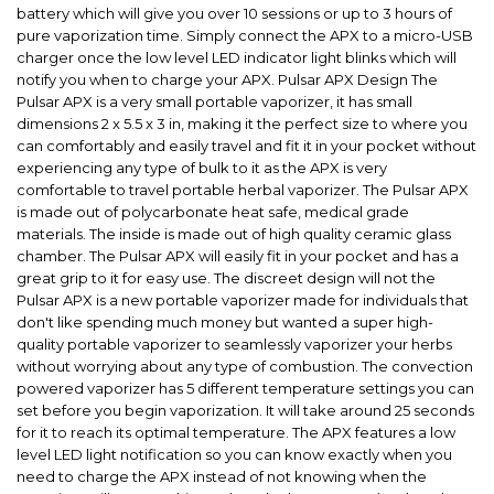
battery which will give you over 10 sessions or up to 3 hours of
pure vaporization time. Simply connect the APX to a micro-USB
charger once the low level LED indicator light blinks which will
notify you when to charge your APX. Pulsar APX Design The
Pulsar APX is a very small portable vaporizer, it has small
dimensions 2 x 5.5 x 3 in, making it the perfect size to where you
can comfortably and easily travel and fit it in your pocket without
experiencing any type of bulk to it as the APX is very
comfortable to travel portable herbal vaporizer. The Pulsar APX
is made out of polycarbonate heat safe, medical grade
materials. The inside is made out of high quality ceramic glass
chamber. The Pulsar APX will easily fit in your pocket and has a
great grip to it for easy use. The discreet design will not the
Pulsar APX is a new portable vaporizer made for individuals that
don't like spending much money but wanted a super high-
quality portable vaporizer to seamlessly vaporizer your herbs
without worrying about any type of combustion. The convection
powered vaporizer has 5 different temperature settings you can
set before you begin vaporization. It will take around 25 seconds
for it to reach its optimal temperature. The APX features a low
level LED light notification so you can know exactly when you
need to charge the APX instead of not knowing when the