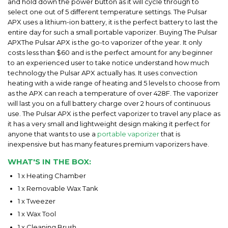
and hold down the power button as it will cycle through to
select one out of 5 different temperature settings. The Pulsar
APX uses a lithium-ion battery, it is the perfect battery to last the
entire day for such a small portable vaporizer. Buying The Pulsar
APXThe Pulsar APX is the go-to vaporizer of the year. It only
costs less than $60 and is the perfect amount for any beginner
to an experienced user to take notice understand how much
technology the Pulsar APX actually has. It uses convection
heating with a wide range of heating and 5 levels to choose from
as the APX can reach a temperature of over 428F. The vaporizer
will last you on a full battery charge over 2 hours of continuous
use. The Pulsar APX is the perfect vaporizer to travel any place as
it has a very small and lightweight design making it perfect for
anyone that wants to use a
portable vaporizer
that is
inexpensive but has many features premium vaporizers have.
WHAT'S IN THE BOX:
1 x Heating Chamber
1 x Removable Wax Tank
1 x Tweezer
1 x Wax Tool
1 x Cleaning Brush