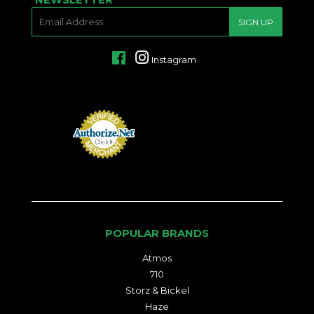
E-
SIGN UP
MAIL
Facebook
Instagram
POPULAR BRANDS
Atmos
710
Storz & Bickel
Haze