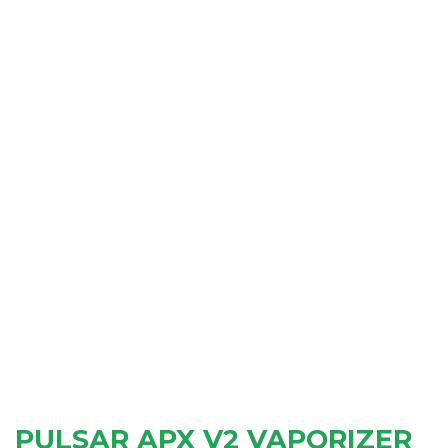
PULSAR APX V2 VAPORIZER