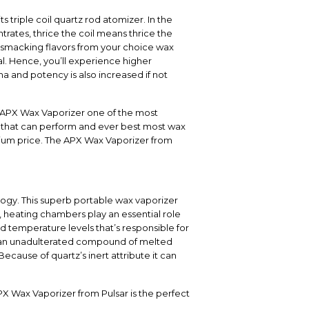
 triple coil quartz rod atomizer. In the
rates, thrice the coil means thrice the
-smacking flavors from your choice wax
al. Hence, you’ll experience higher
ma and potency is also increased if not
ar APX Wax Vaporizer one of the most
r that can perform and ever best most wax
mium price. The APX Wax Vaporizer from
logy. This superb portable wax vaporizer
, heating chambers play an essential role
temperature levels that’s responsible for
s an unadulterated compound of melted
cause of quartz’s inert attribute it can
PX Wax Vaporizer from Pulsar is the perfect