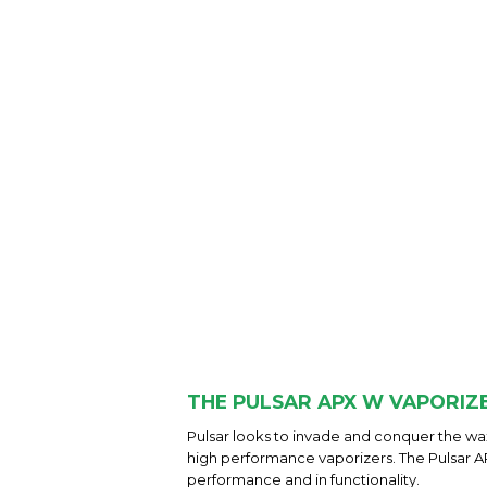
THE PULSAR APX W VAPORIZ
Pulsar looks to invade and conquer the wax
high performance vaporizers. The Pulsar APX
performance and in functionality.