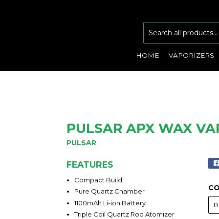
HOME
VAPORIZERS
PULSAR APX WAX VA
PULSAR
FEATURES
Compact Build
C
Pure Quartz Chamber
1100mAh Li-ion Battery
Triple Coil Quartz Rod Atomizer