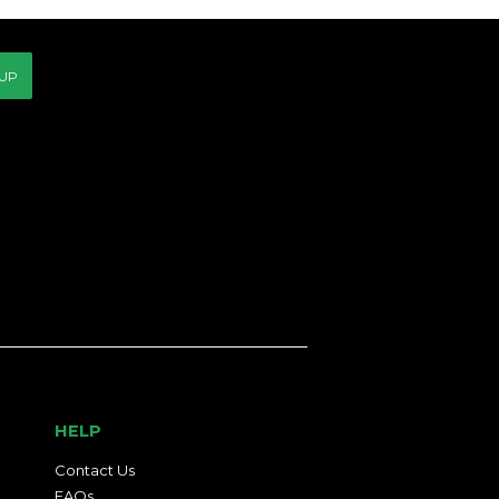
 UP
HELP
Contact Us
FAQs