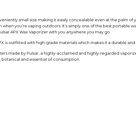
niently small size making it easily concealable even at the palm of you
n when you’re vaping outdoors. It’s simply one of the best portable wa
 Pulsar APX Wax Vaporizer with you anywhere you may go.
X is outfitted with high-grade materials which makes it a durable and st
orizers made by Pulsar, a highly-acclaimed and highly-regarded vaporiz
x, botanical and essential oil consumption.