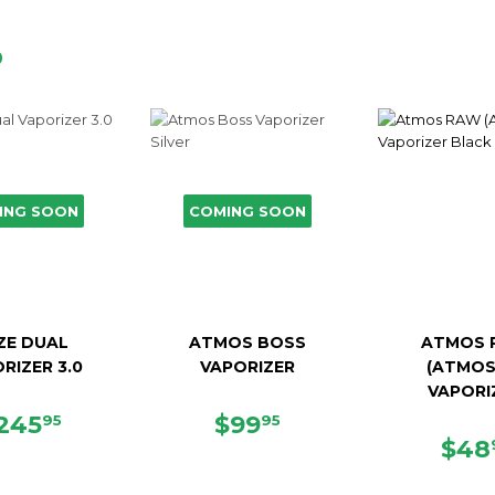
D
ING SOON
COMING SOON
ZE DUAL
ATMOS BOSS
ATMOS 
RIZER 3.0
VAPORIZER
(ATMOS
VAPORI
EGULAR
$245.95
SALE
$99.95
245
$99
95
95
RICE
PRICE
SAL
$48
PRI