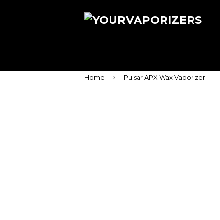
›
Home
Pulsar APX Wax Vaporizer