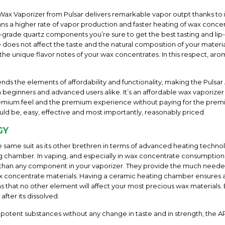
Wax Vaporizer from Pulsar delivers remarkable vapor outpt thanks to its
 a higher rate of vapor production and faster heating of wax concent
-grade quartz components you’re sure to get the best tasting and lip
 does not affect the taste and the natural composition of your materi
d the unique flavor notes of your wax concentrates. In this respect, aro
nds the elements of affordability and functionality, making the Puls
eginners and advanced users alike. It’s an affordable wax vaporize
e premium feel and the premium experience without paying for the pre
ld be, easy, effective and most importantly, reasonably priced.
GY
e same suit as its other brethren in terms of advanced heating techno
ng chamber. In vaping, and especially in wax concentrate consumption
than any component in your vaporizer. They provide the much needed 
 wax concentrate materials. Having a ceramic heating chamber ensure
that no other element will affect your most precious wax materials. Be
after its dissolved.
 potent substances without any change in taste and in strength, the A