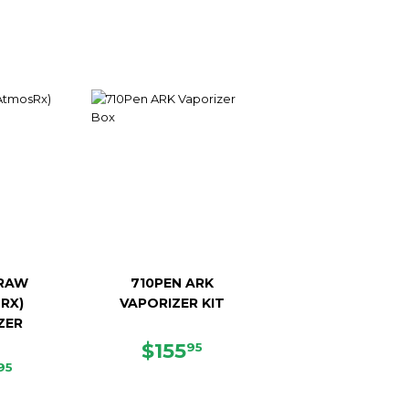
RAW
710PEN ARK
RX)
VAPORIZER KIT
ZER
SALE
$155.95
$155
95
E
$48.95
PRICE
95
CE