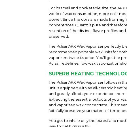
For its small and pocketable size, the APX 
world of wax consumption, more coils means
power. Since the coils are made from high
concentrates. Quartz is pure and therefore
retention of the distinct flavor profiles an
preserved.
The Pulsar APX Wax Vaporizer perfectly ble
recommended portable wax units for both b
vaporizers twice its price. You’ll get th
Pulsar redefines how wax vaporization shou
SUPERB HEATING TECHNOLO
The Pulsar APX Wax Vaporizer follows in th
unit is equipped with an all-ceramic heati
and greatly affects your experience more 
extracting the essential outputs of your
and vaporized wax concentrate. This means 
faithfully preserve your materials’ terpenes 
You get to inhale only the purest and most
way to get high in a fly.