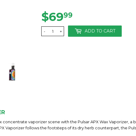
$69
$69.99
99
ADD TO CART
-
+
ER
 concentrate vaporizer scene with the Pulsar APX Wax Vaporizer, a bef
 Vaporizer follows the footsteps of its dry herb counterpart, the Pul