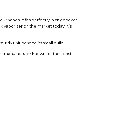
r hands. It fits perfectly in any pocket
x vaporizer on the market today. It’s
urdy unit despite its small build.
er manufacturer known for their cost-