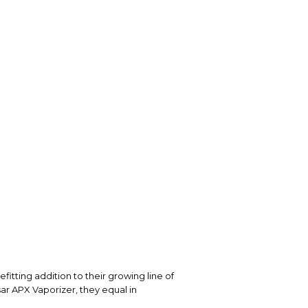
itting addition to their growing line of
sar APX Vaporizer, they equal in