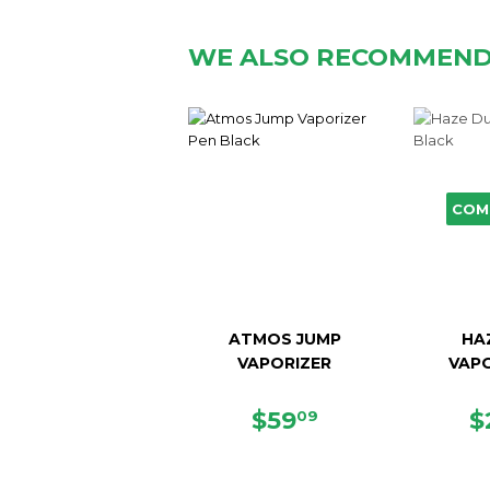
WE ALSO RECOMMEN
COM
ATMOS JUMP
HA
VAPORIZER
VAPO
SALE
$59.09
R
$59
$
09
PRICE
P