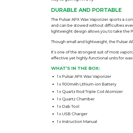
DURABLE AND PORTABLE
The Pulsar APX Wax Vaporizer sports a conve
and can be stowed without difficulties eve
lightweight design allows you to take the
Though small and lightweight, the Pulsar AP
It’s one of the strongest suit of most vap
effective yet highly-functional units for wa
WHAT’S IN THE BOX:
1 x Pulsar APX Wax Vaporizer
1 x 1100mAh Lithium-ion Battery
1 x Quartz Rod Triple Coil Atomizer
1 x Quartz Chamber
1 x Dab Tool
1 x USB Charger
1 x Instruction Manual