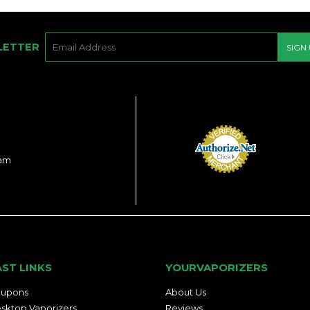
E-
LETTER
SIGN
MAIL
ram
AST LINKS
YOURVAPORIZERS
upons
About Us
sktop Vaporizers
Reviews