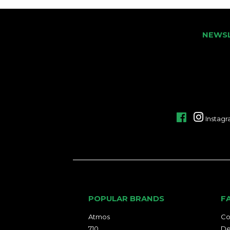
NEWS
Facebook
Instag
POPULAR BRANDS
F
Atmos
Co
710
De