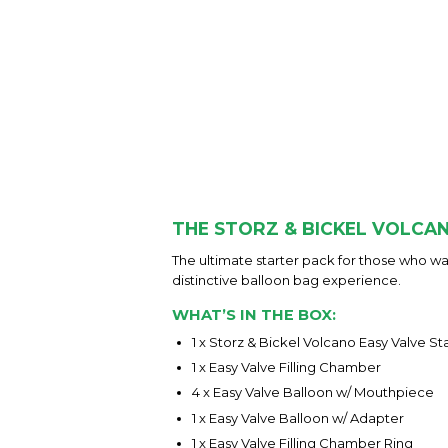
THE STORZ & BICKEL VOLCAN
The ultimate starter pack for those who wan
distinctive balloon bag experience.
WHAT’S IN THE BOX:
1 x Storz & Bickel Volcano Easy Valve St
1 x Easy Valve Filling Chamber
4 x Easy Valve Balloon w/ Mouthpiece
1 x Easy Valve Balloon w/ Adapter
1 x Easy Valve Filling Chamber Ring