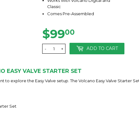
Works With Volcano Digital and
Classic
Comes Pre-Assembled
$99
$99.00
00
ADD TO CART
-
+
O EASY VALVE STARTER SET
t to explore the Easy Valve setup. The Volcano Easy Valve Starter Set i
arter Set