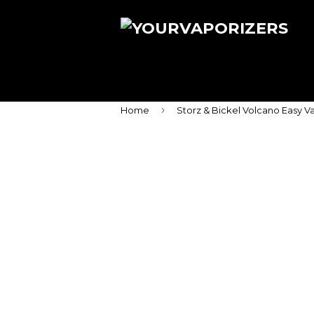
›
Home