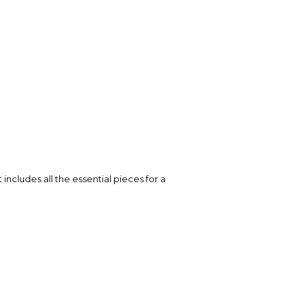
ncludes all the essential pieces for a