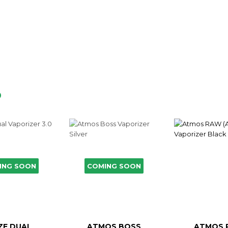
D
ING SOON
COMING SOON
ZE DUAL
ATMOS BOSS
ATMOS 