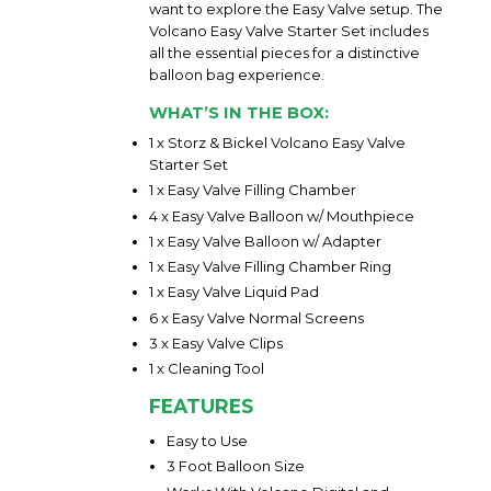
want to explore the Easy Valve setup. The
Volcano Easy Valve Starter Set includes
all the essential pieces for a distinctive
balloon bag experience.
WHAT’S IN THE BOX:
1 x Storz & Bickel Volcano Easy Valve
Starter Set
1 x Easy Valve Filling Chamber
4 x Easy Valve Balloon w/ Mouthpiece
1 x Easy Valve Balloon w/ Adapter
1 x Easy Valve Filling Chamber Ring
1 x Easy Valve Liquid Pad
6 x Easy Valve Normal Screens
3 x Easy Valve Clips
1 x Cleaning Tool
FEATURES
Easy to Use
3 Foot Balloon Size