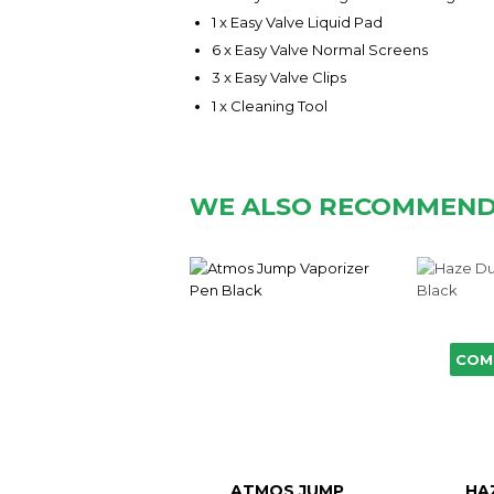
1 x Easy Valve Liquid Pad
6 x Easy Valve Normal Screens
3 x Easy Valve Clips
1 x Cleaning Tool
WE ALSO RECOMMEN
COM
ATMOS JUMP
HA