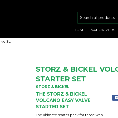
HOME
VAPORIZERS
Storz & Bickel Volcano Easy Valve Starter Set
STORZ & BICKEL VOL
STARTER SET
STORZ & BICKEL
THE STORZ & BICKEL
VOLCANO EASY VALVE
STARTER SET
The ultimate starter pack for those who