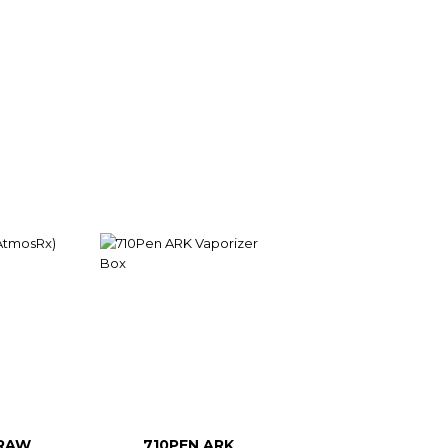
RAW
710PEN ARK