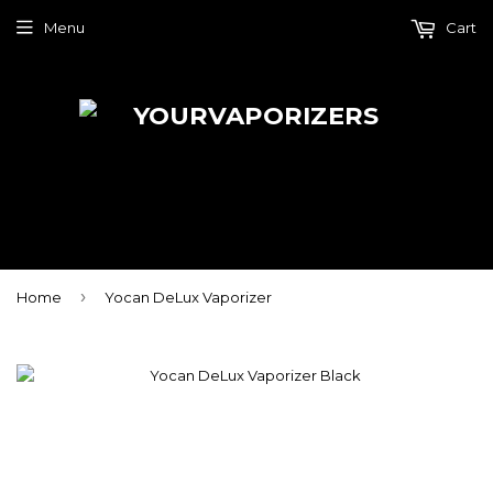
Menu
Cart
›
Home
Yocan DeLux Vaporizer