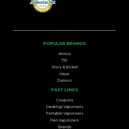
POPULAR BRANDS
Atmos
710
Storz & Bickel
Haze
DaVinci
FAST LINKS
Coupons
Desktop Vaporizers
Portable Vaporizers
Pen Vaporizers
Brands