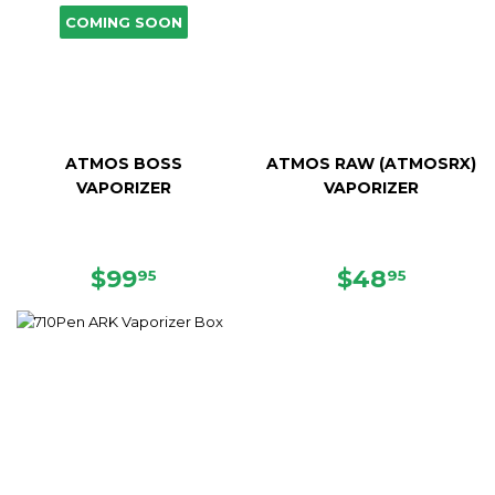
COMING SOON
ATMOS BOSS
ATMOS RAW (ATMOSRX)
VAPORIZER
VAPORIZER
SALE
$99.95
SALE
$48.95
$99
$48
95
95
PRICE
PRICE