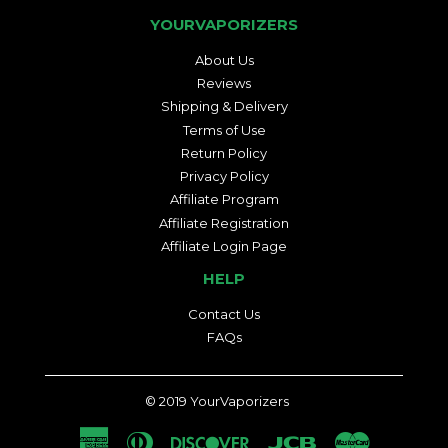
YOURVAPORIZERS
About Us
Reviews
Shipping & Delivery
Terms of Use
Return Policy
Privacy Policy
Affiliate Program
Affiliate Registration
Affiliate Login Page
HELP
Contact Us
FAQs
© 2019
YourVaporizers
American
Diners
Discover
Jcb
Master