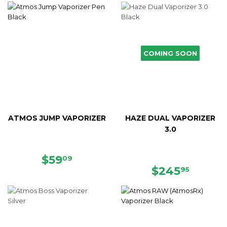
COMING SOON
ATMOS JUMP VAPORIZER
HAZE DUAL VAPORIZER
3.0
SALE
$59.09
$59
09
PRICE
REGULAR
$245.
$245
95
PRICE