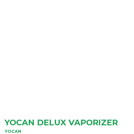
YOCAN DELUX VAPORIZER
YOCAN