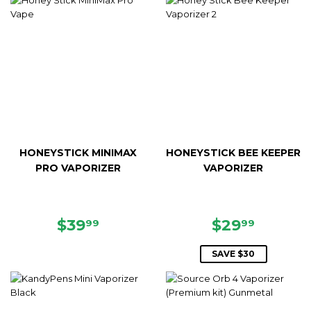
HONEYSTICK MINIMAX
HONEYSTICK BEE KEEPER
PRO VAPORIZER
VAPORIZER
REGULAR
$39.99
SALE
$29.99
$39
$29
99
99
PRICE
PRICE
SAVE $30