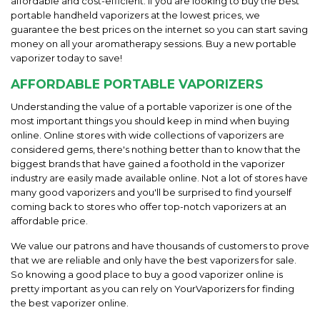
affordable and cost-efficient. If you are looking to buy the best
portable handheld vaporizers at the lowest prices, we
guarantee the best prices on the internet so you can start saving
money on all your aromatherapy sessions. Buy a new portable
vaporizer today to save!
AFFORDABLE PORTABLE VAPORIZERS
Understanding the value of a portable vaporizer is one of the
most important things you should keep in mind when buying
online. Online stores with wide collections of vaporizers are
considered gems, there's nothing better than to know that the
biggest brands that have gained a foothold in the vaporizer
industry are easily made available online. Not a lot of stores have
many good vaporizers and you'll be surprised to find yourself
coming back to stores who offer top-notch vaporizers at an
affordable price.
We value our patrons and have thousands of customers to prove
that we are reliable and only have the best vaporizers for sale.
So knowing a good place to buy a good vaporizer online is
pretty important as you can rely on YourVaporizers for finding
the best vaporizer online.