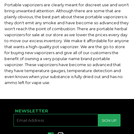
Portable vaporizers are clearly meant for discreet use and won't
bring unwanted attention. Although there are some that are
plainly obvious, the best part about these portable vaporizers is
they don't emit any smoke and have become so advanced they
won't reach the point of combustion. There are portable herbal
vaporizers for sale at our store as we lower the prices every day
to move our excess inventory. We make it affordable for anyone
that wants a high-quality pot vaporizer. We are the go-to store
for buying new vaporizers and give all of our customers the
benefit of owning a very popular name brand portable
vaporizer. These vaporizers have become so advanced that
they have temperature gauges, temperature detection and
even knows when your substance is fully dried out and has no
ammo left for vape use.
NEWSLETTER
E-
SIGN UP
MAIL