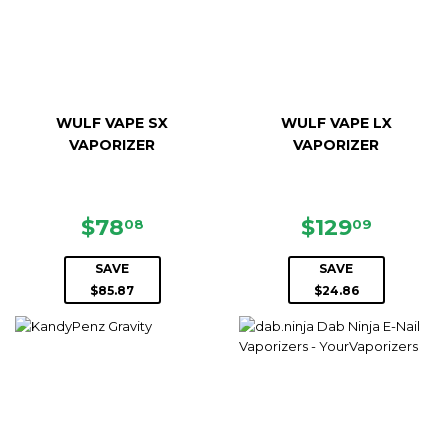
WULF VAPE SX
WULF VAPE LX
VAPORIZER
VAPORIZER
SALE
$78.08
SALE
$129.0
$78
$129
08
09
PRICE
PRICE
SAVE
SAVE
$85.87
$24.86