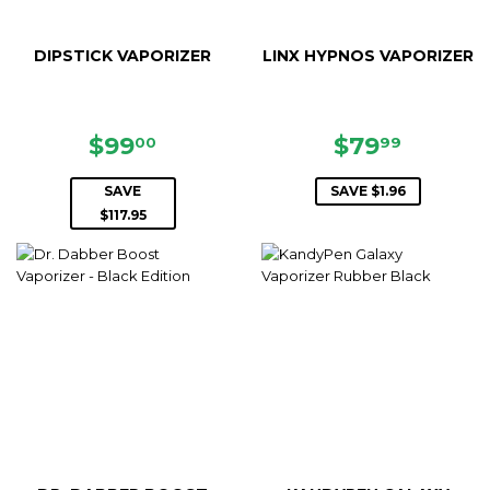
DIPSTICK VAPORIZER
LINX HYPNOS VAPORIZER
SALE
$99.00
SALE
$79.99
$99
$79
00
99
PRICE
PRICE
SAVE
SAVE $1.96
$117.95