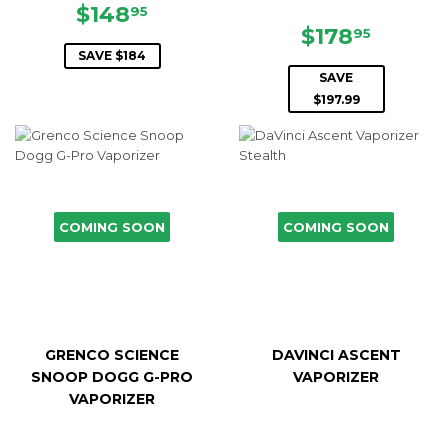
SALE
$148.95
$148
95
PRICE
SALE
$178.9
$178
95
PRICE
SAVE $184
SAVE
$197.99
COMING SOON
COMING SOON
GRENCO SCIENCE
DAVINCI ASCENT
SNOOP DOGG G-PRO
VAPORIZER
VAPORIZER