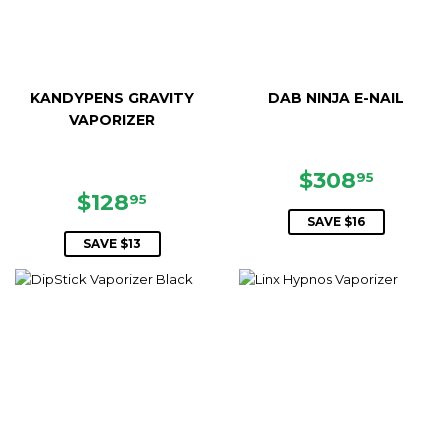
KANDYPENS GRAVITY
DAB NINJA E-NAIL
VAPORIZER
SALE
$308.
$308
95
SALE
$128.95
PRICE
$128
95
PRICE
SAVE $16
SAVE $13