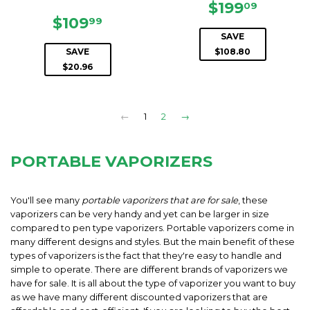
SALE
$199.0
$199
09
SALE
$109.99
PRICE
$109
99
PRICE
SAVE
SAVE
$108.80
$20.96
←
1
2
→
PORTABLE VAPORIZERS
You'll see many
portable vaporizers that are for sale
, these
vaporizers can be very handy and yet can be larger in size
compared to pen type vaporizers. Portable vaporizers come in
many different designs and styles. But the main benefit of these
types of vaporizers is the fact that they're easy to handle and
simple to operate. There are different brands of vaporizers we
have for sale. It is all about the type of vaporizer you want to buy
as we have many different discounted vaporizers that are