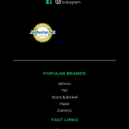
Facebook
Instagram
POPULAR BRANDS
Atmos
710
Storz & Bickel
Haze
DaVinci
FAST LINKS