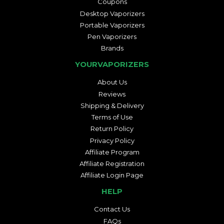
Coupons
Desktop Vaporizers
Portable Vaporizers
Pen Vaporizers
Brands
YOURVAPORIZERS
About Us
Reviews
Shipping & Delivery
Terms of Use
Return Policy
Privacy Policy
Affiliate Program
Affiliate Registration
Affiliate Login Page
HELP
Contact Us
FAQs