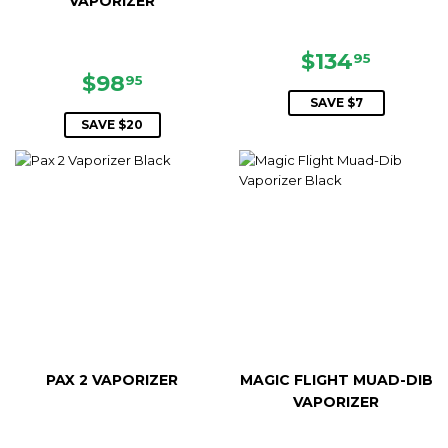
VAPORIZER
SALE
$134.9
$134
95
SALE
$98.95
PRICE
$98
95
PRICE
SAVE $7
SAVE $20
PAX 2 VAPORIZER
MAGIC FLIGHT MUAD-DIB
VAPORIZER