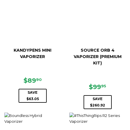
KANDYPENS MINI
SOURCE ORB 4
VAPORIZER
VAPORIZER (PREMIUM
KIT)
SALE
$89.90
$89
90
PRICE
SALE
$99.95
$99
95
PRICE
SAVE
$63.05
SAVE
$260.92