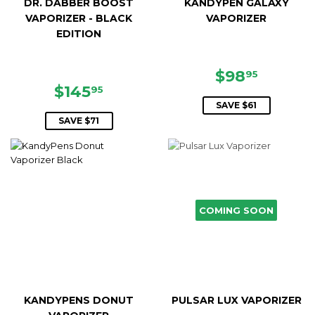
DR. DABBER BOOST
KANDYPEN GALAXY
VAPORIZER - BLACK
VAPORIZER
EDITION
SALE
$98.95
$98
95
SALE
$145.95
PRICE
$145
95
PRICE
SAVE $61
SAVE $71
COMING SOON
KANDYPENS DONUT
PULSAR LUX VAPORIZER