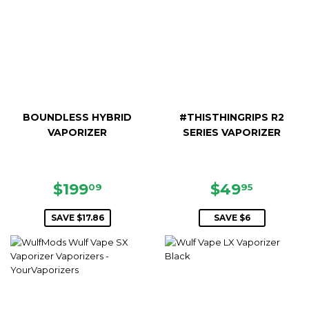
BOUNDLESS HYBRID
#THISTHINGRIPS R2
VAPORIZER
SERIES VAPORIZER
SALE
$199.09
SALE
$49.95
$199
$49
09
95
PRICE
PRICE
SAVE $17.86
SAVE $6