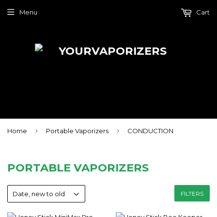
Menu
Cart
›
›
Home
Portable Vaporizers
CONDUCTION
PORTABLE VAPORIZERS
FILTERS