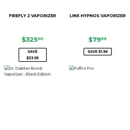
FIREFLY 2 VAPORIZER
LINX HYPNOS VAPORIZER
SALE
$325.00
SALE
$79.99
$325
$79
00
99
PRICE
PRICE
SAVE
SAVE $1.96
$33.95