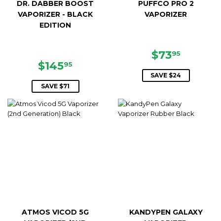
DR. DABBER BOOST
PUFFCO PRO 2
VAPORIZER - BLACK
VAPORIZER
EDITION
SALE
$73.95
$73
95
SALE
$145.95
PRICE
$145
95
PRICE
SAVE $24
SAVE $71
ATMOS VICOD 5G
KANDYPEN GALAXY