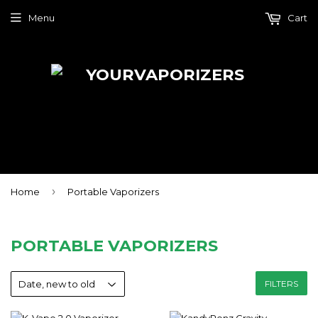
Menu
Cart
›
Home
Portable Vaporizers
PORTABLE VAPORIZERS
FILTERS