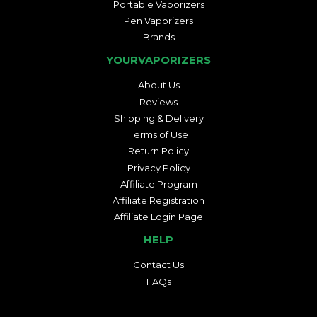
Portable Vaporizers
Pen Vaporizers
Brands
YOURVAPORIZERS
About Us
Reviews
Shipping & Delivery
Terms of Use
Return Policy
Privacy Policy
Affiliate Program
Affiliate Registration
Affiliate Login Page
HELP
Contact Us
FAQs