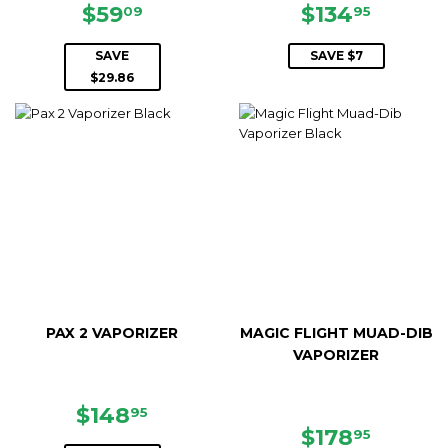
SALE
$59.09
SALE
$134.9
$59
$134
09
95
PRICE
PRICE
SAVE
SAVE $7
$29.86
PAX 2 VAPORIZER
MAGIC FLIGHT MUAD-DIB
VAPORIZER
SALE
$148.95
$148
95
PRICE
SALE
$178.9
$178
95