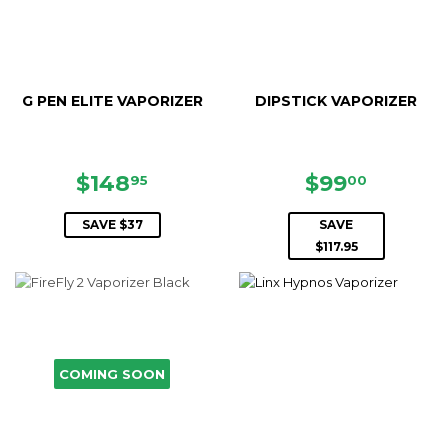
G PEN ELITE VAPORIZER
DIPSTICK VAPORIZER
SALE
$148.95
SALE
$99.00
$148
$99
95
00
PRICE
PRICE
SAVE $37
SAVE
$117.95
COMING SOON