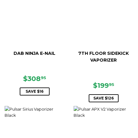
DAB NINJA E-NAIL
7TH FLOOR SIDEKICK
VAPORIZER
SALE
$308.95
$308
95
PRICE
SALE
$199.9
$199
95
PRICE
SAVE $16
SAVE $126