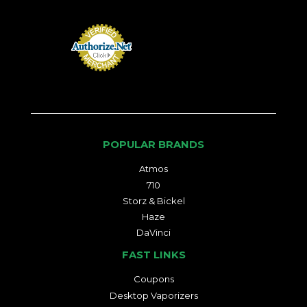
POPULAR BRANDS
Atmos
710
Storz & Bickel
Haze
DaVinci
FAST LINKS
Coupons
Desktop Vaporizers