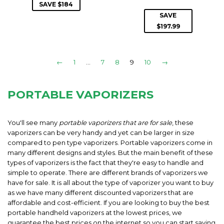
PRICE
SAVE $184
SAVE
$197.99
←
1
…
7
8
9
10
→
PORTABLE VAPORIZERS
You'll see many
portable vaporizers that are for sale
, these
vaporizers can be very handy and yet can be larger in size
compared to pen type vaporizers. Portable vaporizers come in
many different designs and styles. But the main benefit of these
types of vaporizers is the fact that they're easy to handle and
simple to operate. There are different brands of vaporizers we
have for sale. It is all about the type of vaporizer you want to buy
as we have many different discounted vaporizers that are
affordable and cost-efficient. If you are looking to buy the best
portable handheld vaporizers at the lowest prices, we
guarantee the best prices on the internet so you can start saving