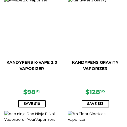
KANDYPENS K-VAPE 2.0
KANDYPENS GRAVITY
VAPORIZER
VAPORIZER
SALE
$98.95
SALE
$128.9
$98
$128
95
95
PRICE
PRICE
SAVE $10
SAVE $13