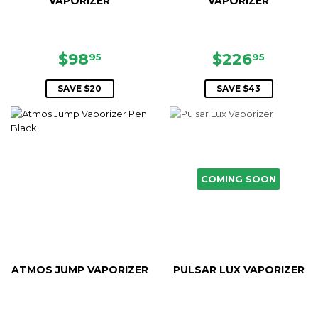
VAPORIZER
VAPORIZER
SALE
$98.95
SALE
$226.
$98
$226
95
95
PRICE
PRICE
SAVE $20
SAVE $43
COMING SOON
ATMOS JUMP VAPORIZER
PULSAR LUX VAPORIZER