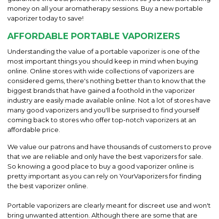
money on all your aromatherapy sessions. Buy a new portable
vaporizer today to save!
AFFORDABLE PORTABLE VAPORIZERS
Understanding the value of a portable vaporizer is one of the
most important things you should keep in mind when buying
online. Online stores with wide collections of vaporizers are
considered gems, there's nothing better than to know that the
biggest brands that have gained a foothold in the vaporizer
industry are easily made available online. Not a lot of stores have
many good vaporizers and you'll be surprised to find yourself
coming back to stores who offer top-notch vaporizers at an
affordable price.
We value our patrons and have thousands of customers to prove
that we are reliable and only have the best vaporizers for sale.
So knowing a good place to buy a good vaporizer online is
pretty important as you can rely on YourVaporizers for finding
the best vaporizer online.
Portable vaporizers are clearly meant for discreet use and won't
bring unwanted attention. Although there are some that are