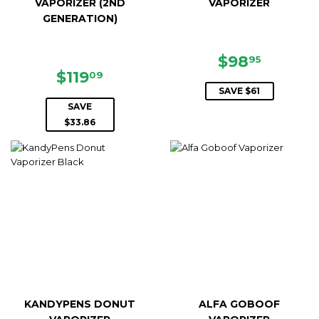
VAPORIZER (2ND
VAPORIZER
GENERATION)
SALE
$98.95
$98
95
SALE
$119.09
PRICE
$119
09
PRICE
SAVE $61
SAVE
$33.86
KANDYPENS DONUT
ALFA GOBOOF