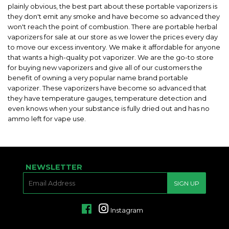
plainly obvious, the best part about these portable vaporizers is
they don't emit any smoke and have become so advanced they
won't reach the point of combustion. There are portable herbal
vaporizers for sale at our store as we lower the prices every day
to move our excess inventory. We make it affordable for anyone
that wants a high-quality pot vaporizer. We are the go-to store
for buying new vaporizers and give all of our customers the
benefit of owning a very popular name brand portable
vaporizer. These vaporizers have become so advanced that
they have temperature gauges, temperature detection and
even knows when your substance is fully dried out and has no
ammo left for vape use.
NEWSLETTER
E-
SIGN UP
MAIL
Facebook
Instagram