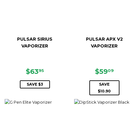
PULSAR SIRIUS
PULSAR APX V2
VAPORIZER
VAPORIZER
SALE
$63.95
SALE
$59.09
$63
$59
95
09
PRICE
PRICE
SAVE $3
SAVE
$10.90